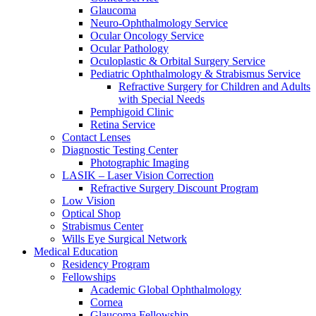
Glaucoma
Neuro-Ophthalmology Service
Ocular Oncology Service
Ocular Pathology
Oculoplastic & Orbital Surgery Service
Pediatric Ophthalmology & Strabismus Service
Refractive Surgery for Children and Adults
with Special Needs
Pemphigoid Clinic
Retina Service
Contact Lenses
Diagnostic Testing Center
Photographic Imaging
LASIK – Laser Vision Correction
Refractive Surgery Discount Program
Low Vision
Optical Shop
Strabismus Center
Wills Eye Surgical Network
Medical Education
Residency Program
Fellowships
Academic Global Ophthalmology
Cornea
Glaucoma Fellowship