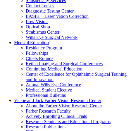
Subspecialty Services
Contact Lenses
Diagnostic Testing Center
LASIK – Laser Vision Correction
Low Vision
Optical Shop
Strabismus Center
Wills Eye Surgical Network
Medical Education
Residency Program
Fellowships
Chiefs Rounds
Retina Imaging and Surgical Conferences
Continuing Medical Education
Center of Excellence for Ophthalmic Surgical Training
and Innovation
Annual Wills Eye Conference
Medical Student Elective
Professional Bulletins
Vickie and Jack Farber Vision Research Center
About the Farber Vision Research Center
Farber Research Faculty
Actively Enrolling Clinical Trials
Research Seminars and Educational Programs
Research Publications