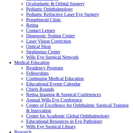
Oculoplastic & Orbital Surgery
Pediatric Ophthalmology
Pediatric Refractive Laser Eye Surgery
Pemphigoid Clinic
Retina
Contact Lenses
Diagnostic Testing Center
Laser Vision Correction
Optical Shop
Strabismus Center
Wills Eye Surgical Network
Medical Education
Residency Program
Fellowships
Continuing Medical Education
Educational Events Calendar
Chiefs Rounds
Retina Imaging & Surgical Conferences
Annual Wills Eye Conference
Center of Excellence for Ophthalmic Surgical Training
& Innovation
Center for Academic Global Ophthalmology
Educational Resources in Eye Pathology
Wills Eye Surgical Library
Research