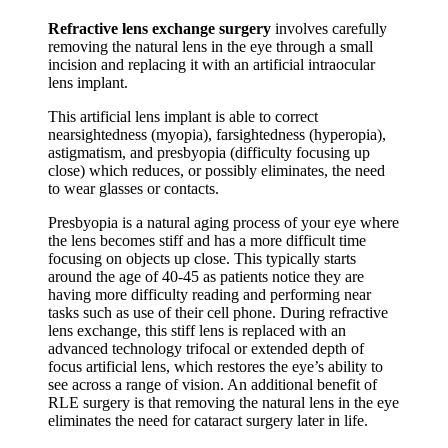
Refractive lens exchange surgery
involves carefully
removing the natural lens in the eye through a small
incision and replacing it with an artificial intraocular
lens implant.
This artificial lens implant is able to correct
nearsightedness (myopia), farsightedness (hyperopia),
astigmatism, and presbyopia (difficulty focusing up
close) which reduces, or possibly eliminates, the need
to wear glasses or contacts.
Presbyopia is a natural aging process of your eye where
the lens becomes stiff and has a more difficult time
focusing on objects up close. This typically starts
around the age of 40-45 as patients notice they are
having more difficulty reading and performing near
tasks such as use of their cell phone. During refractive
lens exchange, this stiff lens is replaced with an
advanced technology trifocal or extended depth of
focus artificial lens, which restores the eye’s ability to
see across a range of vision. An additional benefit of
RLE surgery is that removing the natural lens in the eye
eliminates the need for cataract surgery later in life.