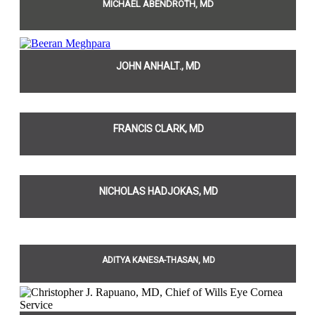
MICHAEL ABENDROTH, MD
JOHN ANHALT., MD
FRANCIS CLARK, MD
NICHOLAS HADJOKAS, MD
ADITYA KANESA-THASAN, MD