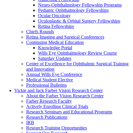
Neuro-Ophthalmology Fellowship Programs
Pediatric Ophthalmology Fellowships
Ocular Oncology
Oculoplastic & Orbital Surgery Fellowships
Retina Fellowships
Chiefs Rounds
Retina Imaging and Surgical Conferences
Continuing Medical Education
Knowledge Portal
Wills Eye Ophthalmology Review Course
Saturday Updates
Center of Excellence for Ophthalmic Surgical Training
and Innovation
Annual Wills Eye Conference
Medical Student Elective
Professional Bulletins
Vickie and Jack Farber Vision Research Center
About the Farber Vision Research Center
Farber Research Faculty
Actively Enrolling Clinical Trials
Research Seminars and Educational Programs
Research Publications
IRB
Research Training Opportunities