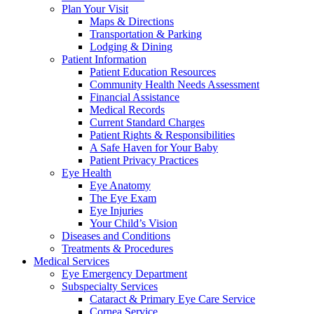
Plan Your Visit
Maps & Directions
Transportation & Parking
Lodging & Dining
Patient Information
Patient Education Resources
Community Health Needs Assessment
Financial Assistance
Medical Records
Current Standard Charges
Patient Rights & Responsibilities
A Safe Haven for Your Baby
Patient Privacy Practices
Eye Health
Eye Anatomy
The Eye Exam
Eye Injuries
Your Child’s Vision
Diseases and Conditions
Treatments & Procedures
Medical Services
Eye Emergency Department
Subspecialty Services
Cataract & Primary Eye Care Service
Cornea Service