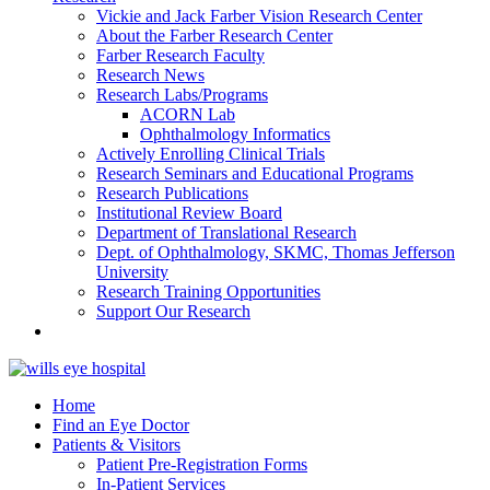
Vickie and Jack Farber Vision Research Center
About the Farber Research Center
Farber Research Faculty
Research News
Research Labs/Programs
ACORN Lab
Ophthalmology Informatics
Actively Enrolling Clinical Trials
Research Seminars and Educational Programs
Research Publications
Institutional Review Board
Department of Translational Research
Dept. of Ophthalmology, SKMC, Thomas Jefferson
University
Research Training Opportunities
Support Our Research
Home
Find an Eye Doctor
Patients & Visitors
Patient Pre-Registration Forms
In-Patient Services