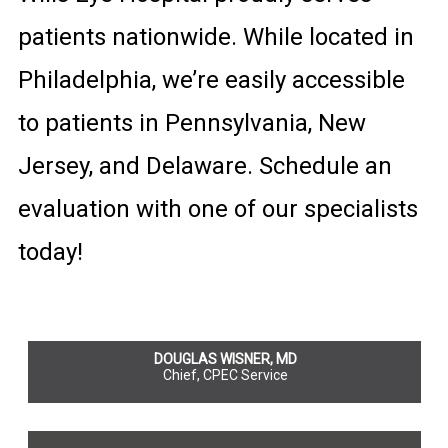
patients nationwide. While located in
Philadelphia, we’re easily accessible
to patients in Pennsylvania, New
Jersey, and Delaware. Schedule an
evaluation with one of our specialists
today!
DOUGLAS WISNER, MD
Chief, CPEC Service