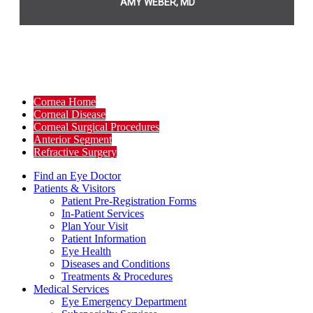
AMY WEBER, MD
Cornea Home
Corneal Disease
Corneal Surgical Procedures
Anterior Segment
Refractive Surgery
Find an Eye Doctor
Patients & Visitors
Patient Pre-Registration Forms
In-Patient Services
Plan Your Visit
Patient Information
Eye Health
Diseases and Conditions
Treatments & Procedures
Medical Services
Eye Emergency Department