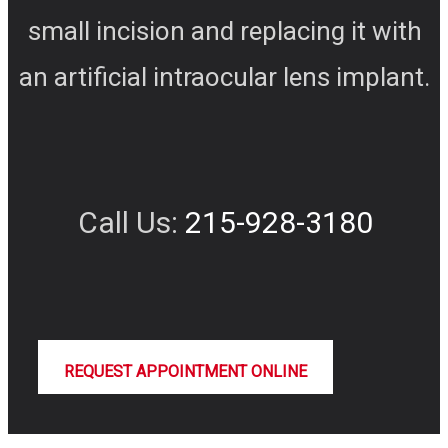
small incision and replacing it with
an artificial intraocular lens implant.
Call Us:
215-928-3180
REQUEST APPOINTMENT ONLINE