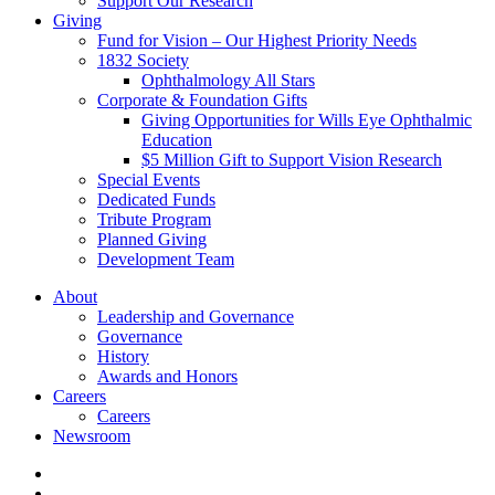
Support Our Research
Giving
Fund for Vision – Our Highest Priority Needs
1832 Society
Ophthalmology All Stars
Corporate & Foundation Gifts
Giving Opportunities for Wills Eye Ophthalmic
Education
$5 Million Gift to Support Vision Research
Special Events
Dedicated Funds
Tribute Program
Planned Giving
Development Team
About
Leadership and Governance
Governance
History
Awards and Honors
Careers
Careers
Newsroom