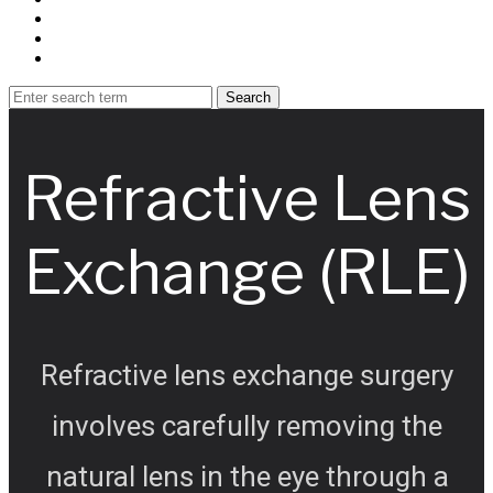
Refractive Lens
Exchange (RLE)
Refractive lens exchange surgery
involves carefully removing the
natural lens in the eye through a