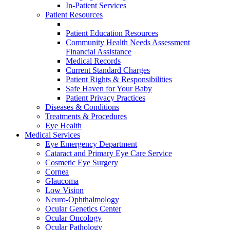
In-Patient Services
Patient Resources
Patient Education Resources
Community Health Needs Assessment
Financial Assistance
Medical Records
Current Standard Charges
Patient Rights & Responsibilities
Safe Haven for Your Baby
Patient Privacy Practices
Diseases & Conditions
Treatments & Procedures
Eye Health
Medical Services
Eye Emergency Department
Cataract and Primary Eye Care Service
Cosmetic Eye Surgery
Cornea
Glaucoma
Low Vision
Neuro-Ophthalmology
Ocular Genetics Center
Ocular Oncology
Ocular Pathology