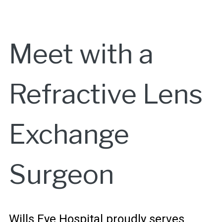
Meet with a
Refractive Lens
Exchange
Surgeon
Wills Eye Hospital proudly serves