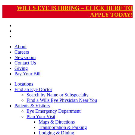
WILLS EYE IS HIRING – CLICK HERE TO
APPLY TODAY!
About
Careers
Newsroom
Contact Us
Giving
Pay
Your Bill
Locations
Find an Eye Doctor
Search by Name or Subspecialty
Find a Wills Eye Physician Near You
Patients & Visitors
Eye Emergency Department
Plan Your Visit
Maps & Directions
Transportation & Parking
Lodging & Dining