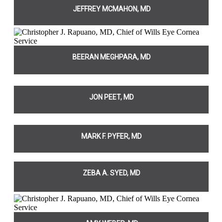
JEFFREY MCMAHON, MD
BEERAN MEGHPARA, MD
JON PEET, MD
MARK F. PYFER, MD
ZEBA A. SYED, MD