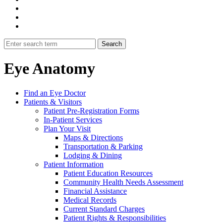
Eye Anatomy
Find an Eye Doctor
Patients & Visitors
Patient Pre-Registration Forms
In-Patient Services
Plan Your Visit
Maps & Directions
Transportation & Parking
Lodging & Dining
Patient Information
Patient Education Resources
Community Health Needs Assessment
Financial Assistance
Medical Records
Current Standard Charges
Patient Rights & Responsibilities