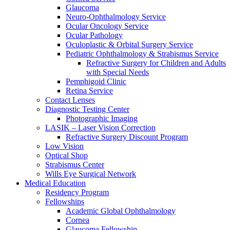
Glaucoma
Neuro-Ophthalmology Service
Ocular Oncology Service
Ocular Pathology
Oculoplastic & Orbital Surgery Service
Pediatric Ophthalmology & Strabismus Service
Refractive Surgery for Children and Adults
with Special Needs
Pemphigoid Clinic
Retina Service
Contact Lenses
Diagnostic Testing Center
Photographic Imaging
LASIK – Laser Vision Correction
Refractive Surgery Discount Program
Low Vision
Optical Shop
Strabismus Center
Wills Eye Surgical Network
Medical Education
Residency Program
Fellowships
Academic Global Ophthalmology
Cornea
Glaucoma Fellowship