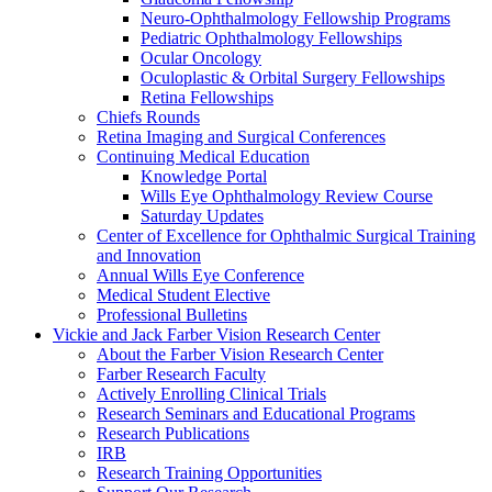
Neuro-Ophthalmology Fellowship Programs
Pediatric Ophthalmology Fellowships
Ocular Oncology
Oculoplastic & Orbital Surgery Fellowships
Retina Fellowships
Chiefs Rounds
Retina Imaging and Surgical Conferences
Continuing Medical Education
Knowledge Portal
Wills Eye Ophthalmology Review Course
Saturday Updates
Center of Excellence for Ophthalmic Surgical Training
and Innovation
Annual Wills Eye Conference
Medical Student Elective
Professional Bulletins
Vickie and Jack Farber Vision Research Center
About the Farber Vision Research Center
Farber Research Faculty
Actively Enrolling Clinical Trials
Research Seminars and Educational Programs
Research Publications
IRB
Research Training Opportunities