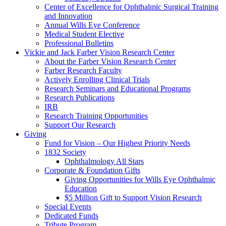
Center of Excellence for Ophthalmic Surgical Training
and Innovation
Annual Wills Eye Conference
Medical Student Elective
Professional Bulletins
Vickie and Jack Farber Vision Research Center
About the Farber Vision Research Center
Farber Research Faculty
Actively Enrolling Clinical Trials
Research Seminars and Educational Programs
Research Publications
IRB
Research Training Opportunities
Support Our Research
Giving
Fund for Vision – Our Highest Priority Needs
1832 Society
Ophthalmology All Stars
Corporate & Foundation Gifts
Giving Opportunities for Wills Eye Ophthalmic
Education
$5 Million Gift to Support Vision Research
Special Events
Dedicated Funds
Tribute Program