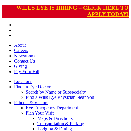
WILLS EYE IS HIRING – CLICK HERE TO
APPLY TODAY!
About
Careers
Newsroom
Contact Us
Giving
Pay
Your Bill
Locations
Find an Eye Doctor
Search by Name or Subspecialty
Find a Wills Eye Physician Near You
Patients & Visitors
Eye Emergency Department
Plan Your Visit
Maps & Directions
Transportation & Parking
Lodging & Dining