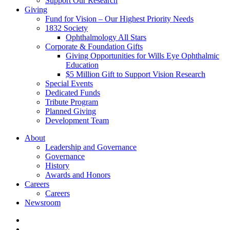
Support Our Research
Giving
Fund for Vision – Our Highest Priority Needs
1832 Society
Ophthalmology All Stars
Corporate & Foundation Gifts
Giving Opportunities for Wills Eye Ophthalmic
Education
$5 Million Gift to Support Vision Research
Special Events
Dedicated Funds
Tribute Program
Planned Giving
Development Team
About
Leadership and Governance
Governance
History
Awards and Honors
Careers
Careers
Newsroom