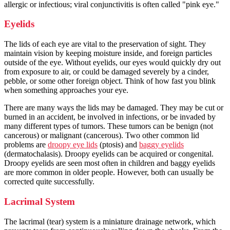
allergic or infectious; viral conjunctivitis is often called "pink eye."
Eyelids
The lids of each eye are vital to the preservation of sight. They
maintain vision by keeping moisture inside, and foreign particles
outside of the eye. Without eyelids, our eyes would quickly dry out
from exposure to air, or could be damaged severely by a cinder,
pebble, or some other foreign object. Think of how fast you blink
when something approaches your eye.
There are many ways the lids may be damaged. They may be cut or
burned in an accident, be involved in infections, or be invaded by
many different types of tumors. These tumors can be benign (not
cancerous) or malignant (cancerous). Two other common lid
problems are
droopy eye lids
(ptosis) and
baggy eyelids
(dermatochalasis). Droopy eyelids can be acquired or congenital.
Droopy eyelids are seen most often in children and baggy eyelids
are more common in older people. However, both can usually be
corrected quite successfully.
Lacrimal System
The lacrimal (tear) system is a miniature drainage network, which