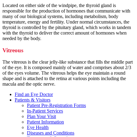
Located on either side of the windpipe, the thyroid gland is
responsible for the production of hormones that communicate with
many of our biological systems, including metabolism, body
temperature, energy and fertility. Under normal circumstances, the
thyroid is controlled by the pituitary gland, which works in tandem
with the thyroid to deliver the correct amount of hormones when
needed by the body.
Vitreous
The vitreous is the clear jelly-like substance that fills the middle part
of the eye. It is composed mainly of water and comprises about 2/3
of the eyes volume. The vitreous helps the eye maintain a round
shape and is attached to the retina at various points including the
macula and the optic nerve.
Find an Eye Doctor
Patients & Visitors
Patient Pre-Registration Forms
In-Patient Services
Plan Your Visit
Patient Information
Eye Health
Diseases and Conditions