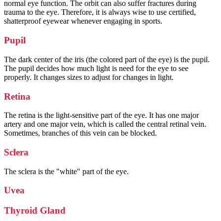
normal eye function. The orbit can also suffer fractures during
trauma to the eye. Therefore, it is always wise to use certified,
shatterproof eyewear whenever engaging in sports.
Pupil
The dark center of the iris (the colored part of the eye) is the pupil.
The pupil decides how much light is need for the eye to see
properly. It changes sizes to adjust for changes in light.
Retina
The retina is the light-sensitive part of the eye. It has one major
artery and one major vein, which is called the central retinal vein.
Sometimes, branches of this vein can be blocked.
Sclera
The sclera is the "white" part of the eye.
Uvea
Thyroid Gland