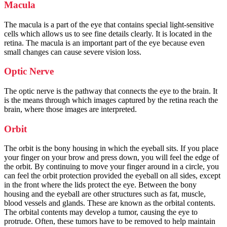
Macula
The macula is a part of the eye that contains special light-sensitive
cells which allows us to see fine details clearly. It is located in the
retina. The macula is an important part of the eye because even
small changes can cause severe vision loss.
Optic Nerve
The optic nerve is the pathway that connects the eye to the brain. It
is the means through which images captured by the retina reach the
brain, where those images are interpreted.
Orbit
The orbit is the bony housing in which the eyeball sits. If you place
your finger on your brow and press down, you will feel the edge of
the orbit. By continuing to move your finger around in a circle, you
can feel the orbit protection provided the eyeball on all sides, except
in the front where the lids protect the eye. Between the bony
housing and the eyeball are other structures such as fat, muscle,
blood vessels and glands. These are known as the orbital contents.
The orbital contents may develop a tumor, causing the eye to
protrude. Often, these tumors have to be removed to help maintain