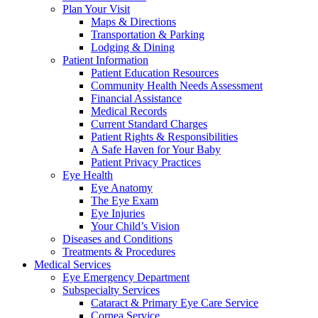
Plan Your Visit
Maps & Directions
Transportation & Parking
Lodging & Dining
Patient Information
Patient Education Resources
Community Health Needs Assessment
Financial Assistance
Medical Records
Current Standard Charges
Patient Rights & Responsibilities
A Safe Haven for Your Baby
Patient Privacy Practices
Eye Health
Eye Anatomy
The Eye Exam
Eye Injuries
Your Child’s Vision
Diseases and Conditions
Treatments & Procedures
Medical Services
Eye Emergency Department
Subspecialty Services
Cataract & Primary Eye Care Service
Cornea Service