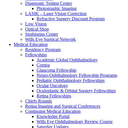
Diagnostic Testing Center
Photographic Imaging
LASIK – Laser Vision Correction
Refractive Surgery Discount Program
Low Vision
Optical Shop
Strabismus Center
Wills Eye Surgical Network
Medical Education
Residency Program
Fellowships
Academic Global Ophthalmology
Cornea
Glaucoma Fellowship
Neuro-Ophthalmology Fellowship Programs
Pediatric Ophthalmology Fellowships
Ocular Oncology
Oculoplastic & Orbital Surgery Fellowships
Retina Fellowships
Chiefs Rounds
Retina Imaging and Surgical Conferences
Continuing Medical Education
Knowledge Portal
Wills Eye Ophthalmology Review Course
Saturday Updates