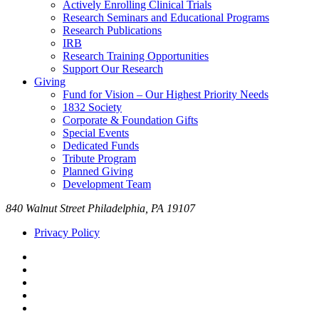
Actively Enrolling Clinical Trials
Research Seminars and Educational Programs
Research Publications
IRB
Research Training Opportunities
Support Our Research
Giving
Fund for Vision – Our Highest Priority Needs
1832 Society
Corporate & Foundation Gifts
Special Events
Dedicated Funds
Tribute Program
Planned Giving
Development Team
840 Walnut Street Philadelphia, PA 19107
Privacy Policy