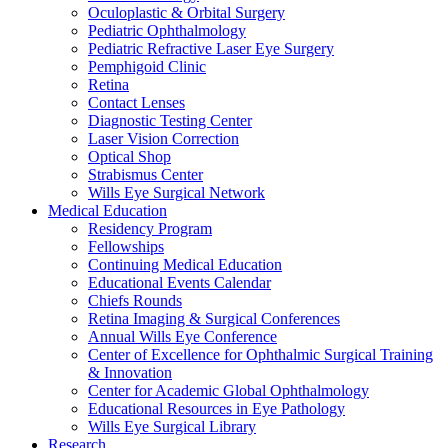
Oculoplastic & Orbital Surgery
Pediatric Ophthalmology
Pediatric Refractive Laser Eye Surgery
Pemphigoid Clinic
Retina
Contact Lenses
Diagnostic Testing Center
Laser Vision Correction
Optical Shop
Strabismus Center
Wills Eye Surgical Network
Medical Education
Residency Program
Fellowships
Continuing Medical Education
Educational Events Calendar
Chiefs Rounds
Retina Imaging & Surgical Conferences
Annual Wills Eye Conference
Center of Excellence for Ophthalmic Surgical Training
& Innovation
Center for Academic Global Ophthalmology
Educational Resources in Eye Pathology
Wills Eye Surgical Library
Research