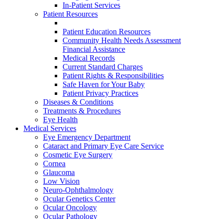
In-Patient Services
Patient Resources
Patient Education Resources
Community Health Needs Assessment
Financial Assistance
Medical Records
Current Standard Charges
Patient Rights & Responsibilities
Safe Haven for Your Baby
Patient Privacy Practices
Diseases & Conditions
Treatments & Procedures
Eye Health
Medical Services
Eye Emergency Department
Cataract and Primary Eye Care Service
Cosmetic Eye Surgery
Cornea
Glaucoma
Low Vision
Neuro-Ophthalmology
Ocular Genetics Center
Ocular Oncology
Ocular Pathology