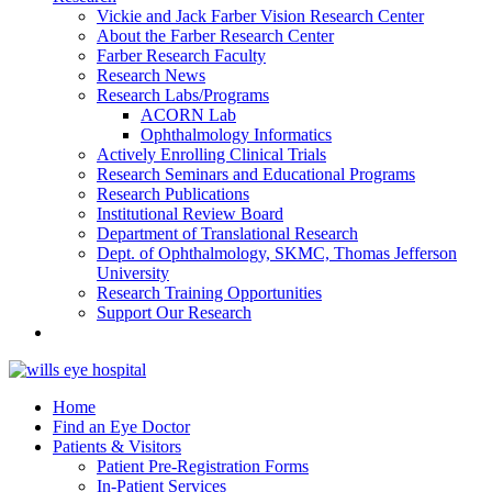
Vickie and Jack Farber Vision Research Center
About the Farber Research Center
Farber Research Faculty
Research News
Research Labs/Programs
ACORN Lab
Ophthalmology Informatics
Actively Enrolling Clinical Trials
Research Seminars and Educational Programs
Research Publications
Institutional Review Board
Department of Translational Research
Dept. of Ophthalmology, SKMC, Thomas Jefferson
University
Research Training Opportunities
Support Our Research
Home
Find an Eye Doctor
Patients & Visitors
Patient Pre-Registration Forms
In-Patient Services