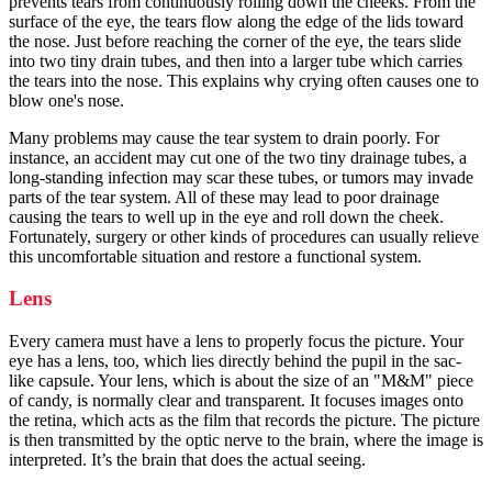
prevents tears from continuously rolling down the cheeks. From the
surface of the eye, the tears flow along the edge of the lids toward
the nose. Just before reaching the corner of the eye, the tears slide
into two tiny drain tubes, and then into a larger tube which carries
the tears into the nose. This explains why crying often causes one to
blow one's nose.
Many problems may cause the tear system to drain poorly. For
instance, an accident may cut one of the two tiny drainage tubes, a
long-standing infection may scar these tubes, or tumors may invade
parts of the tear system. All of these may lead to poor drainage
causing the tears to well up in the eye and roll down the cheek.
Fortunately, surgery or other kinds of procedures can usually relieve
this uncomfortable situation and restore a functional system.
Lens
Every camera must have a lens to properly focus the picture. Your
eye has a lens, too, which lies directly behind the pupil in the sac-
like capsule. Your lens, which is about the size of an "M&M" piece
of candy, is normally clear and transparent. It focuses images onto
the retina, which acts as the film that records the picture. The picture
is then transmitted by the optic nerve to the brain, where the image is
interpreted. It’s the brain that does the actual seeing.