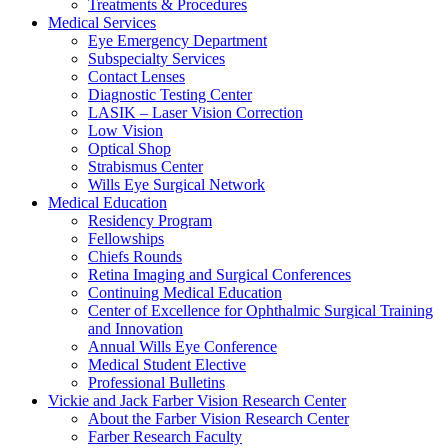
Treatments & Procedures
Medical Services
Eye Emergency Department
Subspecialty Services
Contact Lenses
Diagnostic Testing Center
LASIK – Laser Vision Correction
Low Vision
Optical Shop
Strabismus Center
Wills Eye Surgical Network
Medical Education
Residency Program
Fellowships
Chiefs Rounds
Retina Imaging and Surgical Conferences
Continuing Medical Education
Center of Excellence for Ophthalmic Surgical Training
and Innovation
Annual Wills Eye Conference
Medical Student Elective
Professional Bulletins
Vickie and Jack Farber Vision Research Center
About the Farber Vision Research Center
Farber Research Faculty