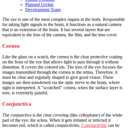
Planned Giving
Development Team
The eye is one of the most complex organs in the body. Responsible
for taking light signals to the brain, it functions as a natural camera
that is an extension of the brain. It has several layers that are
equivalent to the lens of the camera, the film, and the lens cover.
Cornea
Like the glass on a watch, the cornea is the clear protective coating
on the front of the eye that allows light to pass through it without
distortion. It covers the colored iris. The lens of the eye focuses the
images transmitted through the cornea to the retina. Therefore, it
must be clear and regularly shaped to give good vision. These
images are then transferred via the optic nerve to the brain, where
sight is interpreted. A "scratched" cornea, when the surface layer is
torn, is extremely painful.
Conjunctiva
The conjunctiva is the clear covering (like cellophane) of the white
part of the eye, the sclera. When it gets irritated or infected it
becomes red, which is called conjunctivitis.
Conjunctivitis
can be