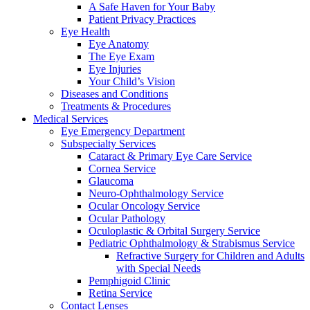
A Safe Haven for Your Baby
Patient Privacy Practices
Eye Health
Eye Anatomy
The Eye Exam
Eye Injuries
Your Child’s Vision
Diseases and Conditions
Treatments & Procedures
Medical Services
Eye Emergency Department
Subspecialty Services
Cataract & Primary Eye Care Service
Cornea Service
Glaucoma
Neuro-Ophthalmology Service
Ocular Oncology Service
Ocular Pathology
Oculoplastic & Orbital Surgery Service
Pediatric Ophthalmology & Strabismus Service
Refractive Surgery for Children and Adults
with Special Needs
Pemphigoid Clinic
Retina Service
Contact Lenses