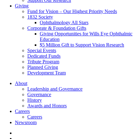
Support Our Research
Giving
Fund for Vision – Our Highest Priority Needs
1832 Society
Ophthalmology All Stars
Corporate & Foundation Gifts
Giving Opportunities for Wills Eye Ophthalmic
Education
$5 Million Gift to Support Vision Research
Special Events
Dedicated Funds
Tribute Program
Planned Giving
Development Team
About
Leadership and Governance
Governance
History
Awards and Honors
Careers
Careers
Newsroom