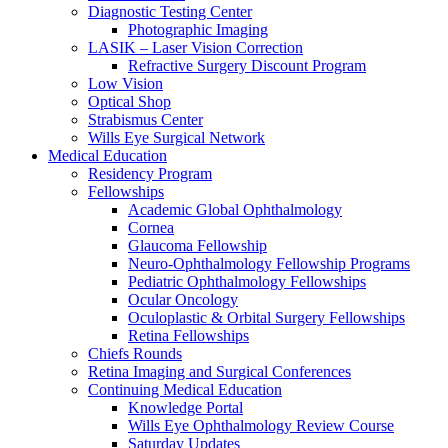
Diagnostic Testing Center
Photographic Imaging
LASIK – Laser Vision Correction
Refractive Surgery Discount Program
Low Vision
Optical Shop
Strabismus Center
Wills Eye Surgical Network
Medical Education
Residency Program
Fellowships
Academic Global Ophthalmology
Cornea
Glaucoma Fellowship
Neuro-Ophthalmology Fellowship Programs
Pediatric Ophthalmology Fellowships
Ocular Oncology
Oculoplastic & Orbital Surgery Fellowships
Retina Fellowships
Chiefs Rounds
Retina Imaging and Surgical Conferences
Continuing Medical Education
Knowledge Portal
Wills Eye Ophthalmology Review Course
Saturday Updates