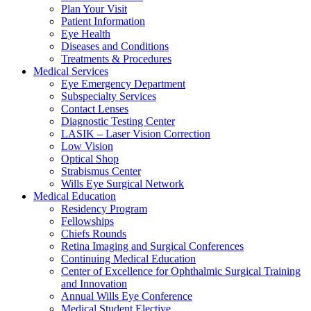
Plan Your Visit
Patient Information
Eye Health
Diseases and Conditions
Treatments & Procedures
Medical Services
Eye Emergency Department
Subspecialty Services
Contact Lenses
Diagnostic Testing Center
LASIK – Laser Vision Correction
Low Vision
Optical Shop
Strabismus Center
Wills Eye Surgical Network
Medical Education
Residency Program
Fellowships
Chiefs Rounds
Retina Imaging and Surgical Conferences
Continuing Medical Education
Center of Excellence for Ophthalmic Surgical Training
and Innovation
Annual Wills Eye Conference
Medical Student Elective