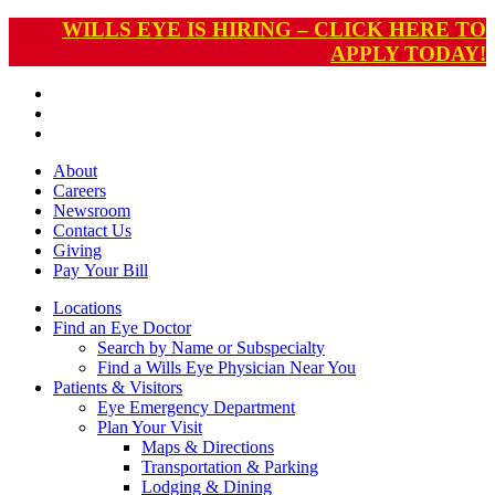
WILLS EYE IS HIRING – CLICK HERE TO
APPLY TODAY!
About
Careers
Newsroom
Contact Us
Giving
Pay
Your Bill
Locations
Find an Eye Doctor
Search by Name or Subspecialty
Find a Wills Eye Physician Near You
Patients & Visitors
Eye Emergency Department
Plan Your Visit
Maps & Directions
Transportation & Parking
Lodging & Dining