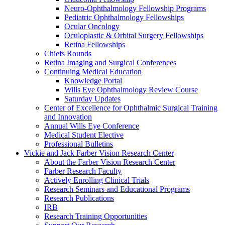
Neuro-Ophthalmology Fellowship Programs
Pediatric Ophthalmology Fellowships
Ocular Oncology
Oculoplastic & Orbital Surgery Fellowships
Retina Fellowships
Chiefs Rounds
Retina Imaging and Surgical Conferences
Continuing Medical Education
Knowledge Portal
Wills Eye Ophthalmology Review Course
Saturday Updates
Center of Excellence for Ophthalmic Surgical Training
and Innovation
Annual Wills Eye Conference
Medical Student Elective
Professional Bulletins
Vickie and Jack Farber Vision Research Center
About the Farber Vision Research Center
Farber Research Faculty
Actively Enrolling Clinical Trials
Research Seminars and Educational Programs
Research Publications
IRB
Research Training Opportunities