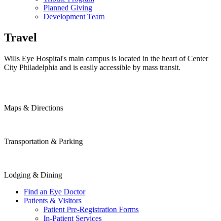
Planned Giving
Development Team
Travel
Wills Eye Hospital's main campus is located in the heart of Center
City Philadelphia and is easily accessible by mass transit.
Maps & Directions
Transportation & Parking
Lodging & Dining
Find an Eye Doctor
Patients & Visitors
Patient Pre-Registration Forms
In-Patient Services