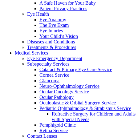
A Safe Haven for Your Baby
Patient Privacy Practices
Eye Health
Eye Anatomy
The Eye Exam
Eye Injuries
Your Child’s Vision
Diseases and Conditions
Treatments & Procedures
Medical Services
Eye Emergency Department
Subspecialty Services
Cataract & Primary Eye Care Service
Cornea Service
Glaucoma
Neuro-Ophthalmology Service
Ocular Oncology Service
Ocular Pathology
Oculoplastic & Orbital Surgery Service
Pediatric Ophthalmology & Strabismus Service
Refractive Surgery for Children and Adults
with Special Needs
Pemphigoid Clinic
Retina Service
Contact Lenses