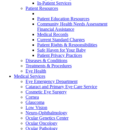
In-Patient Services
Patient Resources
Patient Education Resources
Community Health Needs Assessment
Financial Assistance
Medical Records
Current Standard Charges
Patient Rights & Responsibilities
Safe Haven for Your Baby
Patient Privacy Practices
Diseases & Conditions
Treatments & Procedures
Eye Health
Medical Services
Eye Emergency Department
Cataract and Primary Eye Care Service
Cosmetic Eye Surgery
Cornea
Glaucoma
Low Vision
Neuro-Ophthalmology
Ocular Genetics Center
Ocular Oncology
Ocular Pathology