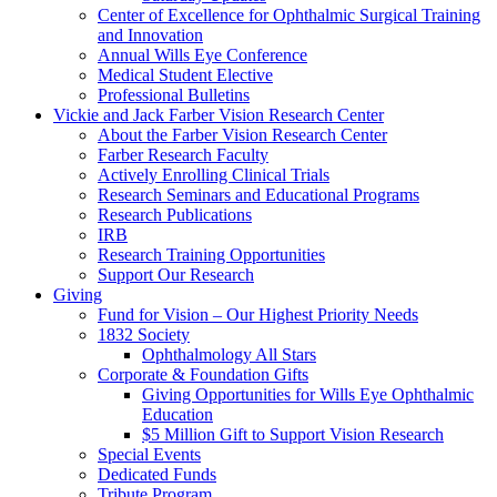
Center of Excellence for Ophthalmic Surgical Training
and Innovation
Annual Wills Eye Conference
Medical Student Elective
Professional Bulletins
Vickie and Jack Farber Vision Research Center
About the Farber Vision Research Center
Farber Research Faculty
Actively Enrolling Clinical Trials
Research Seminars and Educational Programs
Research Publications
IRB
Research Training Opportunities
Support Our Research
Giving
Fund for Vision – Our Highest Priority Needs
1832 Society
Ophthalmology All Stars
Corporate & Foundation Gifts
Giving Opportunities for Wills Eye Ophthalmic
Education
$5 Million Gift to Support Vision Research
Special Events
Dedicated Funds
Tribute Program