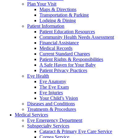
Plan Your Visit
Maps & Directions
Transportation & Parking
Lodging & Dining
Patient Information
Patient Education Resources
Community Health Needs Assessment
Financial Assistance
Medical Records
Current Standard Charges
Patient Rights & Responsibilities
A Safe Haven for Your Baby
Patient Privacy Practices
Eye Health
Eye Anatomy
The Eye Exam
Eye Injuries
Your Child’s Vision
Diseases and Conditions
Treatments & Procedures
Medical Services
Eye Emergency Department
Subspecialty Services
Cataract & Primary Eye Care Service
Cornea Service