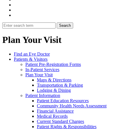
Plan Your Visit
Find an Eye Doctor
Patients & Visitors
Patient Pre-Registration Forms
In-Patient Services
Plan Your Visit
Maps & Directions
Transportation & Parking
Lodging & Dining
Patient Information
Patient Education Resources
Community Health Needs Assessment
Financial Assistance
Medical Records
Current Standard Charges
Patient Rights & Responsibilities