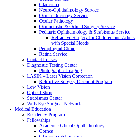
Glaucoma
Neuro-Ophthalmology Service
Ocular Oncology Service
Ocular Pathology
Oculoplastic & Orbital Surgery Service
Pediatric Ophthalmology & Strabismus Service
Refractive Surgery for Children and Adults
with Special Needs
Pemphigoid Clinic
Retina Service
Contact Lenses
Diagnostic Testing Center
Photographic Imaging
LASIK – Laser Vision Correction
Refractive Surgery Discount Program
Low Vision
Optical Shop
Strabismus Center
Wills Eye Surgical Network
Medical Education
Residency Program
Fellowships
Academic Global Ophthalmology
Cornea
Glaucoma Fellowship