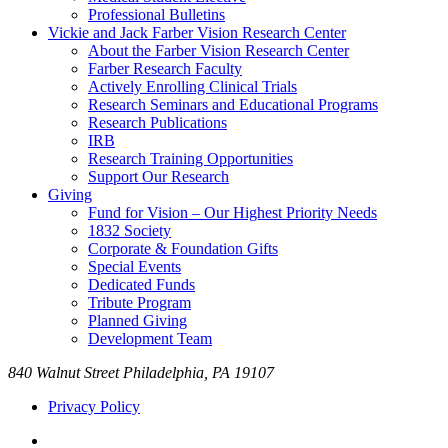
Professional Bulletins
Vickie and Jack Farber Vision Research Center
About the Farber Vision Research Center
Farber Research Faculty
Actively Enrolling Clinical Trials
Research Seminars and Educational Programs
Research Publications
IRB
Research Training Opportunities
Support Our Research
Giving
Fund for Vision – Our Highest Priority Needs
1832 Society
Corporate & Foundation Gifts
Special Events
Dedicated Funds
Tribute Program
Planned Giving
Development Team
840 Walnut Street Philadelphia, PA 19107
Privacy Policy