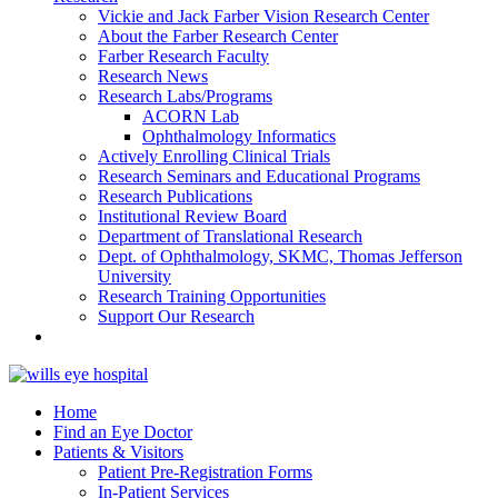
Vickie and Jack Farber Vision Research Center
About the Farber Research Center
Farber Research Faculty
Research News
Research Labs/Programs
ACORN Lab
Ophthalmology Informatics
Actively Enrolling Clinical Trials
Research Seminars and Educational Programs
Research Publications
Institutional Review Board
Department of Translational Research
Dept. of Ophthalmology, SKMC, Thomas Jefferson
University
Research Training Opportunities
Support Our Research
Home
Find an Eye Doctor
Patients & Visitors
Patient Pre-Registration Forms
In-Patient Services