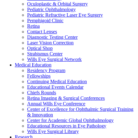
Oculoplastic & Orbital Surgery
Pediatric Ophthalmology
Pediatric Refractive Laser Eye Surgery
Pemphigoid Clinic
Retina
Contact Lenses
Diagnostic Testing Center
Laser Vision Correction
Optical Shop
Strabismus Center
Wills Eye Surgical Network
Medical Education
Residency Program
Fellowships
Continuing Medical Education
Educational Events Calendar
Chiefs Rounds
Retina Imaging & Surgical Conferences
Annual Wills Eye Conference
Center of Excellence for Ophthalmic Surgical Training
& Innovation
Center for Academic Global Ophthalmology
Educational Resources in Eye Pathology
Wills Eye Surgical Library
Research