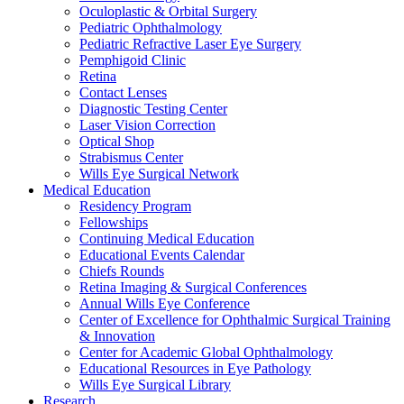
Oculoplastic & Orbital Surgery
Pediatric Ophthalmology
Pediatric Refractive Laser Eye Surgery
Pemphigoid Clinic
Retina
Contact Lenses
Diagnostic Testing Center
Laser Vision Correction
Optical Shop
Strabismus Center
Wills Eye Surgical Network
Medical Education
Residency Program
Fellowships
Continuing Medical Education
Educational Events Calendar
Chiefs Rounds
Retina Imaging & Surgical Conferences
Annual Wills Eye Conference
Center of Excellence for Ophthalmic Surgical Training
& Innovation
Center for Academic Global Ophthalmology
Educational Resources in Eye Pathology
Wills Eye Surgical Library
Research