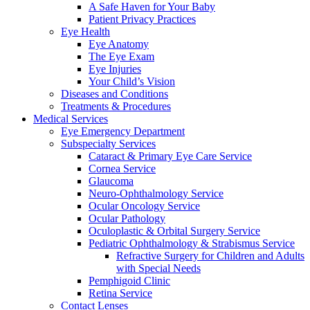
A Safe Haven for Your Baby
Patient Privacy Practices
Eye Health
Eye Anatomy
The Eye Exam
Eye Injuries
Your Child’s Vision
Diseases and Conditions
Treatments & Procedures
Medical Services
Eye Emergency Department
Subspecialty Services
Cataract & Primary Eye Care Service
Cornea Service
Glaucoma
Neuro-Ophthalmology Service
Ocular Oncology Service
Ocular Pathology
Oculoplastic & Orbital Surgery Service
Pediatric Ophthalmology & Strabismus Service
Refractive Surgery for Children and Adults
with Special Needs
Pemphigoid Clinic
Retina Service
Contact Lenses