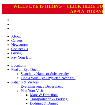
WILLS EYE IS HIRING – CLICK HERE TO
APPLY TODAY!
About
Careers
Newsroom
Contact Us
Giving
Pay
Your Bill
Locations
Find an Eye Doctor
Search by Name or Subspecialty
Find a Wills Eye Physician Near You
Patients & Visitors
Eye Emergency Department
Plan Your Visit
Maps & Directions
Transportation & Parking
Lodging & Dining