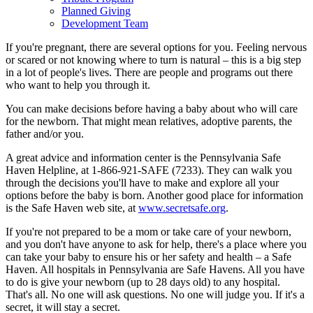
Planned Giving
Development Team
If you're pregnant, there are several options for you. Feeling nervous
or scared or not knowing where to turn is natural – this is a big step
in a lot of people's lives. There are people and programs out there
who want to help you through it.
You can make decisions before having a baby about who will care
for the newborn. That might mean relatives, adoptive parents, the
father and/or you.
A great advice and information center is the Pennsylvania Safe
Haven Helpline, at 1-866-921-SAFE (7233). They can walk you
through the decisions you'll have to make and explore all your
options before the baby is born. Another good place for information
is the Safe Haven web site, at
www.secretsafe.org
.
If you're not prepared to be a mom or take care of your newborn,
and you don't have anyone to ask for help, there's a place where you
can take your baby to ensure his or her safety and health – a Safe
Haven. All hospitals in Pennsylvania are Safe Havens. All you have
to do is give your newborn (up to 28 days old) to any hospital.
That's all. No one will ask questions. No one will judge you. If it's a
secret, it will stay a secret.