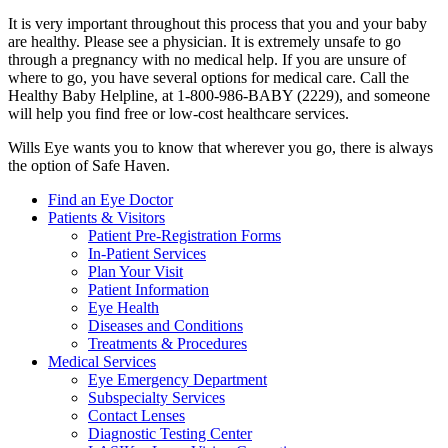
It is very important throughout this process that you and your baby
are healthy. Please see a physician. It is extremely unsafe to go
through a pregnancy with no medical help. If you are unsure of
where to go, you have several options for medical care. Call the
Healthy Baby Helpline, at 1-800-986-BABY (2229), and someone
will help you find free or low-cost healthcare services.
Wills Eye wants you to know that wherever you go, there is always
the option of Safe Haven.
Find an Eye Doctor
Patients & Visitors
Patient Pre-Registration Forms
In-Patient Services
Plan Your Visit
Patient Information
Eye Health
Diseases and Conditions
Treatments & Procedures
Medical Services
Eye Emergency Department
Subspecialty Services
Contact Lenses
Diagnostic Testing Center