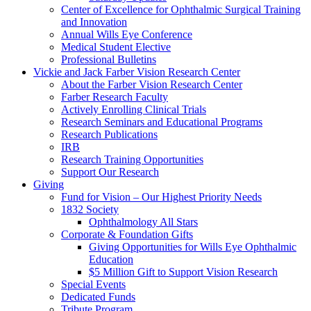
Center of Excellence for Ophthalmic Surgical Training
and Innovation
Annual Wills Eye Conference
Medical Student Elective
Professional Bulletins
Vickie and Jack Farber Vision Research Center
About the Farber Vision Research Center
Farber Research Faculty
Actively Enrolling Clinical Trials
Research Seminars and Educational Programs
Research Publications
IRB
Research Training Opportunities
Support Our Research
Giving
Fund for Vision – Our Highest Priority Needs
1832 Society
Ophthalmology All Stars
Corporate & Foundation Gifts
Giving Opportunities for Wills Eye Ophthalmic
Education
$5 Million Gift to Support Vision Research
Special Events
Dedicated Funds
Tribute Program