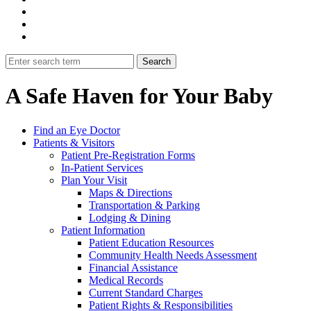
A Safe Haven for Your Baby
Find an Eye Doctor
Patients & Visitors
Patient Pre-Registration Forms
In-Patient Services
Plan Your Visit
Maps & Directions
Transportation & Parking
Lodging & Dining
Patient Information
Patient Education Resources
Community Health Needs Assessment
Financial Assistance
Medical Records
Current Standard Charges
Patient Rights & Responsibilities