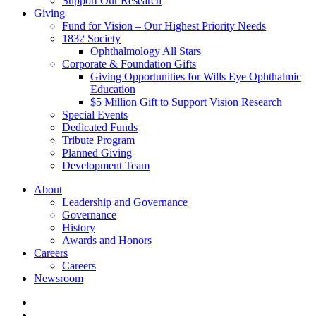
Support Our Research
Giving
Fund for Vision – Our Highest Priority Needs
1832 Society
Ophthalmology All Stars
Corporate & Foundation Gifts
Giving Opportunities for Wills Eye Ophthalmic
Education
$5 Million Gift to Support Vision Research
Special Events
Dedicated Funds
Tribute Program
Planned Giving
Development Team
About
Leadership and Governance
Governance
History
Awards and Honors
Careers
Careers
Newsroom