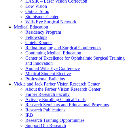
LASIK – Laser Vision Correction
Low Vision
Optical Shop
Strabismus Center
Wills Eye Surgical Network
Medical Education
Residency Program
Fellowships
Chiefs Rounds
Retina Imaging and Surgical Conferences
Continuing Medical Education
Center of Excellence for Ophthalmic Surgical Training
and Innovation
Annual Wills Eye Conference
Medical Student Elective
Professional Bulletins
Vickie and Jack Farber Vision Research Center
About the Farber Vision Research Center
Farber Research Faculty
Actively Enrolling Clinical Trials
Research Seminars and Educational Programs
Research Publications
IRB
Research Training Opportunities
Support Our Research