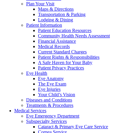
Plan Your Visit
Maps & Directions
Transportation & Parking
Lodging & Dining
Patient Information
Patient Education Resources
Community Health Needs Assessment
Financial Assistance
Medical Records
Current Standard Charges
Patient Rights & Responsibilities
A Safe Haven for Your Baby
Patient Privacy Practices
Eye Health
Eye Anatomy
The Eye Exam
Eye Injuries
Your Child’s Vision
Diseases and Conditions
Treatments & Procedures
Medical Services
Eye Emergency Department
Subspecialty Services
Cataract & Primary Eye Care Service
Cornea Service