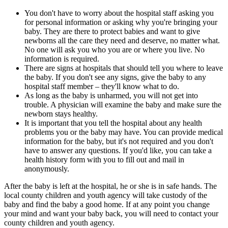
You don't have to worry about the hospital staff asking you
for personal information or asking why you're bringing your
baby. They are there to protect babies and want to give
newborns all the care they need and deserve, no matter what.
No one will ask you who you are or where you live. No
information is required.
There are signs at hospitals that should tell you where to leave
the baby. If you don't see any signs, give the baby to any
hospital staff member – they'll know what to do.
As long as the baby is unharmed, you will not get into
trouble. A physician will examine the baby and make sure the
newborn stays healthy.
It is important that you tell the hospital about any health
problems you or the baby may have. You can provide medical
information for the baby, but it's not required and you don't
have to answer any questions. If you'd like, you can take a
health history form with you to fill out and mail in
anonymously.
After the baby is left at the hospital, he or she is in safe hands. The
local county children and youth agency will take custody of the
baby and find the baby a good home. If at any point you change
your mind and want your baby back, you will need to contact your
county children and youth agency.