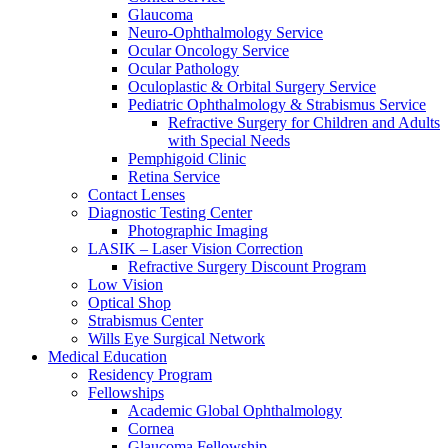
Glaucoma
Neuro-Ophthalmology Service
Ocular Oncology Service
Ocular Pathology
Oculoplastic & Orbital Surgery Service
Pediatric Ophthalmology & Strabismus Service
Refractive Surgery for Children and Adults
with Special Needs
Pemphigoid Clinic
Retina Service
Contact Lenses
Diagnostic Testing Center
Photographic Imaging
LASIK – Laser Vision Correction
Refractive Surgery Discount Program
Low Vision
Optical Shop
Strabismus Center
Wills Eye Surgical Network
Medical Education
Residency Program
Fellowships
Academic Global Ophthalmology
Cornea
Glaucoma Fellowship