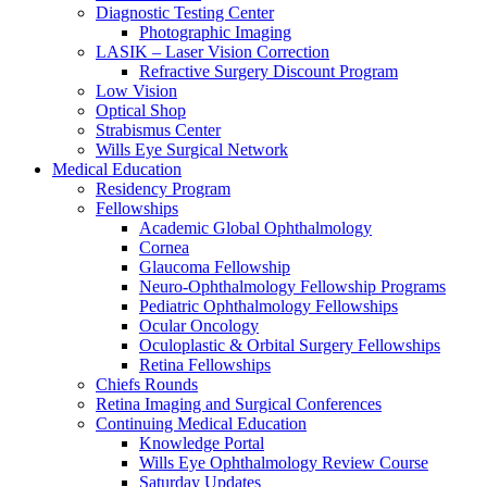
Diagnostic Testing Center
Photographic Imaging
LASIK – Laser Vision Correction
Refractive Surgery Discount Program
Low Vision
Optical Shop
Strabismus Center
Wills Eye Surgical Network
Medical Education
Residency Program
Fellowships
Academic Global Ophthalmology
Cornea
Glaucoma Fellowship
Neuro-Ophthalmology Fellowship Programs
Pediatric Ophthalmology Fellowships
Ocular Oncology
Oculoplastic & Orbital Surgery Fellowships
Retina Fellowships
Chiefs Rounds
Retina Imaging and Surgical Conferences
Continuing Medical Education
Knowledge Portal
Wills Eye Ophthalmology Review Course
Saturday Updates