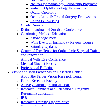
Neuro-Ophthalmology Fellowship Programs
Pediatric Ophthalmology Fellowships
Ocular Oncology
Oculoplastic & Orbital Surgery Fellowships
Retina Fellowships
Chiefs Rounds
Retina Imaging and Surgical Conferences
Continuing Medical Education
Knowledge Portal
Wills Eye Ophthalmology Review Course
Saturday Updates
Center of Excellence for Ophthalmic Surgical Training
and Innovation
Annual Wills Eye Conference
Medical Student Elective
Professional Bulletins
Vickie and Jack Farber Vision Research Center
About the Farber Vision Research Center
Farber Research Faculty
Actively Enrolling Clinical Trials
Research Seminars and Educational Programs
Research Publications
IRB
Research Training Opportunities