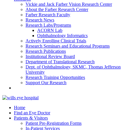
Vickie and Jack Farber Vision Research Center
About the Farber Research Center
Farber Research Faculty
Research News
Research Labs/Programs
ACORN Lab
Ophthalmology Informatics
Actively Enrolling Clinical Trials
Research Seminars and Educational Programs
Research Publications
Institutional Review Board
Department of Translational Research
Dept. of Ophthalmology, SKMC, Thomas Jefferson
University
Research Training Opportunities
Support Our Research
Home
Find an Eye Doctor
Patients & Visitors
Patient Pre-Registration Forms
In-Patient Services