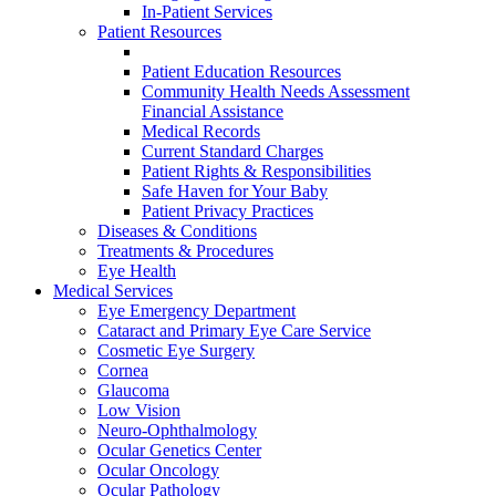
In-Patient Services
Patient Resources
Patient Education Resources
Community Health Needs Assessment
Financial Assistance
Medical Records
Current Standard Charges
Patient Rights & Responsibilities
Safe Haven for Your Baby
Patient Privacy Practices
Diseases & Conditions
Treatments & Procedures
Eye Health
Medical Services
Eye Emergency Department
Cataract and Primary Eye Care Service
Cosmetic Eye Surgery
Cornea
Glaucoma
Low Vision
Neuro-Ophthalmology
Ocular Genetics Center
Ocular Oncology
Ocular Pathology