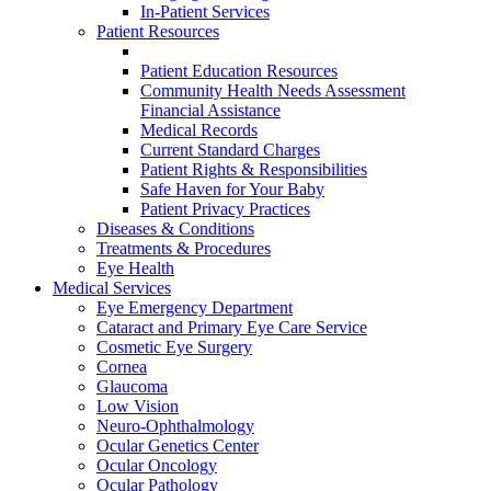
In-Patient Services
Patient Resources
Patient Education Resources
Community Health Needs Assessment
Financial Assistance
Medical Records
Current Standard Charges
Patient Rights & Responsibilities
Safe Haven for Your Baby
Patient Privacy Practices
Diseases & Conditions
Treatments & Procedures
Eye Health
Medical Services
Eye Emergency Department
Cataract and Primary Eye Care Service
Cosmetic Eye Surgery
Cornea
Glaucoma
Low Vision
Neuro-Ophthalmology
Ocular Genetics Center
Ocular Oncology
Ocular Pathology