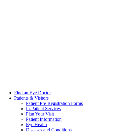
Find an Eye Doctor
Patients & Visitors
Patient Pre-Registration Forms
In-Patient Services
Plan Your Visit
Patient Information
Eye Health
Diseases and Conditions