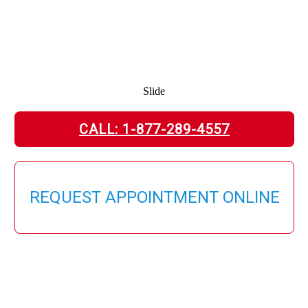
Slide
CALL: 1-877-289-4557
REQUEST APPOINTMENT ONLINE