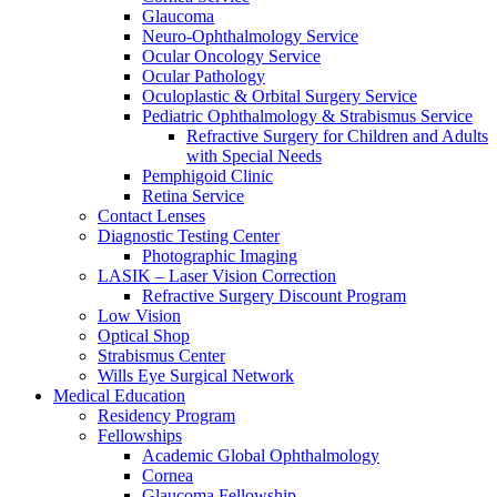
Glaucoma
Neuro-Ophthalmology Service
Ocular Oncology Service
Ocular Pathology
Oculoplastic & Orbital Surgery Service
Pediatric Ophthalmology & Strabismus Service
Refractive Surgery for Children and Adults
with Special Needs
Pemphigoid Clinic
Retina Service
Contact Lenses
Diagnostic Testing Center
Photographic Imaging
LASIK – Laser Vision Correction
Refractive Surgery Discount Program
Low Vision
Optical Shop
Strabismus Center
Wills Eye Surgical Network
Medical Education
Residency Program
Fellowships
Academic Global Ophthalmology
Cornea
Glaucoma Fellowship