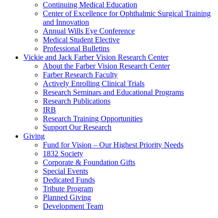
Continuing Medical Education
Center of Excellence for Ophthalmic Surgical Training
and Innovation
Annual Wills Eye Conference
Medical Student Elective
Professional Bulletins
Vickie and Jack Farber Vision Research Center
About the Farber Vision Research Center
Farber Research Faculty
Actively Enrolling Clinical Trials
Research Seminars and Educational Programs
Research Publications
IRB
Research Training Opportunities
Support Our Research
Giving
Fund for Vision – Our Highest Priority Needs
1832 Society
Corporate & Foundation Gifts
Special Events
Dedicated Funds
Tribute Program
Planned Giving
Development Team