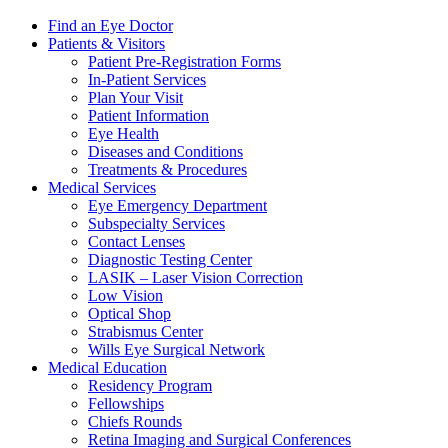
Find an Eye Doctor
Patients & Visitors
Patient Pre-Registration Forms
In-Patient Services
Plan Your Visit
Patient Information
Eye Health
Diseases and Conditions
Treatments & Procedures
Medical Services
Eye Emergency Department
Subspecialty Services
Contact Lenses
Diagnostic Testing Center
LASIK – Laser Vision Correction
Low Vision
Optical Shop
Strabismus Center
Wills Eye Surgical Network
Medical Education
Residency Program
Fellowships
Chiefs Rounds
Retina Imaging and Surgical Conferences