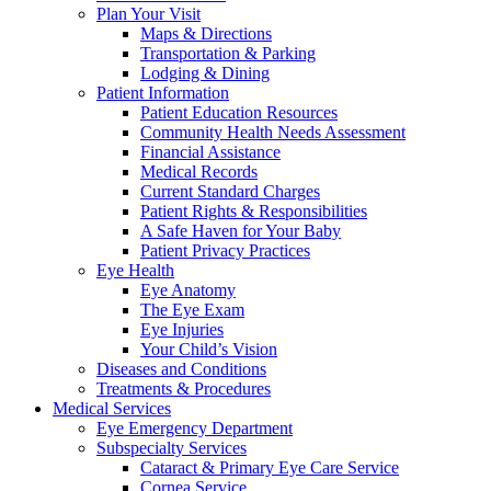
Plan Your Visit
Maps & Directions
Transportation & Parking
Lodging & Dining
Patient Information
Patient Education Resources
Community Health Needs Assessment
Financial Assistance
Medical Records
Current Standard Charges
Patient Rights & Responsibilities
A Safe Haven for Your Baby
Patient Privacy Practices
Eye Health
Eye Anatomy
The Eye Exam
Eye Injuries
Your Child’s Vision
Diseases and Conditions
Treatments & Procedures
Medical Services
Eye Emergency Department
Subspecialty Services
Cataract & Primary Eye Care Service
Cornea Service