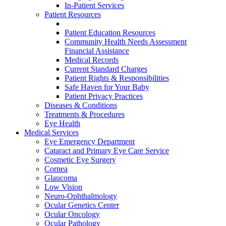
In-Patient Services
Patient Resources
Patient Education Resources
Community Health Needs Assessment
Financial Assistance
Medical Records
Current Standard Charges
Patient Rights & Responsibilities
Safe Haven for Your Baby
Patient Privacy Practices
Diseases & Conditions
Treatments & Procedures
Eye Health
Medical Services
Eye Emergency Department
Cataract and Primary Eye Care Service
Cosmetic Eye Surgery
Cornea
Glaucoma
Low Vision
Neuro-Ophthalmology
Ocular Genetics Center
Ocular Oncology
Ocular Pathology