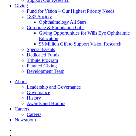
Support Our Research
Giving
Fund for Vision – Our Highest Priority Needs
1832 Society
Ophthalmology All Stars
Corporate & Foundation Gifts
Giving Opportunities for Wills Eye Ophthalmic
Education
$5 Million Gift to Support Vision Research
Special Events
Dedicated Funds
Tribute Program
Planned Giving
Development Team
About
Leadership and Governance
Governance
History
Awards and Honors
Careers
Careers
Newsroom