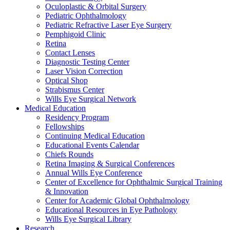
Oculoplastic & Orbital Surgery
Pediatric Ophthalmology
Pediatric Refractive Laser Eye Surgery
Pemphigoid Clinic
Retina
Contact Lenses
Diagnostic Testing Center
Laser Vision Correction
Optical Shop
Strabismus Center
Wills Eye Surgical Network
Medical Education
Residency Program
Fellowships
Continuing Medical Education
Educational Events Calendar
Chiefs Rounds
Retina Imaging & Surgical Conferences
Annual Wills Eye Conference
Center of Excellence for Ophthalmic Surgical Training
& Innovation
Center for Academic Global Ophthalmology
Educational Resources in Eye Pathology
Wills Eye Surgical Library
Research