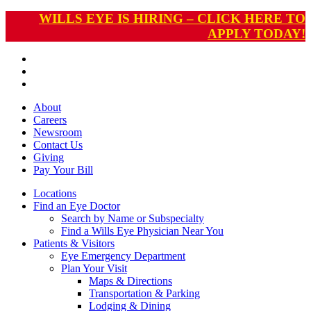
WILLS EYE IS HIRING – CLICK HERE TO
APPLY TODAY!
About
Careers
Newsroom
Contact Us
Giving
Pay
Your Bill
Locations
Find an Eye Doctor
Search by Name or Subspecialty
Find a Wills Eye Physician Near You
Patients & Visitors
Eye Emergency Department
Plan Your Visit
Maps & Directions
Transportation & Parking
Lodging & Dining