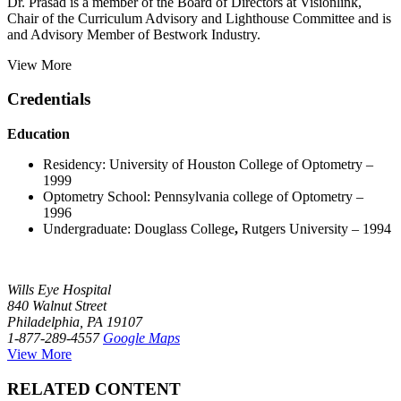
Dr. Prasad is a member of the Board of Directors at Visionlink,
Chair of the Curriculum Advisory and Lighthouse Committee and is
and Advisory Member of Bestwork Industry.
View More
Credentials
Education
Residency: University of Houston College of Optometry –
1999
Optometry School: Pennsylvania college of Optometry –
1996
Undergraduate: Douglass College
,
Rutgers University – 1994
Wills Eye Hospital
840 Walnut Street
Philadelphia, PA 19107
1-877-289-4557
Google Maps
View More
RELATED CONTENT