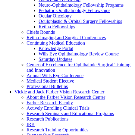
Neuro-Ophthalmology Fellowship Programs
Pediatric Ophthalmology Fellowships
Ocular Oncology
Oculoplastic & Orbital Surgery Fellowships
Retina Fellowships
Chiefs Rounds
Retina Imaging and Surgical Conferences
Continuing Medical Education
Knowledge Portal
Wills Eye Ophthalmology Review Course
Saturday Updates
Center of Excellence for Ophthalmic Surgical Training
and Innovation
Annual Wills Eye Conference
Medical Student Elective
Professional Bulletins
Vickie and Jack Farber Vision Research Center
About the Farber Vision Research Center
Farber Research Faculty
Actively Enrolling Clinical Trials
Research Seminars and Educational Programs
Research Publications
IRB
Research Training Opportunities