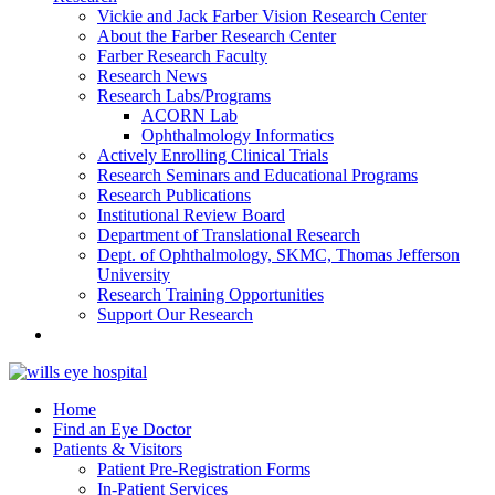
Vickie and Jack Farber Vision Research Center
About the Farber Research Center
Farber Research Faculty
Research News
Research Labs/Programs
ACORN Lab
Ophthalmology Informatics
Actively Enrolling Clinical Trials
Research Seminars and Educational Programs
Research Publications
Institutional Review Board
Department of Translational Research
Dept. of Ophthalmology, SKMC, Thomas Jefferson
University
Research Training Opportunities
Support Our Research
Home
Find an Eye Doctor
Patients & Visitors
Patient Pre-Registration Forms
In-Patient Services