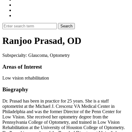
Ranjoo Prasad, OD
Subspecialty: Glaucoma, Optometry
Areas of Interest
Low vision rehabilitation
Biography
Dr. Prasad has been in practice for 25 years. She is a staff
optometrist at the Michael J. Crescenz VA Medical Center in
Philadelphia and was the former Director of the Penn Center for
Low Vision. She received her optometry degree from the
Pennsylvania College of Optometry, and trained in Low Vision
Rehabilitation at the University of Houston College of Optometry.