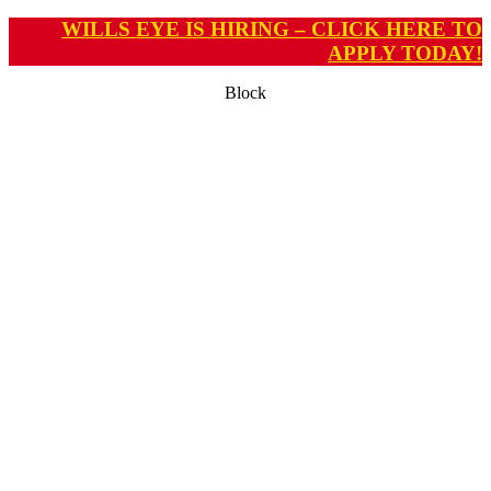
WILLS EYE IS HIRING – CLICK HERE TO
APPLY TODAY!
Block
ADVANCED CENTER
FOR OPHTHALMIC
RESEARCH IN
NEUROIMAGING
(ACORN)