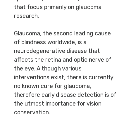
that focus primarily on glaucoma
research.
Glaucoma, the second leading cause
of blindness worldwide, is a
neurodegenerative disease that
affects the retina and optic nerve of
the eye. Although various
interventions exist, there is currently
no known cure for glaucoma,
therefore early disease detection is of
the utmost importance for vision
conservation.