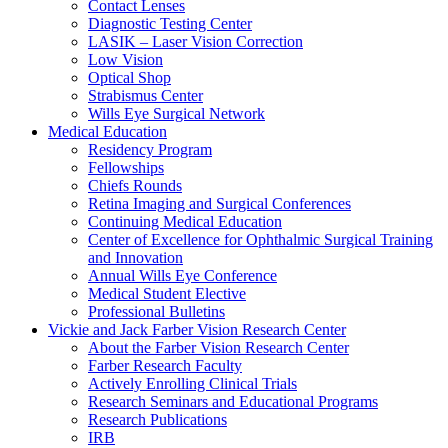
Contact Lenses
Diagnostic Testing Center
LASIK – Laser Vision Correction
Low Vision
Optical Shop
Strabismus Center
Wills Eye Surgical Network
Medical Education
Residency Program
Fellowships
Chiefs Rounds
Retina Imaging and Surgical Conferences
Continuing Medical Education
Center of Excellence for Ophthalmic Surgical Training
and Innovation
Annual Wills Eye Conference
Medical Student Elective
Professional Bulletins
Vickie and Jack Farber Vision Research Center
About the Farber Vision Research Center
Farber Research Faculty
Actively Enrolling Clinical Trials
Research Seminars and Educational Programs
Research Publications
IRB