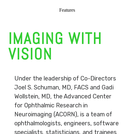
Features
IMAGING WITH
VISION
Under the leadership of Co-Directors
Joel S. Schuman, MD, FACS and Gadi
Wollstein, MD, the Advanced Center
for Ophthalmic Research in
Neuroimaging (ACORN), is a team of
ophthalmologists, engineers, software
specialists, statisticians, and trainees