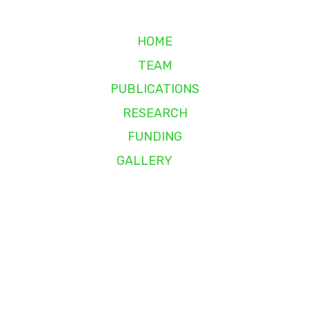
HOME
TEAM
PUBLICATIONS
RESEARCH
FUNDING
GALLERY