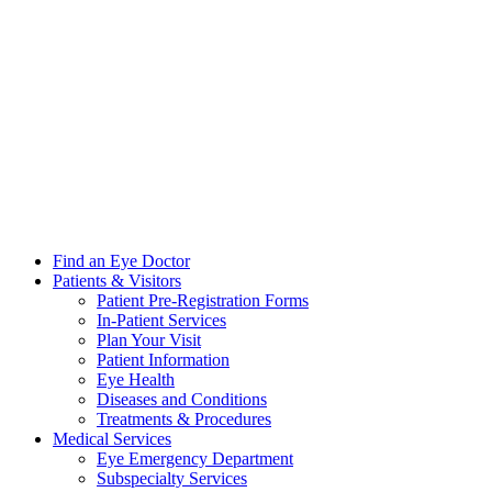
Find an Eye Doctor
Patients & Visitors
Patient Pre-Registration Forms
In-Patient Services
Plan Your Visit
Patient Information
Eye Health
Diseases and Conditions
Treatments & Procedures
Medical Services
Eye Emergency Department
Subspecialty Services