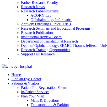
Farber Research Faculty
Research News
Research Labs/Programs
ACORN Lab
Ophthalmology Informatics
Actively Enrolling Clinical Trials
Research Seminars and Educational Programs
Research Publications
Institutional Review Board
Department of Translational Research
Dept. of Ophthalmology, SKMC, Thomas Jefferson Univ
Research Training Opportunities
Support Our Research
Home
Find an Eye Doctor
Patients & Visitors
Patient Pre-Registration Forms
In-Patient Services
Plan Your Visit
Maps & Directions
Transportation & Parking