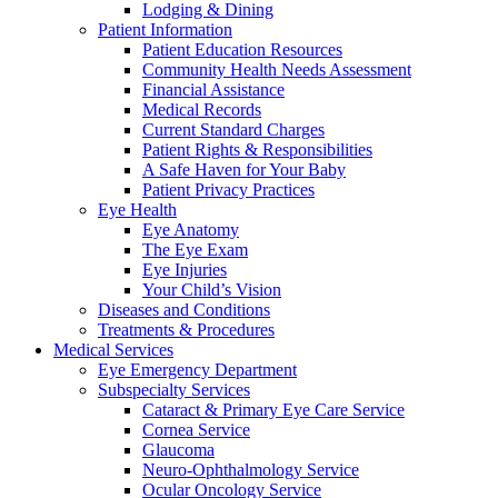
Lodging & Dining
Patient Information
Patient Education Resources
Community Health Needs Assessment
Financial Assistance
Medical Records
Current Standard Charges
Patient Rights & Responsibilities
A Safe Haven for Your Baby
Patient Privacy Practices
Eye Health
Eye Anatomy
The Eye Exam
Eye Injuries
Your Child’s Vision
Diseases and Conditions
Treatments & Procedures
Medical Services
Eye Emergency Department
Subspecialty Services
Cataract & Primary Eye Care Service
Cornea Service
Glaucoma
Neuro-Ophthalmology Service
Ocular Oncology Service