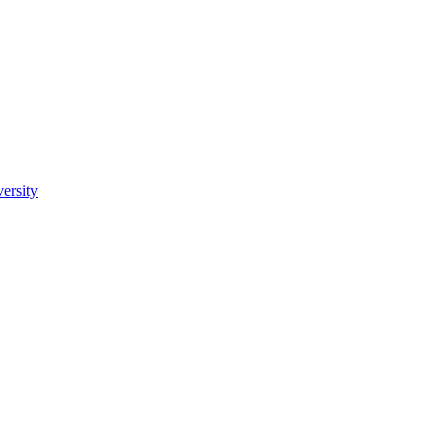
ersity