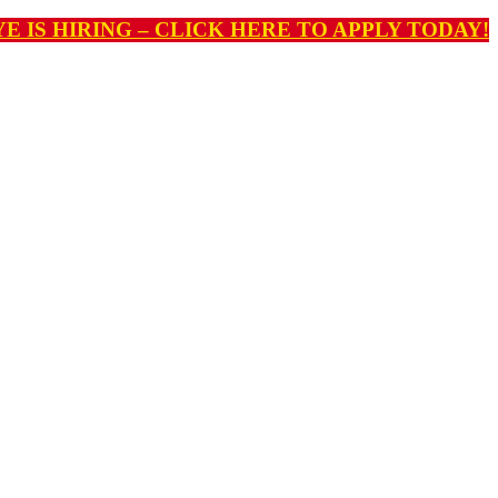
E IS HIRING – CLICK HERE TO APPLY TODAY!