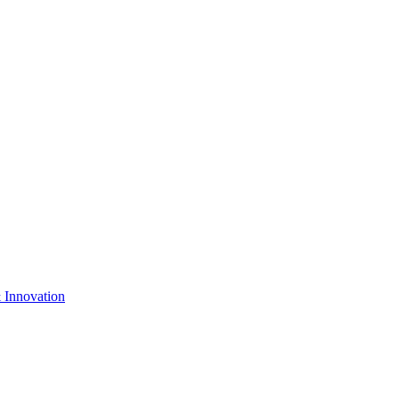
& Innovation