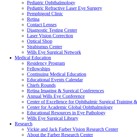
Pediatric Ophthalmology
Pediatric Refractive Laser Eye Surgery
Pemphigoid Clinic
Retina
Contact Lenses
Diagnostic Testing Center
Laser Vision Correction
Optical Shop
Strabismus Center
Wills Eye Surgical Network
Medical Education
Residency Program
Fellowships
Continuing Medical Education
Educational Events Calendar
Chiefs Rounds
Retina Imaging & Surgical Conferences
Annual Wills Eye Conference
Center of Excellence for Ophthalmic Surgical Training 
Center for Academic Global Ophthalmology
Educational Resources in Eye Pathology
Wills Eye Surgical Library
Research
Vickie and Jack Farber Vision Research Center
About the Farber Research Center