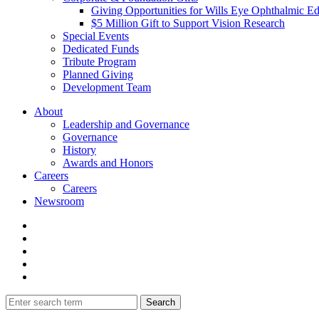
Giving Opportunities for Wills Eye Ophthalmic E
$5 Million Gift to Support Vision Research
Special Events
Dedicated Funds
Tribute Program
Planned Giving
Development Team
About
Leadership and Governance
Governance
History
Awards and Honors
Careers
Careers
Newsroom