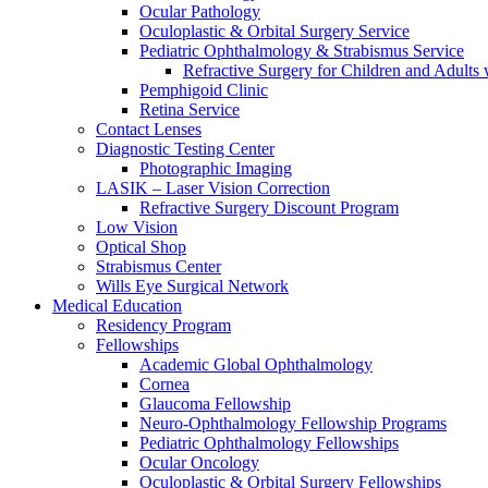
Ocular Pathology
Oculoplastic & Orbital Surgery Service
Pediatric Ophthalmology & Strabismus Service
Refractive Surgery for Children and Adults
Pemphigoid Clinic
Retina Service
Contact Lenses
Diagnostic Testing Center
Photographic Imaging
LASIK – Laser Vision Correction
Refractive Surgery Discount Program
Low Vision
Optical Shop
Strabismus Center
Wills Eye Surgical Network
Medical Education
Residency Program
Fellowships
Academic Global Ophthalmology
Cornea
Glaucoma Fellowship
Neuro-Ophthalmology Fellowship Programs
Pediatric Ophthalmology Fellowships
Ocular Oncology
Oculoplastic & Orbital Surgery Fellowships