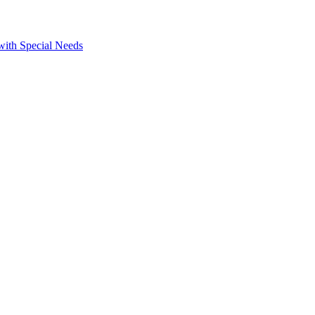
 with Special Needs