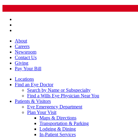
About
Careers
Newsroom
Contact Us
Giving
Pay
Your Bill
Locations
Find an Eye Doctor
Search by Name or Subspecialty
Find a Wills Eye Physician Near You
Patients & Visitors
Eye Emergency Department
Plan Your Visit
Maps & Directions
Transportation & Parking
Lodging & Dining
In-Patient Services