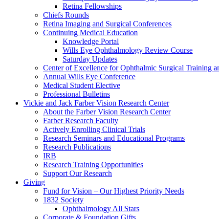
Retina Fellowships
Chiefs Rounds
Retina Imaging and Surgical Conferences
Continuing Medical Education
Knowledge Portal
Wills Eye Ophthalmology Review Course
Saturday Updates
Center of Excellence for Ophthalmic Surgical Training a
Annual Wills Eye Conference
Medical Student Elective
Professional Bulletins
Vickie and Jack Farber Vision Research Center
About the Farber Vision Research Center
Farber Research Faculty
Actively Enrolling Clinical Trials
Research Seminars and Educational Programs
Research Publications
IRB
Research Training Opportunities
Support Our Research
Giving
Fund for Vision – Our Highest Priority Needs
1832 Society
Ophthalmology All Stars
Corporate & Foundation Gifts