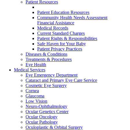
Patient Resources
Patient Education Resources
Community Health Needs Assessment
Financial Assistance
Medical Records
Current Standard Charges
Patient Rights & Responsibilities
Safe Haven for Your Baby
Patient Privacy Practices
Diseases & Conditions
Treatments & Procedures
Eye Health
Medical Services
Eye Emergency Department
Cataract and Primary Eye Care Service
Cosmetic Eye Surgery
Cornea
Glaucoma
Low Vision
Neuro-Ophthalmology
Ocular Genetics Center
Ocular Oncology
Ocular Pathology
Oculoplastic & Orbital Surgery