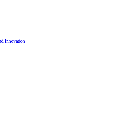
nd Innovation