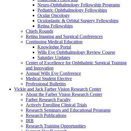
Neuro-Ophthalmology Fellowship Programs
Pediatric Ophthalmology Fellowships
Ocular Oncology
Oculoplastic & Orbital Surgery Fellowships
Retina Fellowships
Chiefs Rounds
Retina Imaging and Surgical Conferences
Continuing Medical Education
Knowledge Portal
Wills Eye Ophthalmology Review Course
Saturday Updates
Center of Excellence for Ophthalmic Surgical Training
and Innovation
Annual Wills Eye Conference
Medical Student Elective
Professional Bulletins
Vickie and Jack Farber Vision Research Center
About the Farber Vision Research Center
Farber Research Faculty
Actively Enrolling Clinical Trials
Research Seminars and Educational Programs
Research Publications
IRB
Research Training Opportunities