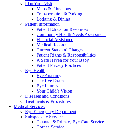
Plan Your Visit
Maps & Directions
Transportation & Parking
Lodging & Dining
Patient Information
Patient Education Resources
Community Health Needs Assessment
Financial Assistance
Medical Records
Current Standard Charges
Patient Rights & Responsibilities
A Safe Haven for Your Baby
Patient Privacy Practices
Eye Health
Eye Anatomy
The Eye Exam
Eye Injuries
Your Child’s Vision
Diseases and Conditions
Treatments & Procedures
Medical Services
Eye Emergency Department
Subspecialty Services
Cataract & Primary Eye Care Service
Cornea Service