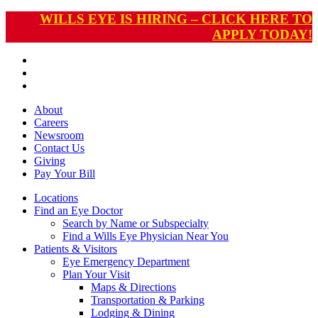
WILLS EYE IS HIRING – CLICK HERE TO
APPLY TODAY!
About
Careers
Newsroom
Contact Us
Giving
Pay
Your Bill
Locations
Find an Eye Doctor
Search by Name or Subspecialty
Find a Wills Eye Physician Near You
Patients & Visitors
Eye Emergency Department
Plan Your Visit
Maps & Directions
Transportation & Parking
Lodging & Dining