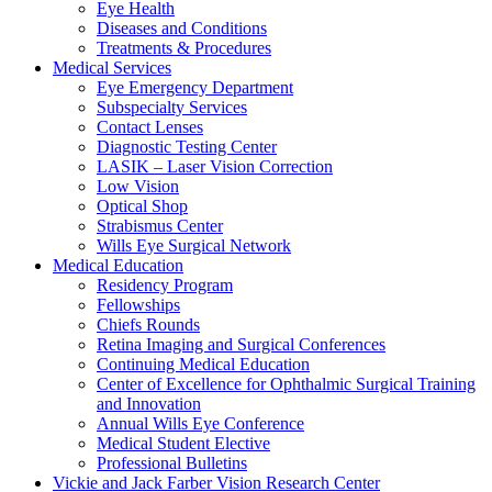
Eye Health
Diseases and Conditions
Treatments & Procedures
Medical Services
Eye Emergency Department
Subspecialty Services
Contact Lenses
Diagnostic Testing Center
LASIK – Laser Vision Correction
Low Vision
Optical Shop
Strabismus Center
Wills Eye Surgical Network
Medical Education
Residency Program
Fellowships
Chiefs Rounds
Retina Imaging and Surgical Conferences
Continuing Medical Education
Center of Excellence for Ophthalmic Surgical Training
and Innovation
Annual Wills Eye Conference
Medical Student Elective
Professional Bulletins
Vickie and Jack Farber Vision Research Center