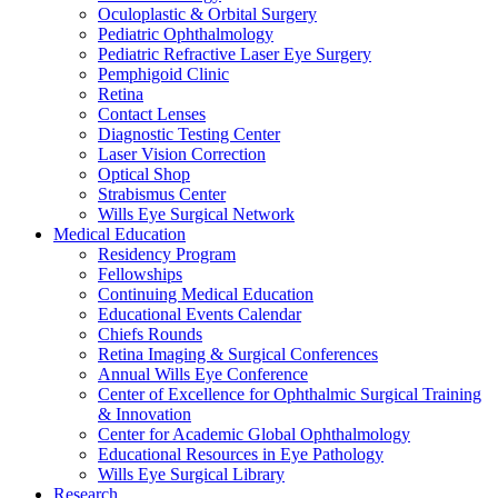
Oculoplastic & Orbital Surgery
Pediatric Ophthalmology
Pediatric Refractive Laser Eye Surgery
Pemphigoid Clinic
Retina
Contact Lenses
Diagnostic Testing Center
Laser Vision Correction
Optical Shop
Strabismus Center
Wills Eye Surgical Network
Medical Education
Residency Program
Fellowships
Continuing Medical Education
Educational Events Calendar
Chiefs Rounds
Retina Imaging & Surgical Conferences
Annual Wills Eye Conference
Center of Excellence for Ophthalmic Surgical Training
& Innovation
Center for Academic Global Ophthalmology
Educational Resources in Eye Pathology
Wills Eye Surgical Library
Research