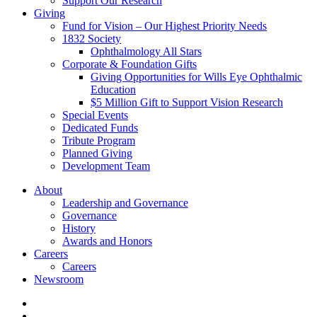
Support Our Research
Giving
Fund for Vision – Our Highest Priority Needs
1832 Society
Ophthalmology All Stars
Corporate & Foundation Gifts
Giving Opportunities for Wills Eye Ophthalmic
Education
$5 Million Gift to Support Vision Research
Special Events
Dedicated Funds
Tribute Program
Planned Giving
Development Team
About
Leadership and Governance
Governance
History
Awards and Honors
Careers
Careers
Newsroom