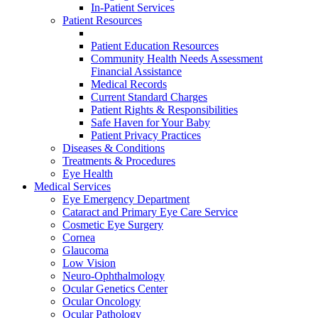
In-Patient Services
Patient Resources
Patient Education Resources
Community Health Needs Assessment
Financial Assistance
Medical Records
Current Standard Charges
Patient Rights & Responsibilities
Safe Haven for Your Baby
Patient Privacy Practices
Diseases & Conditions
Treatments & Procedures
Eye Health
Medical Services
Eye Emergency Department
Cataract and Primary Eye Care Service
Cosmetic Eye Surgery
Cornea
Glaucoma
Low Vision
Neuro-Ophthalmology
Ocular Genetics Center
Ocular Oncology
Ocular Pathology