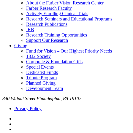
About the Farber Vision Research Center
Farber Research Faculty
Actively Enrolling Clinical Trials
Research Seminars and Educational Programs
Research Publications
IRB
Research Training Opportunities
Support Our Research
Giving
Fund for Vision – Our Highest Priority Needs
1832 Society
Corporate & Foundation Gifts
Special Events
Dedicated Funds
Tribute Program
Planned Giving
Development Team
840 Walnut Street Philadelphia, PA 19107
Privacy Policy