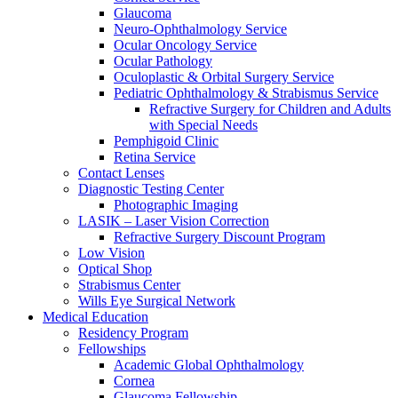
Glaucoma
Neuro-Ophthalmology Service
Ocular Oncology Service
Ocular Pathology
Oculoplastic & Orbital Surgery Service
Pediatric Ophthalmology & Strabismus Service
Refractive Surgery for Children and Adults
with Special Needs
Pemphigoid Clinic
Retina Service
Contact Lenses
Diagnostic Testing Center
Photographic Imaging
LASIK – Laser Vision Correction
Refractive Surgery Discount Program
Low Vision
Optical Shop
Strabismus Center
Wills Eye Surgical Network
Medical Education
Residency Program
Fellowships
Academic Global Ophthalmology
Cornea
Glaucoma Fellowship