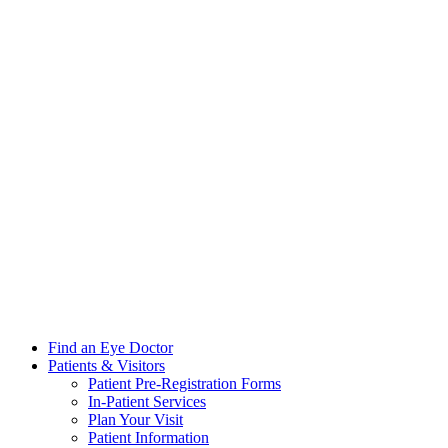
Find an Eye Doctor
Patients & Visitors
Patient Pre-Registration Forms
In-Patient Services
Plan Your Visit
Patient Information