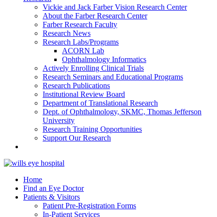
Vickie and Jack Farber Vision Research Center
About the Farber Research Center
Farber Research Faculty
Research News
Research Labs/Programs
ACORN Lab
Ophthalmology Informatics
Actively Enrolling Clinical Trials
Research Seminars and Educational Programs
Research Publications
Institutional Review Board
Department of Translational Research
Dept. of Ophthalmology, SKMC, Thomas Jefferson
University
Research Training Opportunities
Support Our Research
Home
Find an Eye Doctor
Patients & Visitors
Patient Pre-Registration Forms
In-Patient Services