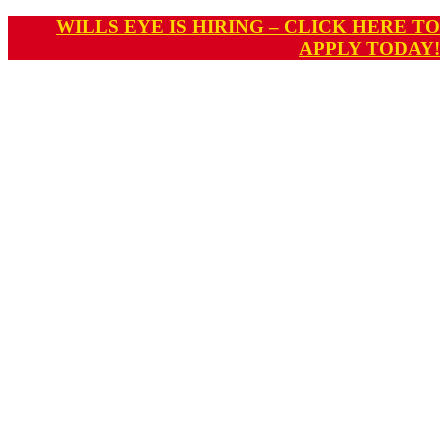
WILLS EYE IS HIRING – CLICK HERE TO
APPLY TODAY!