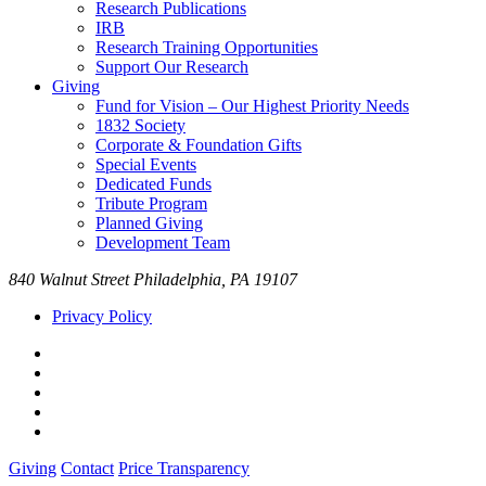
Research Publications
IRB
Research Training Opportunities
Support Our Research
Giving
Fund for Vision – Our Highest Priority Needs
1832 Society
Corporate & Foundation Gifts
Special Events
Dedicated Funds
Tribute Program
Planned Giving
Development Team
840 Walnut Street Philadelphia, PA 19107
Privacy Policy
Giving
Contact
Price Transparency