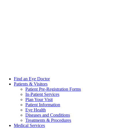
Find an Eye Doctor
Patients & Visitors
Patient Pre-Registration Forms
In-Patient Services
Plan Your Visit
Patient Information
Eye Health
Diseases and Conditions
Treatments & Procedures
Medical Services