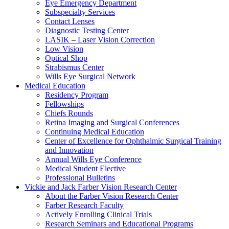
Eye Emergency Department
Subspecialty Services
Contact Lenses
Diagnostic Testing Center
LASIK – Laser Vision Correction
Low Vision
Optical Shop
Strabismus Center
Wills Eye Surgical Network
Medical Education
Residency Program
Fellowships
Chiefs Rounds
Retina Imaging and Surgical Conferences
Continuing Medical Education
Center of Excellence for Ophthalmic Surgical Training
and Innovation
Annual Wills Eye Conference
Medical Student Elective
Professional Bulletins
Vickie and Jack Farber Vision Research Center
About the Farber Vision Research Center
Farber Research Faculty
Actively Enrolling Clinical Trials
Research Seminars and Educational Programs