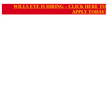
WILLS EYE IS HIRING – CLICK HERE TO
APPLY TODAY!