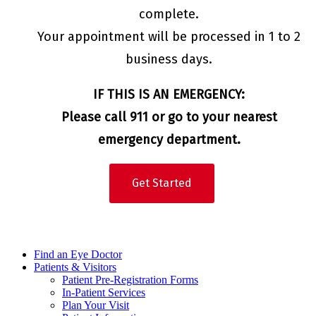
complete.
Your appointment will be processed in 1 to 2
business days.
IF THIS IS AN EMERGENCY:
Please call 911 or go to your nearest
emergency department.
Get Started
Find an Eye Doctor
Patients & Visitors
Patient Pre-Registration Forms
In-Patient Services
Plan Your Visit