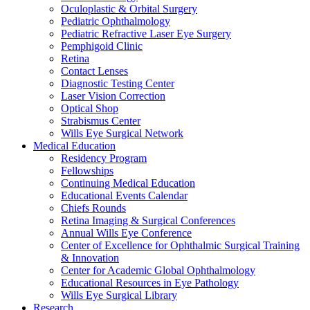
Oculoplastic & Orbital Surgery
Pediatric Ophthalmology
Pediatric Refractive Laser Eye Surgery
Pemphigoid Clinic
Retina
Contact Lenses
Diagnostic Testing Center
Laser Vision Correction
Optical Shop
Strabismus Center
Wills Eye Surgical Network
Medical Education
Residency Program
Fellowships
Continuing Medical Education
Educational Events Calendar
Chiefs Rounds
Retina Imaging & Surgical Conferences
Annual Wills Eye Conference
Center of Excellence for Ophthalmic Surgical Training
& Innovation
Center for Academic Global Ophthalmology
Educational Resources in Eye Pathology
Wills Eye Surgical Library
Research