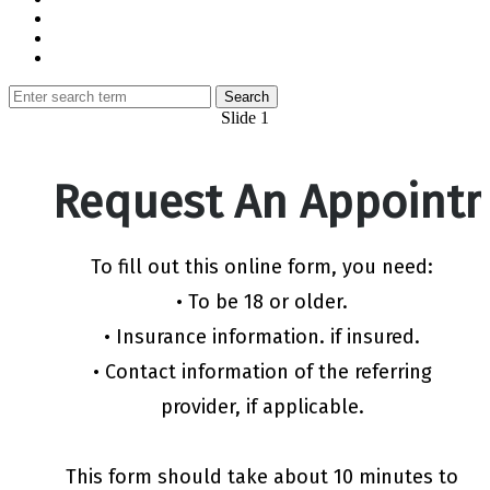
Slide 1
Request An Appoint
To fill out this online form, you need:
• To be 18 or older.
• Insurance information. if insured.
• Contact information of the referring
provider, if applicable.
This form should take about 10 minutes to