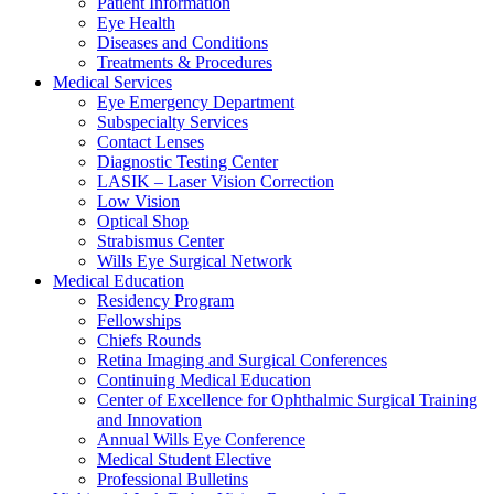
Patient Information
Eye Health
Diseases and Conditions
Treatments & Procedures
Medical Services
Eye Emergency Department
Subspecialty Services
Contact Lenses
Diagnostic Testing Center
LASIK – Laser Vision Correction
Low Vision
Optical Shop
Strabismus Center
Wills Eye Surgical Network
Medical Education
Residency Program
Fellowships
Chiefs Rounds
Retina Imaging and Surgical Conferences
Continuing Medical Education
Center of Excellence for Ophthalmic Surgical Training
and Innovation
Annual Wills Eye Conference
Medical Student Elective
Professional Bulletins