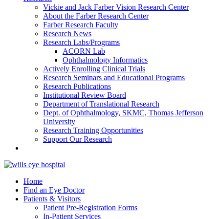
Vickie and Jack Farber Vision Research Center
About the Farber Research Center
Farber Research Faculty
Research News
Research Labs/Programs
ACORN Lab
Ophthalmology Informatics
Actively Enrolling Clinical Trials
Research Seminars and Educational Programs
Research Publications
Institutional Review Board
Department of Translational Research
Dept. of Ophthalmology, SKMC, Thomas Jefferson
University
Research Training Opportunities
Support Our Research
Home
Find an Eye Doctor
Patients & Visitors
Patient Pre-Registration Forms
In-Patient Services