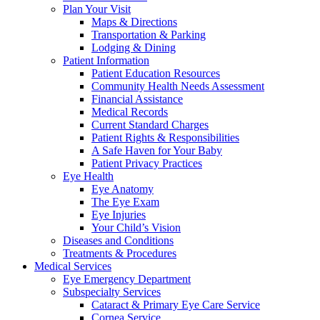
Plan Your Visit
Maps & Directions
Transportation & Parking
Lodging & Dining
Patient Information
Patient Education Resources
Community Health Needs Assessment
Financial Assistance
Medical Records
Current Standard Charges
Patient Rights & Responsibilities
A Safe Haven for Your Baby
Patient Privacy Practices
Eye Health
Eye Anatomy
The Eye Exam
Eye Injuries
Your Child’s Vision
Diseases and Conditions
Treatments & Procedures
Medical Services
Eye Emergency Department
Subspecialty Services
Cataract & Primary Eye Care Service
Cornea Service