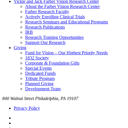
Vickie and Jack Farber Vision Research Center
About the Farber Vision Research Center
Farber Research Faculty
Actively Enrolling Clinical Trials
Research Seminars and Educational Programs
Research Publications
IRB
Research Training Opportunities
Support Our Research
Giving
Fund for Vision – Our Highest Priority Needs
1832 Society
Corporate & Foundation Gifts
Special Events
Dedicated Funds
Tribute Program
Planned Giving
Development Team
840 Walnut Street Philadelphia, PA 19107
Privacy Policy