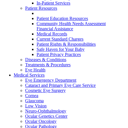
In-Patient Services
Patient Resources
Patient Education Resources
Community Health Needs Assessment
Financial Assistance
Medical Records
Current Standard Charges
Patient Rights & Responsibilities
Safe Haven for Your Baby
Patient Privacy Practices
Diseases & Conditions
Treatments & Procedures
Eye Health
Medical Services
Eye Emergency Department
Cataract and Primary Eye Care Service
Cosmetic Eye Surgery
Cornea
Glaucoma
Low Vision
Neuro-Ophthalmology
Ocular Genetics Center
Ocular Oncology
Ocular Pathology