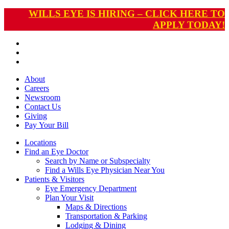
WILLS EYE IS HIRING – CLICK HERE TO
APPLY TODAY!
About
Careers
Newsroom
Contact Us
Giving
Pay
Your Bill
Locations
Find an Eye Doctor
Search by Name or Subspecialty
Find a Wills Eye Physician Near You
Patients & Visitors
Eye Emergency Department
Plan Your Visit
Maps & Directions
Transportation & Parking
Lodging & Dining