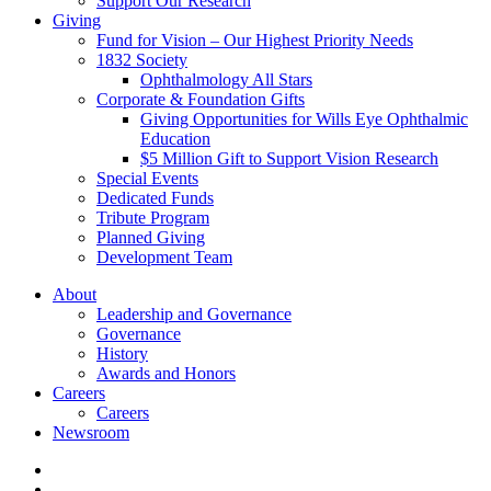
Support Our Research
Giving
Fund for Vision – Our Highest Priority Needs
1832 Society
Ophthalmology All Stars
Corporate & Foundation Gifts
Giving Opportunities for Wills Eye Ophthalmic
Education
$5 Million Gift to Support Vision Research
Special Events
Dedicated Funds
Tribute Program
Planned Giving
Development Team
About
Leadership and Governance
Governance
History
Awards and Honors
Careers
Careers
Newsroom