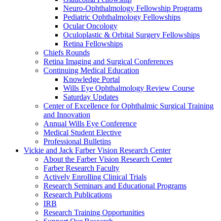
Neuro-Ophthalmology Fellowship Programs
Pediatric Ophthalmology Fellowships
Ocular Oncology
Oculoplastic & Orbital Surgery Fellowships
Retina Fellowships
Chiefs Rounds
Retina Imaging and Surgical Conferences
Continuing Medical Education
Knowledge Portal
Wills Eye Ophthalmology Review Course
Saturday Updates
Center of Excellence for Ophthalmic Surgical Training
and Innovation
Annual Wills Eye Conference
Medical Student Elective
Professional Bulletins
Vickie and Jack Farber Vision Research Center
About the Farber Vision Research Center
Farber Research Faculty
Actively Enrolling Clinical Trials
Research Seminars and Educational Programs
Research Publications
IRB
Research Training Opportunities