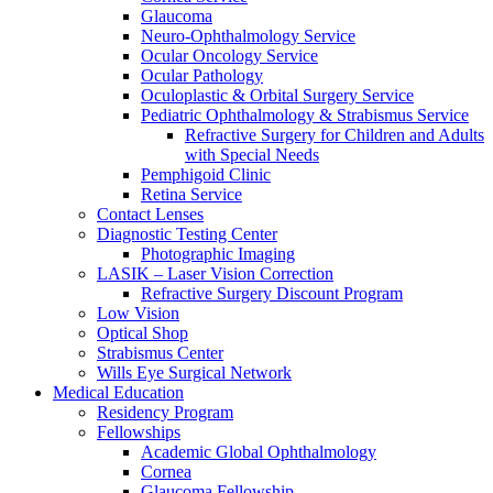
Glaucoma
Neuro-Ophthalmology Service
Ocular Oncology Service
Ocular Pathology
Oculoplastic & Orbital Surgery Service
Pediatric Ophthalmology & Strabismus Service
Refractive Surgery for Children and Adults
with Special Needs
Pemphigoid Clinic
Retina Service
Contact Lenses
Diagnostic Testing Center
Photographic Imaging
LASIK – Laser Vision Correction
Refractive Surgery Discount Program
Low Vision
Optical Shop
Strabismus Center
Wills Eye Surgical Network
Medical Education
Residency Program
Fellowships
Academic Global Ophthalmology
Cornea
Glaucoma Fellowship