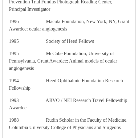
Prevention Trial Fundus Photograph Reading Center,
Principal Investigator
1996 Macula Foundation, New York, NY, Grant
Awardee; ocular angiogenesis
1995 Society of Heed Fellows
1995 McCabe Foundation, University of
Pennsylvania, Grant Awardee; Animal models of ocular
angiogenesis
1994 Heed Ophthalmic Foundation Research
Fellowship
1993 ARVO / NEI Research Travel Fellowship
Awardee
1988 Rudin Scholar in the Faculty of Medicine,
Columbia University College of Physicians and Surgeons