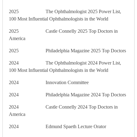
2025 The Ophthalmologist 2025 Power List,
100 Most Influential Ophthalmologists in the World
2025 Castle Connelly 2025 Top Doctors in
America
2025 Philadelphia Magazine 2025 Top Doctors
2024 The Ophthalmologist 2024 Power List,
100 Most Influential Ophthalmologists in the World
2024 Innovation Committee
2024 Philadelphia Magazine 2024 Top Doctors
2024 Castle Connelly 2024 Top Doctors in
America
2024 Edmund Spaeth Lecture Orator