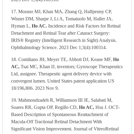
17. Morano MJ, Khan MA, Zhang Q, Halfpenny CP,
Wisner DM, Sharpe J, Li A, Tomaiuolo M, Haller JA,
Hyman L,
Ho AC.
Incidence and Risk Factors for Retinal
Detachment and Retinal Tear after Cataract Surgery:
IRIS® Registry (Intelligent Research in Sight) Analysis.
Ophthalmology Science. 2023 Dec 1;3(4):100314.
18. Contiliano JH, Meyer TE, Abbott DJ, Keane MF,
Ho
AC,
Tsai MC, Khan IJ, inventors; Gyroscope Therapeutics
Ltd, assignee. Therapeutic agent delivery device with
convergent lumen. United States patent application US
18/196,806. 2023 Nov 9.
19. Mahmoudzadeh R, Williamson III JE, Salabati M,
Soares RR, Gupta OP, Regillo CD,
Ho AC,
Hsu J. OCT-
Based Description of Spontaneous Reattachment of
Macula-Off Tractional Retinal Detachment With
Significant Vision Improvement. Journal of VitreoRetinal