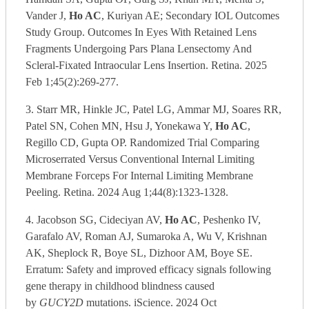
Vander J,
Ho AC
, Kuriyan AE; Secondary IOL Outcomes
Study Group. Outcomes In Eyes With Retained Lens
Fragments Undergoing Pars Plana Lensectomy And
Scleral-Fixated Intraocular Lens Insertion. Retina. 2025
Feb 1;45(2):269-277.
3. Starr MR, Hinkle JC, Patel LG, Ammar MJ, Soares RR,
Patel SN, Cohen MN, Hsu J, Yonekawa Y,
Ho AC
,
Regillo CD, Gupta OP. Randomized Trial Comparing
Microserrated Versus Conventional Internal Limiting
Membrane Forceps For Internal Limiting Membrane
Peeling. Retina. 2024 Aug 1;44(8):1323-1328.
4. Jacobson SG, Cideciyan AV,
Ho AC
, Peshenko IV,
Garafalo AV, Roman AJ, Sumaroka A, Wu V, Krishnan
AK, Sheplock R, Boye SL, Dizhoor AM, Boye SE.
Erratum: Safety and improved efficacy signals following
gene therapy in childhood blindness caused
by
GUCY2D
mutations. iScience. 2024 Oct