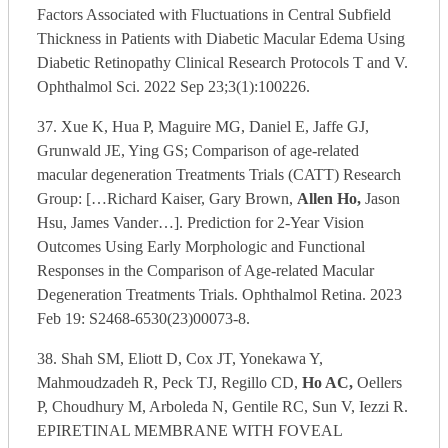
Factors Associated with Fluctuations in Central Subfield
Thickness in Patients with Diabetic Macular Edema Using
Diabetic Retinopathy Clinical Research Protocols T and V.
Ophthalmol Sci. 2022 Sep 23;3(1):100226.
37. Xue K, Hua P, Maguire MG, Daniel E, Jaffe GJ,
Grunwald JE, Ying GS; Comparison of age-related
macular degeneration Treatments Trials (CATT) Research
Group: […Richard Kaiser, Gary Brown,
Allen Ho,
Jason
Hsu, James Vander…]. Prediction for 2-Year Vision
Outcomes Using Early Morphologic and Functional
Responses in the Comparison of Age-related Macular
Degeneration Treatments Trials. Ophthalmol Retina. 2023
Feb 19: S2468-6530(23)00073-8.
38. Shah SM, Eliott D, Cox JT, Yonekawa Y,
Mahmoudzadeh R, Peck TJ, Regillo CD,
Ho AC,
Oellers
P, Choudhury M, Arboleda N, Gentile RC, Sun V, Iezzi R.
EPIRETINAL MEMBRANE WITH FOVEAL