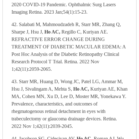
2020 COVID-19 Pandemic. Ophthalmic Surg Lasers
Imaging Retina. 2023 Jan;54(1):15-23.
42. Salabati M, Mahmoudzadeh R, Starr MR, Zhang Q,
Sharpe J, Hsu J,
Ho AC,
Regillo C, Kuriyan AE.
REFRACTIVE ERROR CHANGE DURING
TREATMENT OF DIABETIC MACULAR EDEMA: A
Post Hoc Analysis of the Diabetic Retinopathy Clinical
Research Protocol T Trial. Retina. 2022 Nov
1;42(11):2059-2065.
43. Starr MR, Huang D, Wong JC, Patel LG, Ammar M,
Hsu J, Sivalingam A, Mehta S,
Ho AC,
Kuriyan AE, Khan
MA, Cohen MN, Xu D, Lee D, Moster MR, Yonekawa Y.
Prevalence, characteristics, and outcomes of
rhegmatogenous retinal detachment in eyes with
trabeculectomy or glaucoma drainage devices. Retina.
2022 Nov 1;42(11):2039-2045.
44. Jacobson SG, Cideciyan AV,
Ho AC,
Roman AJ, Wu