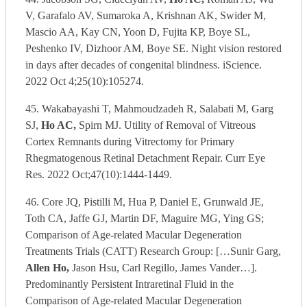
V, Garafalo AV, Sumaroka A, Krishnan AK, Swider M,
Mascio AA, Kay CN, Yoon D, Fujita KP, Boye SL,
Peshenko IV, Dizhoor AM, Boye SE. Night vision restored
in days after decades of congenital blindness. iScience.
2022 Oct 4;25(10):105274.
45. Wakabayashi T, Mahmoudzadeh R, Salabati M, Garg
SJ,
Ho AC,
Spirn MJ. Utility of Removal of Vitreous
Cortex Remnants during Vitrectomy for Primary
Rhegmatogenous Retinal Detachment Repair. Curr Eye
Res. 2022 Oct;47(10):1444-1449.
46. Core JQ, Pistilli M, Hua P, Daniel E, Grunwald JE,
Toth CA, Jaffe GJ, Martin DF, Maguire MG, Ying GS;
Comparison of Age-related Macular Degeneration
Treatments Trials (CATT) Research Group: […Sunir Garg,
Allen Ho,
Jason Hsu, Carl Regillo, James Vander…].
Predominantly Persistent Intraretinal Fluid in the
Comparison of Age-related Macular Degeneration