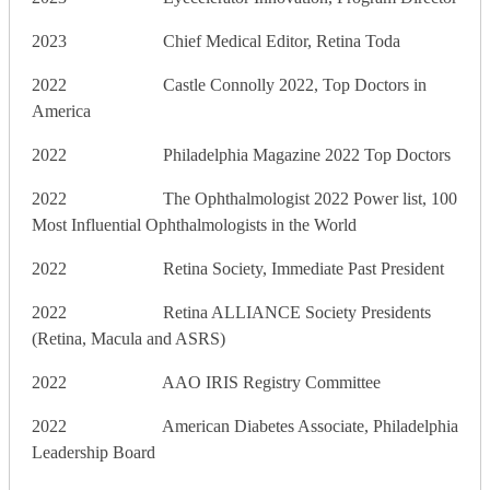
2023 Chief Medical Editor, Retina Toda
2022 Castle Connolly 2022, Top Doctors in
America
2022 Philadelphia Magazine 2022 Top Doctors
2022 The Ophthalmologist 2022 Power list, 100
Most Influential Ophthalmologists in the World
2022 Retina Society, Immediate Past President
2022 Retina ALLIANCE Society Presidents
(Retina, Macula and ASRS)
2022 AAO IRIS Registry Committee
2022 American Diabetes Associate, Philadelphia
Leadership Board