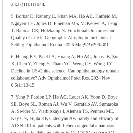
28;27(11):111048.
5. Borkar D, Rahimy E, Khan MA,
Ho AC
, Hatfield M,
Nguyen TH, Jones D, Fineman MS, McKeown A, Leng
T, Baumal CR, Holekamp N. Functional Outcomes and
Quality of Life in Geographic Atrophy in the Clinical
Setting. Ophthalmol Retina. 2025 Mar;9(3):299-301.
6. Huang KY, Patel PA, Huang A
, Ho AC
, Jonas JB, Sun
X, Chen Y, Zheng Y, Tham YC, Weng CY, Wong TY.
Decline in US-China science: Can ophthalmology remain
collaborative? Adv Ophthalmol Pract Res. 2024 Nov
6;5(1):13-15.
7. Yang P, Pardon LP,
Ho AC
, Lauer AK, Yoon D, Boye
SE, Boye SL, Roman AJ, Wu V, Garafalo AV, Sumaroka
A, Swider M, Viarbitskaya I, Aleman TS, Pennesi ME,
Kay CN, Fujita KP, Cideciyan AV. Safety and efficacy of
ATSN-101 in patients with Leber congenital amaurosis
caused by biallelic mutations in GUCY2D: a phase 1/2,