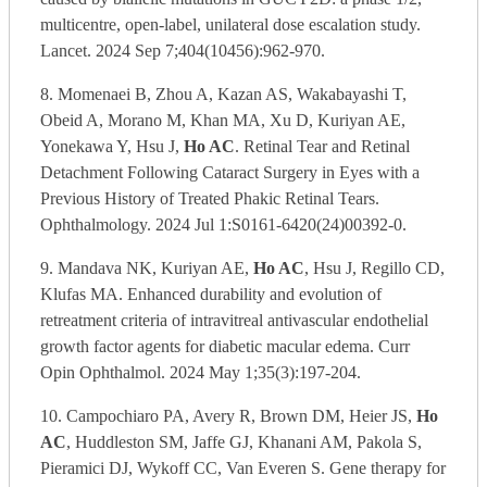
multicentre, open-label, unilateral dose escalation study.
Lancet. 2024 Sep 7;404(10456):962-970.
8. Momenaei B, Zhou A, Kazan AS, Wakabayashi T,
Obeid A, Morano M, Khan MA, Xu D, Kuriyan AE,
Yonekawa Y, Hsu J,
Ho AC
. Retinal Tear and Retinal
Detachment Following Cataract Surgery in Eyes with a
Previous History of Treated Phakic Retinal Tears.
Ophthalmology. 2024 Jul 1:S0161-6420(24)00392-0.
9. Mandava NK, Kuriyan AE,
Ho AC
, Hsu J, Regillo CD,
Klufas MA. Enhanced durability and evolution of
retreatment criteria of intravitreal antivascular endothelial
growth factor agents for diabetic macular edema. Curr
Opin Ophthalmol. 2024 May 1;35(3):197-204.
10. Campochiaro PA, Avery R, Brown DM, Heier JS,
Ho
AC
, Huddleston SM, Jaffe GJ, Khanani AM, Pakola S,
Pieramici DJ, Wykoff CC, Van Everen S. Gene therapy for