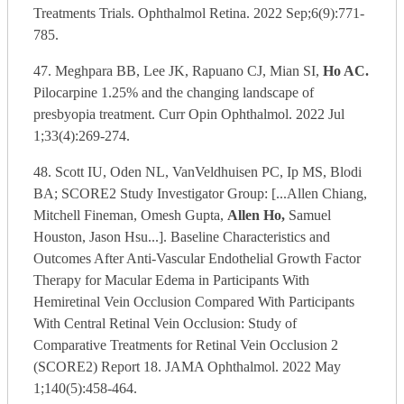
Treatments Trials. Ophthalmol Retina. 2022 Sep;6(9):771-
785.
47. Meghpara BB, Lee JK, Rapuano CJ, Mian SI,
Ho AC.
Pilocarpine 1.25% and the changing landscape of
presbyopia treatment. Curr Opin Ophthalmol. 2022 Jul
1;33(4):269-274.
48. Scott IU, Oden NL, VanVeldhuisen PC, Ip MS, Blodi
BA; SCORE2 Study Investigator Group: [...Allen Chiang,
Mitchell Fineman, Omesh Gupta,
Allen Ho,
Samuel
Houston, Jason Hsu...]. Baseline Characteristics and
Outcomes After Anti-Vascular Endothelial Growth Factor
Therapy for Macular Edema in Participants With
Hemiretinal Vein Occlusion Compared With Participants
With Central Retinal Vein Occlusion: Study of
Comparative Treatments for Retinal Vein Occlusion 2
(SCORE2) Report 18. JAMA Ophthalmol. 2022 May
1;140(5):458-464.