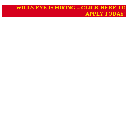
WILLS EYE IS HIRING – CLICK HERE TO
APPLY TODAY!