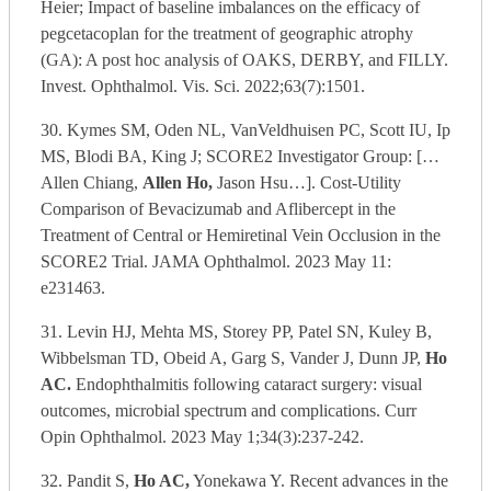
Heier; Impact of baseline imbalances on the efficacy of
pegcetacoplan for the treatment of geographic atrophy
(GA): A post hoc analysis of OAKS, DERBY, and FILLY.
Invest. Ophthalmol. Vis. Sci. 2022;63(7):1501.
30. Kymes SM, Oden NL, VanVeldhuisen PC, Scott IU, Ip
MS, Blodi BA, King J; SCORE2 Investigator Group: […
Allen Chiang,
Allen Ho,
Jason Hsu…]. Cost-Utility
Comparison of Bevacizumab and Aflibercept in the
Treatment of Central or Hemiretinal Vein Occlusion in the
SCORE2 Trial. JAMA Ophthalmol. 2023 May 11:
e231463.
31. Levin HJ, Mehta MS, Storey PP, Patel SN, Kuley B,
Wibbelsman TD, Obeid A, Garg S, Vander J, Dunn JP,
Ho
AC.
Endophthalmitis following cataract surgery: visual
outcomes, microbial spectrum and complications. Curr
Opin Ophthalmol. 2023 May 1;34(3):237-242.
32. Pandit S,
Ho AC,
Yonekawa Y. Recent advances in the