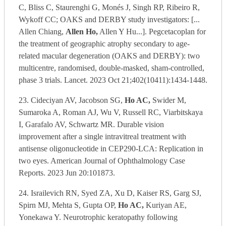
C, Bliss C, Staurenghi G, Monés J, Singh RP, Ribeiro R,
Wykoff CC; OAKS and DERBY study investigators: [...
Allen Chiang,
Allen Ho,
Allen Y Hu...]. Pegcetacoplan for
the treatment of geographic atrophy secondary to age-
related macular degeneration (OAKS and DERBY): two
multicentre, randomised, double-masked, sham-controlled,
phase 3 trials. Lancet. 2023 Oct 21;402(10411):1434-1448.
23. Cideciyan AV, Jacobson SG,
Ho AC,
Swider M,
Sumaroka A, Roman AJ, Wu V, Russell RC, Viarbitskaya
I, Garafalo AV, Schwartz MR. Durable vision
improvement after a single intravitreal treatment with
antisense oligonucleotide in CEP290-LCA: Replication in
two eyes. American Journal of Ophthalmology Case
Reports. 2023 Jun 20:101873.
24. Israilevich RN, Syed ZA, Xu D, Kaiser RS, Garg SJ,
Spirn MJ, Mehta S, Gupta OP,
Ho AC,
Kuriyan AE,
Yonekawa Y. Neurotrophic keratopathy following