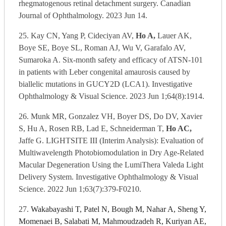
rhegmatogenous retinal detachment surgery. Canadian
Journal of Ophthalmology. 2023 Jun 14.
25. Kay CN, Yang P, Cideciyan AV,
Ho A,
Lauer AK,
Boye SE, Boye SL, Roman AJ, Wu V, Garafalo AV,
Sumaroka A. Six-month safety and efficacy of ATSN-101
in patients with Leber congenital amaurosis caused by
biallelic mutations in GUCY2D (LCA1). Investigative
Ophthalmology & Visual Science. 2023 Jun 1;64(8):1914.
26. Munk MR, Gonzalez VH, Boyer DS, Do DV, Xavier
S, Hu A, Rosen RB, Lad E, Schneiderman T,
Ho AC,
Jaffe G. LIGHTSITE III (Interim Analysis): Evaluation of
Multiwavelength Photobiomodulation in Dry Age-Related
Macular Degeneration Using the LumiThera Valeda Light
Delivery System. Investigative Ophthalmology & Visual
Science. 2022 Jun 1;63(7):379-F0210.
27.
Wakabayashi T, Patel N, Bough M, Nahar A, Sheng Y,
Momenaei B, Salabati M, Mahmoudzadeh R, Kuriyan AE,