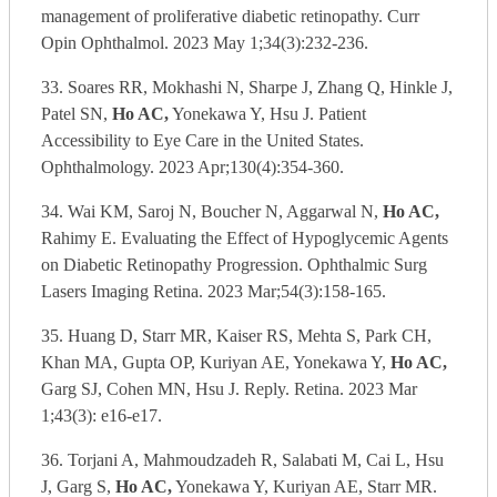
management of proliferative diabetic retinopathy. Curr
Opin Ophthalmol. 2023 May 1;34(3):232-236.
33. Soares RR, Mokhashi N, Sharpe J, Zhang Q, Hinkle J,
Patel SN,
Ho AC,
Yonekawa Y, Hsu J. Patient
Accessibility to Eye Care in the United States.
Ophthalmology. 2023 Apr;130(4):354-360.
34. Wai KM, Saroj N, Boucher N, Aggarwal N,
Ho AC,
Rahimy E. Evaluating the Effect of Hypoglycemic Agents
on Diabetic Retinopathy Progression. Ophthalmic Surg
Lasers Imaging Retina. 2023 Mar;54(3):158-165.
35. Huang D, Starr MR, Kaiser RS, Mehta S, Park CH,
Khan MA, Gupta OP, Kuriyan AE, Yonekawa Y,
Ho AC,
Garg SJ, Cohen MN, Hsu J. Reply. Retina. 2023 Mar
1;43(3): e16-e17.
36. Torjani A, Mahmoudzadeh R, Salabati M, Cai L, Hsu
J, Garg S,
Ho AC,
Yonekawa Y, Kuriyan AE, Starr MR.