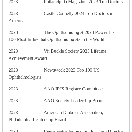
2023 Philadelphia Magazine, 2023 Top Doctors
2023 Castle Connelly 2023 Top Doctors in
America
2023 The Ophthalmologist 2023 Power List,
100 Most Influential Ophthalmologists in the World
2023 Vit Buckle Society 2023 Lifetime
Achievement Award
2023 Newsweek 2023 Top 100 US
Ophthalmologists
2023 AAO IRIS Registry Committee
2023 AAO Society Leadership Board
2023 American Diabetes Association,
Philadelphia Leadership Board
2023 Eyecelerator Innovation, Program Director