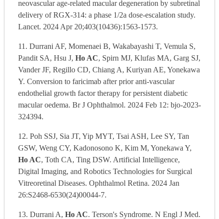
neovascular age-related macular degeneration by subretinal
delivery of RGX-314: a phase 1/2a dose-escalation study.
Lancet. 2024 Apr 20;403(10436):1563-1573.
11. Durrani AF, Momenaei B, Wakabayashi T, Vemula S,
Pandit SA, Hsu J,
Ho AC
, Spirn MJ, Klufas MA, Garg SJ,
Vander JF, Regillo CD, Chiang A, Kuriyan AE, Yonekawa
Y. Conversion to faricimab after prior anti-vascular
endothelial growth factor therapy for persistent diabetic
macular oedema. Br J Ophthalmol. 2024 Feb 12: bjo-2023-
324394.
12. Poh SSJ, Sia JT, Yip MYT, Tsai ASH, Lee SY, Tan
GSW, Weng CY, Kadonosono K, Kim M, Yonekawa Y,
Ho AC
, Toth CA, Ting DSW. Artificial Intelligence,
Digital Imaging, and Robotics Technologies for Surgical
Vitreoretinal Diseases. Ophthalmol Retina. 2024 Jan
26:S2468-6530(24)00044-7.
13. Durrani A,
Ho AC
. Terson's Syndrome. N Engl J Med.