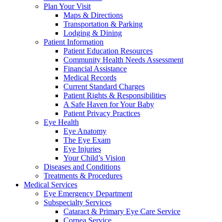
Plan Your Visit
Maps & Directions
Transportation & Parking
Lodging & Dining
Patient Information
Patient Education Resources
Community Health Needs Assessment
Financial Assistance
Medical Records
Current Standard Charges
Patient Rights & Responsibilities
A Safe Haven for Your Baby
Patient Privacy Practices
Eye Health
Eye Anatomy
The Eye Exam
Eye Injuries
Your Child’s Vision
Diseases and Conditions
Treatments & Procedures
Medical Services
Eye Emergency Department
Subspecialty Services
Cataract & Primary Eye Care Service
Cornea Service