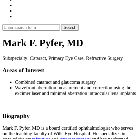
Mark F. Pyfer, MD
Subspecialty: Cataract, Primary Eye Care, Refractive Surgery
Areas of Interest
Combined cataract and glaucoma surgery
Wavefront aberration measurement and correction using the
excimer laser and minimal-aberration intraocular lens implants
Biography
Mark F. Pyfer, MD is a board certified ophthalmologist who serves
on the teaching faculty of Wills Eye Hospital. He specializes in