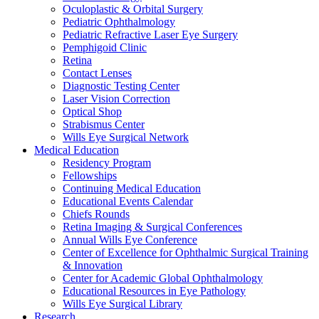
Oculoplastic & Orbital Surgery
Pediatric Ophthalmology
Pediatric Refractive Laser Eye Surgery
Pemphigoid Clinic
Retina
Contact Lenses
Diagnostic Testing Center
Laser Vision Correction
Optical Shop
Strabismus Center
Wills Eye Surgical Network
Medical Education
Residency Program
Fellowships
Continuing Medical Education
Educational Events Calendar
Chiefs Rounds
Retina Imaging & Surgical Conferences
Annual Wills Eye Conference
Center of Excellence for Ophthalmic Surgical Training
& Innovation
Center for Academic Global Ophthalmology
Educational Resources in Eye Pathology
Wills Eye Surgical Library
Research