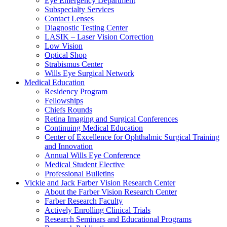
Eye Emergency Department
Subspecialty Services
Contact Lenses
Diagnostic Testing Center
LASIK – Laser Vision Correction
Low Vision
Optical Shop
Strabismus Center
Wills Eye Surgical Network
Medical Education
Residency Program
Fellowships
Chiefs Rounds
Retina Imaging and Surgical Conferences
Continuing Medical Education
Center of Excellence for Ophthalmic Surgical Training
and Innovation
Annual Wills Eye Conference
Medical Student Elective
Professional Bulletins
Vickie and Jack Farber Vision Research Center
About the Farber Vision Research Center
Farber Research Faculty
Actively Enrolling Clinical Trials
Research Seminars and Educational Programs