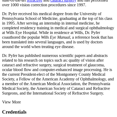
state-of-the-art
refractive
and
cataract surgery
and has performed
over 1000 vision correction procedures since 1997.
Dr. Pyfer received his medical degree from the University of
Pennsylvania School of Medicine, graduating at the top of his class
in 1995. After serving an internship in internal medicine, he
completed residency training in medical and surgical ophthalmology
at Wills Eye Hospital. While in residence at Wills, Dr. Pyfer
coauthored the popular
Wills Eye Manual
, a reference book that has
been translated into several languages, and is used by doctors
around the world when treating eye disease.
Dr. Pyfer has published numerous scientific papers and abstracts
related to his research on topics such as: quality of vision after
cataract and refractive surgery, surgical treatment of glaucoma,
ocular blood flow and computer-enhanced image processing. He is
the current President-elect of the Montgomery County Medical
Society, a Fellow of the American Academy of Ophthalmology, and
a member of the American Medical Association, the Pennsylvania
Medical Society, the American Society of Cataract and Refractive
Surgeons, and the International Society of Refractive Surgery.
View More
Credentials