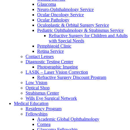
Glaucoma
Neuro-Ophthalmology Service
Ocular Oncology Service
Ocular Pathology
Oculoplastic & Orbital Surgery Service
Pediatric Ophthalmology & Strabismus Service
Refractive Surgery for Children and Adults
with Special Needs
Pemphigoid Clinic
Retina Service
Contact Lenses
Diagnostic Testing Center
Photographic Imaging
LASIK – Laser Vision Correction
Refractive Surgery Discount Program
Low Vision
Optical Shop
Strabismus Center
Wills Eye Surgical Network
Medical Education
Residency Program
Fellowships
Academic Global Ophthalmology
Cornea
Glaucoma Fellowship