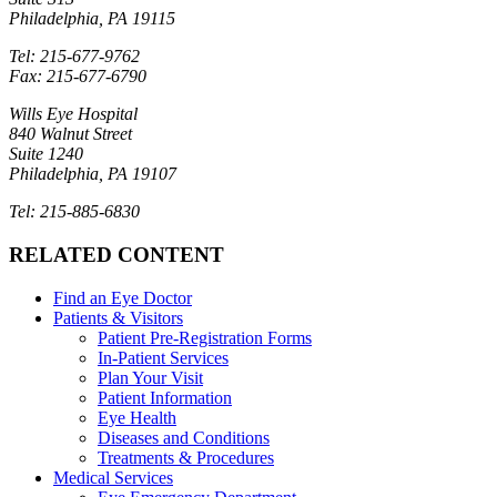
Philadelphia, PA 19115
Tel: 215-677-9762
Fax: 215-677-6790
Wills Eye Hospital
840 Walnut Street
Suite 1240
Philadelphia, PA 19107
Tel: 215-885-6830
RELATED CONTENT
Find an Eye Doctor
Patients & Visitors
Patient Pre-Registration Forms
In-Patient Services
Plan Your Visit
Patient Information
Eye Health
Diseases and Conditions
Treatments & Procedures
Medical Services