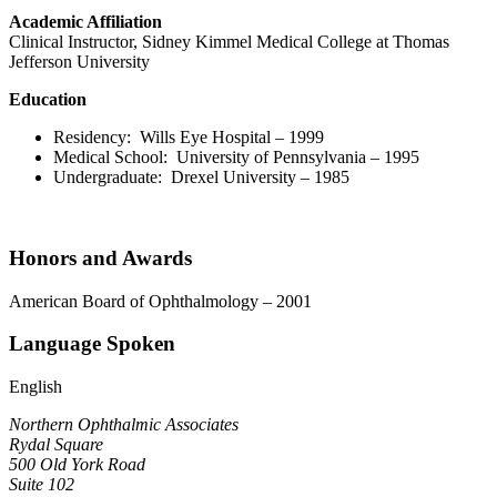
Academic Affiliation
Clinical Instructor, Sidney Kimmel Medical College at Thomas
Jefferson University
Education
Residency: Wills Eye Hospital – 1999
Medical School: University of Pennsylvania – 1995
Undergraduate: Drexel University – 1985
Honors and Awards
American Board of Ophthalmology – 2001
Language Spoken
English
Northern Ophthalmic Associates
Rydal Square
500 Old York Road
Suite 102