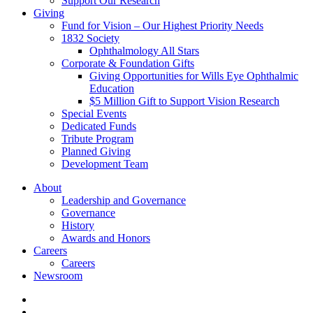
Support Our Research
Giving
Fund for Vision – Our Highest Priority Needs
1832 Society
Ophthalmology All Stars
Corporate & Foundation Gifts
Giving Opportunities for Wills Eye Ophthalmic
Education
$5 Million Gift to Support Vision Research
Special Events
Dedicated Funds
Tribute Program
Planned Giving
Development Team
About
Leadership and Governance
Governance
History
Awards and Honors
Careers
Careers
Newsroom