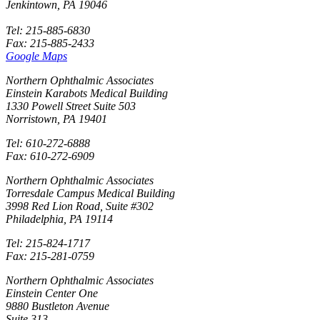
Jenkintown, PA 19046
Tel: 215-885-6830
Fax: 215-885-2433
Google Maps
Northern Ophthalmic Associates
Einstein Karabots Medical Building
1330 Powell Street Suite 503
Norristown, PA 19401
Tel: 610-272-6888
Fax: 610-272-6909
Northern Ophthalmic Associates
Torresdale Campus Medical Building
3998 Red Lion Road, Suite #302
Philadelphia, PA 19114
Tel: 215-824-1717
Fax: 215-281-0759
Northern Ophthalmic Associates
Einstein Center One
9880 Bustleton Avenue
Suite 313