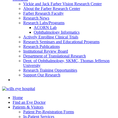
Vickie and Jack Farber Vision Research Center
About the Farber Research Center
Farber Research Faculty
Research News
Research Labs/Programs
ACORN Lab
Ophthalmology Informatics
Actively Enrolling Clinical Trials
Research Seminars and Educational Programs
Research Publications
Institutional Review Board
Department of Translational Research
Dept. of Ophthalmology, SKMC, Thomas Jefferson
University
Research Training Opportunities
Support Our Research
Home
Find an Eye Doctor
Patients & Visitors
Patient Pre-Registration Forms
In-Patient Services