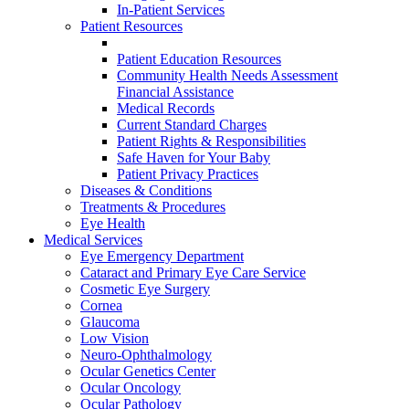
In-Patient Services
Patient Resources
Patient Education Resources
Community Health Needs Assessment
Financial Assistance
Medical Records
Current Standard Charges
Patient Rights & Responsibilities
Safe Haven for Your Baby
Patient Privacy Practices
Diseases & Conditions
Treatments & Procedures
Eye Health
Medical Services
Eye Emergency Department
Cataract and Primary Eye Care Service
Cosmetic Eye Surgery
Cornea
Glaucoma
Low Vision
Neuro-Ophthalmology
Ocular Genetics Center
Ocular Oncology
Ocular Pathology