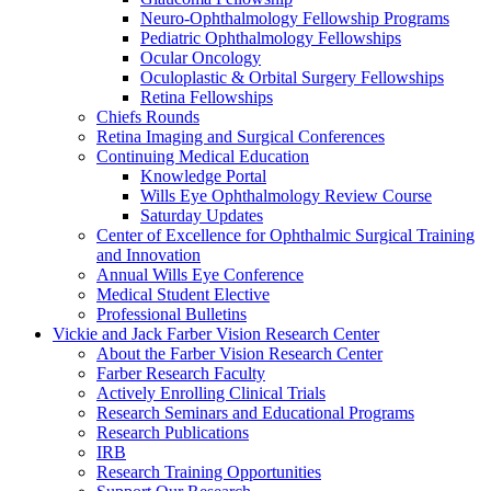
Neuro-Ophthalmology Fellowship Programs
Pediatric Ophthalmology Fellowships
Ocular Oncology
Oculoplastic & Orbital Surgery Fellowships
Retina Fellowships
Chiefs Rounds
Retina Imaging and Surgical Conferences
Continuing Medical Education
Knowledge Portal
Wills Eye Ophthalmology Review Course
Saturday Updates
Center of Excellence for Ophthalmic Surgical Training
and Innovation
Annual Wills Eye Conference
Medical Student Elective
Professional Bulletins
Vickie and Jack Farber Vision Research Center
About the Farber Vision Research Center
Farber Research Faculty
Actively Enrolling Clinical Trials
Research Seminars and Educational Programs
Research Publications
IRB
Research Training Opportunities