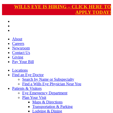
WILLS EYE IS HIRING – CLICK HERE TO
APPLY TODAY!
About
Careers
Newsroom
Contact Us
Giving
Pay
Your Bill
Locations
Find an Eye Doctor
Search by Name or Subspecialty
Find a Wills Eye Physician Near You
Patients & Visitors
Eye Emergency Department
Plan Your Visit
Maps & Directions
Transportation & Parking
Lodging & Dining