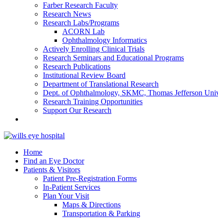
Farber Research Faculty
Research News
Research Labs/Programs
ACORN Lab
Ophthalmology Informatics
Actively Enrolling Clinical Trials
Research Seminars and Educational Programs
Research Publications
Institutional Review Board
Department of Translational Research
Dept. of Ophthalmology, SKMC, Thomas Jefferson Univ
Research Training Opportunities
Support Our Research
Home
Find an Eye Doctor
Patients & Visitors
Patient Pre-Registration Forms
In-Patient Services
Plan Your Visit
Maps & Directions
Transportation & Parking