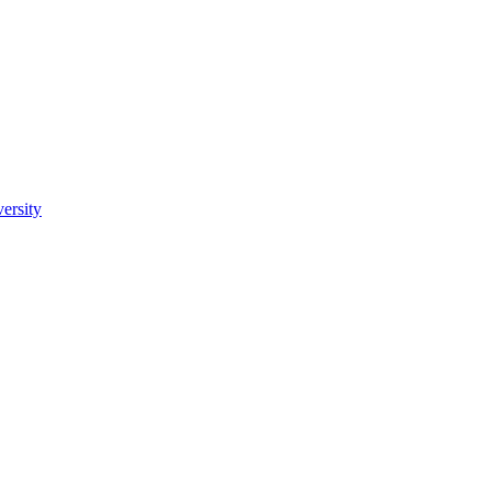
ersity