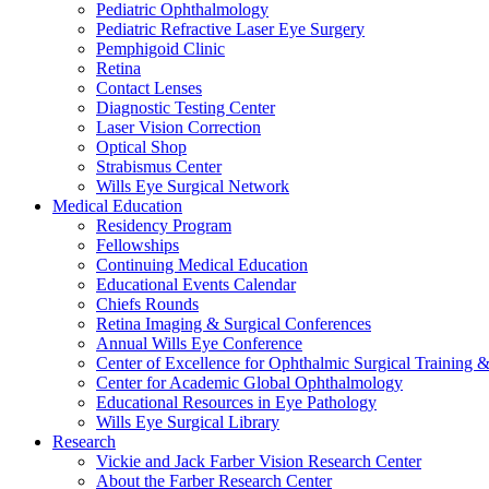
Pediatric Ophthalmology
Pediatric Refractive Laser Eye Surgery
Pemphigoid Clinic
Retina
Contact Lenses
Diagnostic Testing Center
Laser Vision Correction
Optical Shop
Strabismus Center
Wills Eye Surgical Network
Medical Education
Residency Program
Fellowships
Continuing Medical Education
Educational Events Calendar
Chiefs Rounds
Retina Imaging & Surgical Conferences
Annual Wills Eye Conference
Center of Excellence for Ophthalmic Surgical Training 
Center for Academic Global Ophthalmology
Educational Resources in Eye Pathology
Wills Eye Surgical Library
Research
Vickie and Jack Farber Vision Research Center
About the Farber Research Center