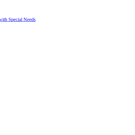
 with Special Needs