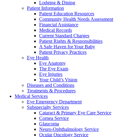
Lodging & Dining
Patient Information
Patient Education Resources
Community Health Needs Assessment
Financial Assistance
Medical Records
Current Standard Charges
Patient Rights & Responsibilities
A Safe Haven for Your Baby
Patient Privacy Practices
Eye Health
Eye Anatomy
The Eye Exam
Eye Injuries
Your Child’s Vision
Diseases and Conditions
Treatments & Procedures
Medical Services
Eye Emergency Department
Subspecialty Services
Cataract & Primary Eye Care Service
Cornea Service
Glaucoma
Neuro-Ophthalmology Service
Ocular Oncology Service