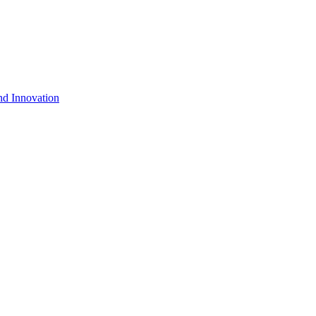
nd Innovation