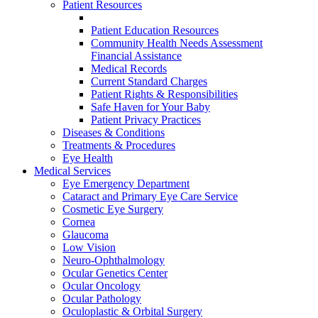
Patient Resources
Patient Education Resources
Community Health Needs Assessment
Financial Assistance
Medical Records
Current Standard Charges
Patient Rights & Responsibilities
Safe Haven for Your Baby
Patient Privacy Practices
Diseases & Conditions
Treatments & Procedures
Eye Health
Medical Services
Eye Emergency Department
Cataract and Primary Eye Care Service
Cosmetic Eye Surgery
Cornea
Glaucoma
Low Vision
Neuro-Ophthalmology
Ocular Genetics Center
Ocular Oncology
Ocular Pathology
Oculoplastic & Orbital Surgery