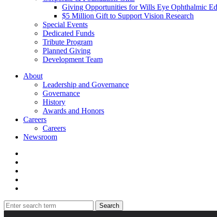
Giving Opportunities for Wills Eye Ophthalmic E
$5 Million Gift to Support Vision Research
Special Events
Dedicated Funds
Tribute Program
Planned Giving
Development Team
About
Leadership and Governance
Governance
History
Awards and Honors
Careers
Careers
Newsroom