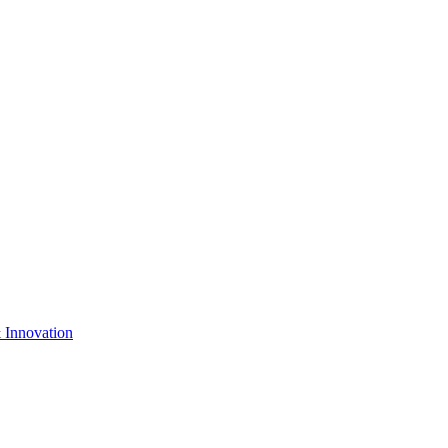
& Innovation