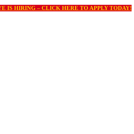
E IS HIRING – CLICK HERE TO APPLY TODAY!