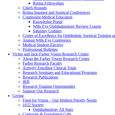
Retina Fellowships
Chiefs Rounds
Retina Imaging and Surgical Conferences
Continuing Medical Education
Knowledge Portal
Wills Eye Ophthalmology Review Course
Saturday Updates
Center of Excellence for Ophthalmic Surgical Training a
Annual Wills Eye Conference
Medical Student Elective
Professional Bulletins
Vickie and Jack Farber Vision Research Center
About the Farber Vision Research Center
Farber Research Faculty
Actively Enrolling Clinical Trials
Research Seminars and Educational Programs
Research Publications
IRB
Research Training Opportunities
Support Our Research
Giving
Fund for Vision – Our Highest Priority Needs
1832 Society
Ophthalmology All Stars
Corporate & Foundation Gifts