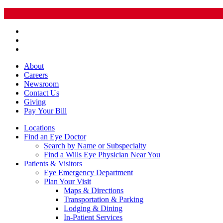
About
Careers
Newsroom
Contact Us
Giving
Pay
Your Bill
Locations
Find an Eye Doctor
Search by Name or Subspecialty
Find a Wills Eye Physician Near You
Patients & Visitors
Eye Emergency Department
Plan Your Visit
Maps & Directions
Transportation & Parking
Lodging & Dining
In-Patient Services