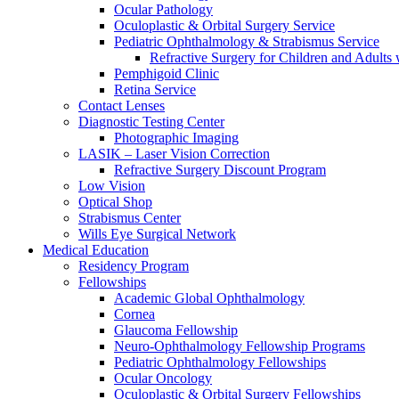
Ocular Pathology
Oculoplastic & Orbital Surgery Service
Pediatric Ophthalmology & Strabismus Service
Refractive Surgery for Children and Adults
Pemphigoid Clinic
Retina Service
Contact Lenses
Diagnostic Testing Center
Photographic Imaging
LASIK – Laser Vision Correction
Refractive Surgery Discount Program
Low Vision
Optical Shop
Strabismus Center
Wills Eye Surgical Network
Medical Education
Residency Program
Fellowships
Academic Global Ophthalmology
Cornea
Glaucoma Fellowship
Neuro-Ophthalmology Fellowship Programs
Pediatric Ophthalmology Fellowships
Ocular Oncology
Oculoplastic & Orbital Surgery Fellowships