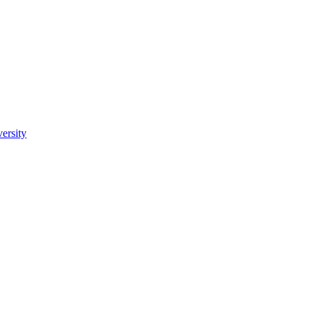
ersity