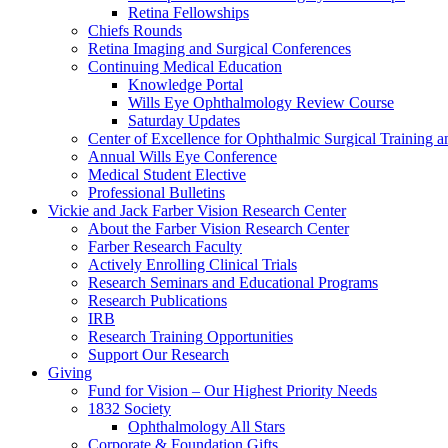
Retina Fellowships
Chiefs Rounds
Retina Imaging and Surgical Conferences
Continuing Medical Education
Knowledge Portal
Wills Eye Ophthalmology Review Course
Saturday Updates
Center of Excellence for Ophthalmic Surgical Training a
Annual Wills Eye Conference
Medical Student Elective
Professional Bulletins
Vickie and Jack Farber Vision Research Center
About the Farber Vision Research Center
Farber Research Faculty
Actively Enrolling Clinical Trials
Research Seminars and Educational Programs
Research Publications
IRB
Research Training Opportunities
Support Our Research
Giving
Fund for Vision – Our Highest Priority Needs
1832 Society
Ophthalmology All Stars
Corporate & Foundation Gifts