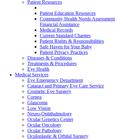
Patient Resources
Patient Education Resources
Community Health Needs Assessment
Financial Assistance
Medical Records
Current Standard Charges
Patient Rights & Responsibilities
Safe Haven for Your Baby
Patient Privacy Practices
Diseases & Conditions
Treatments & Procedures
Eye Health
Medical Services
Eye Emergency Department
Cataract and Primary Eye Care Service
Cosmetic Eye Surgery
Cornea
Glaucoma
Low Vision
Neuro-Ophthalmology
Ocular Genetics Center
Ocular Oncology
Ocular Pathology
Oculoplastic & Orbital Surgery