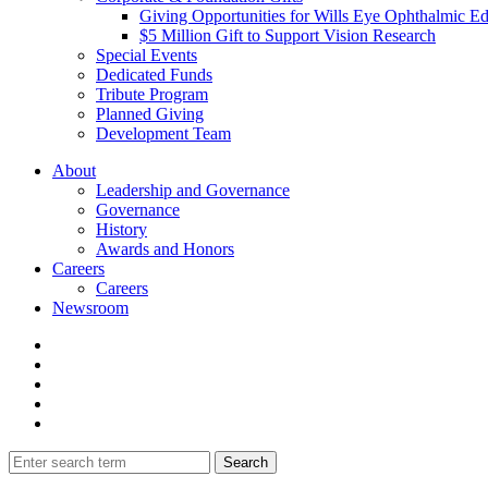
Giving Opportunities for Wills Eye Ophthalmic E
$5 Million Gift to Support Vision Research
Special Events
Dedicated Funds
Tribute Program
Planned Giving
Development Team
About
Leadership and Governance
Governance
History
Awards and Honors
Careers
Careers
Newsroom