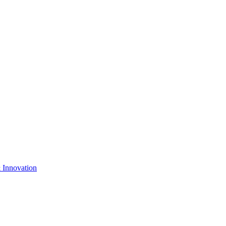
& Innovation