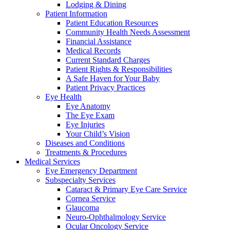
Lodging & Dining
Patient Information
Patient Education Resources
Community Health Needs Assessment
Financial Assistance
Medical Records
Current Standard Charges
Patient Rights & Responsibilities
A Safe Haven for Your Baby
Patient Privacy Practices
Eye Health
Eye Anatomy
The Eye Exam
Eye Injuries
Your Child’s Vision
Diseases and Conditions
Treatments & Procedures
Medical Services
Eye Emergency Department
Subspecialty Services
Cataract & Primary Eye Care Service
Cornea Service
Glaucoma
Neuro-Ophthalmology Service
Ocular Oncology Service