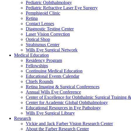
Pediatric Ophthalmology
Pediatric Refractive Laser Eye Surgery
Pemphigoid Clinic
Retina
Contact Lenses
Diagnostic Testing Center
Laser Vision Correction
Optical Shop
Strabismus Center
Wills Eye Surgical Network
Medical Education
Residency Program
Fellowships
Continuing Medical Education
Educational Events Calendar
Chiefs Rounds
Retina Imaging & Surgical Conferences
Annual Wills Eye Conference
Center of Excellence for Ophthalmic Surgical Training 
Center for Academic Global Ophthalmology
Educational Resources in Eye Pathology
Wills Eye Surgical Library
Research
Vickie and Jack Farber Vision Research Center
About the Farber Research Center