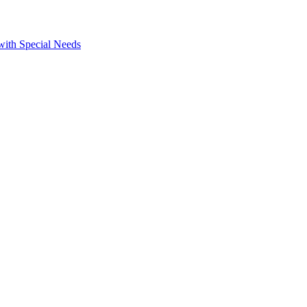
 with Special Needs