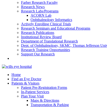
Farber Research Faculty
Research News
Research Labs/Programs
ACORN Lab
Ophthalmology Informatics
Actively Enrolling Clinical Trials
Research Seminars and Educational Programs
Research Publications
Institutional Review Board
Department of Translational Research
Dept. of Ophthalmology, SKMC, Thomas Jefferson Univ
Research Training Opportunities
Support Our Research
Home
Find an Eye Doctor
Patients & Visitors
Patient Pre-Registration Forms
In-Patient Services
Plan Your Visit
Maps & Directions
Transportation & Parking