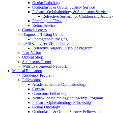
Ocular Pathology
Oculoplastic & Orbital Surgery Service
Pediatric Ophthalmology & Strabismus Service
Refractive Surgery for Children and Adults
Pemphigoid Clinic
Retina Service
Contact Lenses
Diagnostic Testing Center
Photographic Imaging
LASIK – Laser Vision Correction
Refractive Surgery Discount Program
Low Vision
Optical Shop
Strabismus Center
Wills Eye Surgical Network
Medical Education
Residency Program
Fellowships
Academic Global Ophthalmology
Cornea
Glaucoma Fellowship
Neuro-Ophthalmology Fellowship Programs
Pediatric Ophthalmology Fellowships
Ocular Oncology
Oculoplastic & Orbital Surgery Fellowships