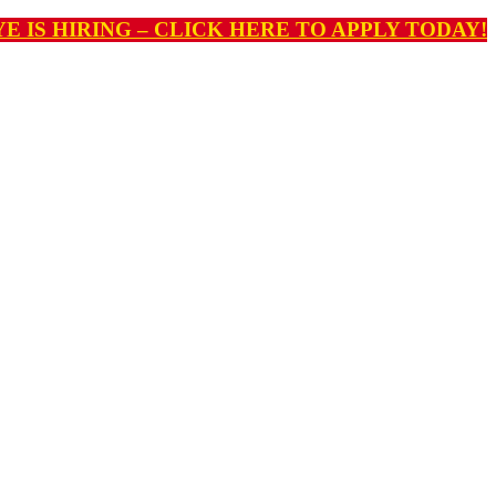
E IS HIRING – CLICK HERE TO APPLY TODAY!