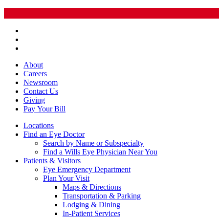
About
Careers
Newsroom
Contact Us
Giving
Pay
Your Bill
Locations
Find an Eye Doctor
Search by Name or Subspecialty
Find a Wills Eye Physician Near You
Patients & Visitors
Eye Emergency Department
Plan Your Visit
Maps & Directions
Transportation & Parking
Lodging & Dining
In-Patient Services