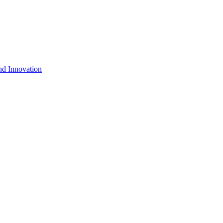
nd Innovation