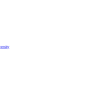
ersity