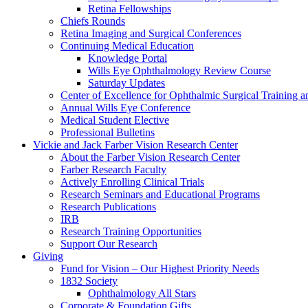
Retina Fellowships
Chiefs Rounds
Retina Imaging and Surgical Conferences
Continuing Medical Education
Knowledge Portal
Wills Eye Ophthalmology Review Course
Saturday Updates
Center of Excellence for Ophthalmic Surgical Training a
Annual Wills Eye Conference
Medical Student Elective
Professional Bulletins
Vickie and Jack Farber Vision Research Center
About the Farber Vision Research Center
Farber Research Faculty
Actively Enrolling Clinical Trials
Research Seminars and Educational Programs
Research Publications
IRB
Research Training Opportunities
Support Our Research
Giving
Fund for Vision – Our Highest Priority Needs
1832 Society
Ophthalmology All Stars
Corporate & Foundation Gifts