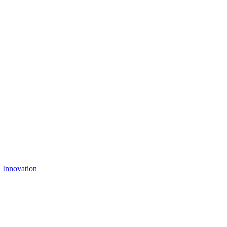
& Innovation