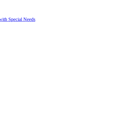
 with Special Needs