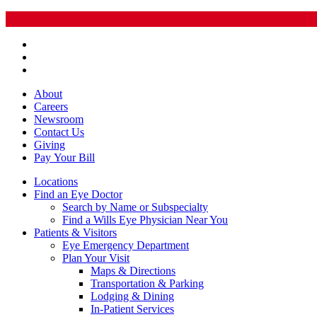
About
Careers
Newsroom
Contact Us
Giving
Pay
Your Bill
Locations
Find an Eye Doctor
Search by Name or Subspecialty
Find a Wills Eye Physician Near You
Patients & Visitors
Eye Emergency Department
Plan Your Visit
Maps & Directions
Transportation & Parking
Lodging & Dining
In-Patient Services