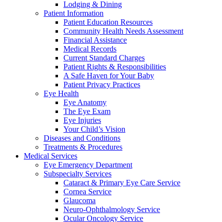
Lodging & Dining
Patient Information
Patient Education Resources
Community Health Needs Assessment
Financial Assistance
Medical Records
Current Standard Charges
Patient Rights & Responsibilities
A Safe Haven for Your Baby
Patient Privacy Practices
Eye Health
Eye Anatomy
The Eye Exam
Eye Injuries
Your Child’s Vision
Diseases and Conditions
Treatments & Procedures
Medical Services
Eye Emergency Department
Subspecialty Services
Cataract & Primary Eye Care Service
Cornea Service
Glaucoma
Neuro-Ophthalmology Service
Ocular Oncology Service