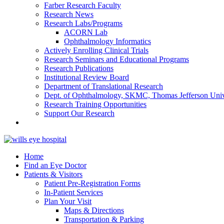
Farber Research Faculty
Research News
Research Labs/Programs
ACORN Lab
Ophthalmology Informatics
Actively Enrolling Clinical Trials
Research Seminars and Educational Programs
Research Publications
Institutional Review Board
Department of Translational Research
Dept. of Ophthalmology, SKMC, Thomas Jefferson Univ
Research Training Opportunities
Support Our Research
Home
Find an Eye Doctor
Patients & Visitors
Patient Pre-Registration Forms
In-Patient Services
Plan Your Visit
Maps & Directions
Transportation & Parking