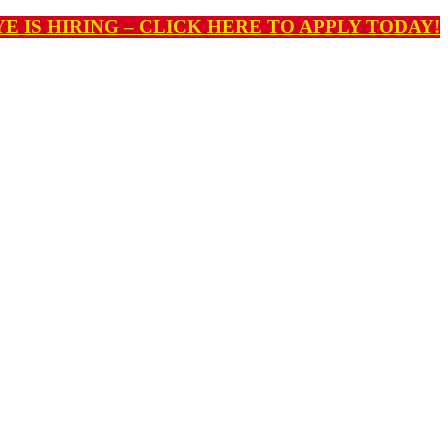
E IS HIRING – CLICK HERE TO APPLY TODAY!