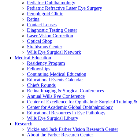
Pediatric Ophthalmology
Pediatric Refractive Laser Eye Surgery
Pemphigoid Clinic
Retina
Contact Lenses
Diagnostic Testing Center
Laser Vision Correction
Optical Shop
Strabismus Center
Wills Eye Surgical Network
Medical Education
Residency Program
Fellowships
Continuing Medical Education
Educational Events Calendar
Chiefs Rounds
Retina Imaging & Surgical Conferences
Annual Wills Eye Conference
Center of Excellence for Ophthalmic Surgical Training 
Center for Academic Global Ophthalmology
Educational Resources in Eye Pathology
Wills Eye Surgical Library
Research
Vickie and Jack Farber Vision Research Center
About the Farber Research Center