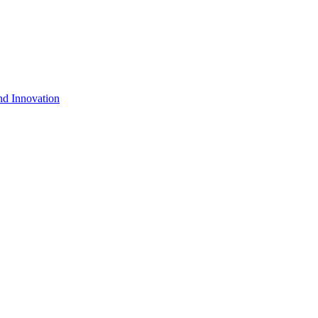
nd Innovation