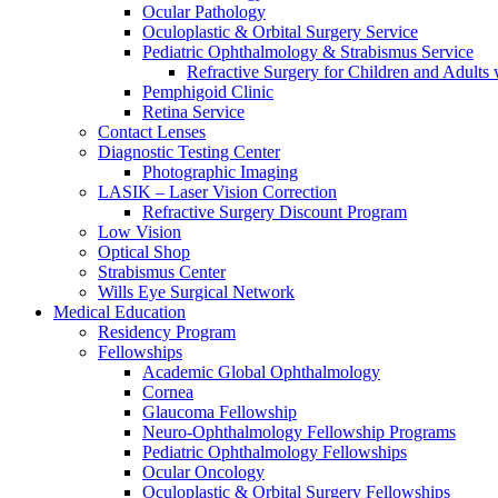
Ocular Pathology
Oculoplastic & Orbital Surgery Service
Pediatric Ophthalmology & Strabismus Service
Refractive Surgery for Children and Adults
Pemphigoid Clinic
Retina Service
Contact Lenses
Diagnostic Testing Center
Photographic Imaging
LASIK – Laser Vision Correction
Refractive Surgery Discount Program
Low Vision
Optical Shop
Strabismus Center
Wills Eye Surgical Network
Medical Education
Residency Program
Fellowships
Academic Global Ophthalmology
Cornea
Glaucoma Fellowship
Neuro-Ophthalmology Fellowship Programs
Pediatric Ophthalmology Fellowships
Ocular Oncology
Oculoplastic & Orbital Surgery Fellowships