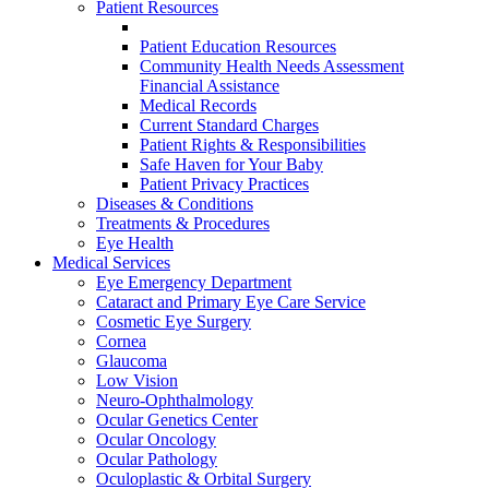
Patient Resources
Patient Education Resources
Community Health Needs Assessment
Financial Assistance
Medical Records
Current Standard Charges
Patient Rights & Responsibilities
Safe Haven for Your Baby
Patient Privacy Practices
Diseases & Conditions
Treatments & Procedures
Eye Health
Medical Services
Eye Emergency Department
Cataract and Primary Eye Care Service
Cosmetic Eye Surgery
Cornea
Glaucoma
Low Vision
Neuro-Ophthalmology
Ocular Genetics Center
Ocular Oncology
Ocular Pathology
Oculoplastic & Orbital Surgery