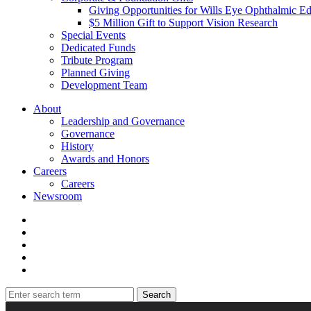
Giving Opportunities for Wills Eye Ophthalmic E
$5 Million Gift to Support Vision Research
Special Events
Dedicated Funds
Tribute Program
Planned Giving
Development Team
About
Leadership and Governance
Governance
History
Awards and Honors
Careers
Careers
Newsroom