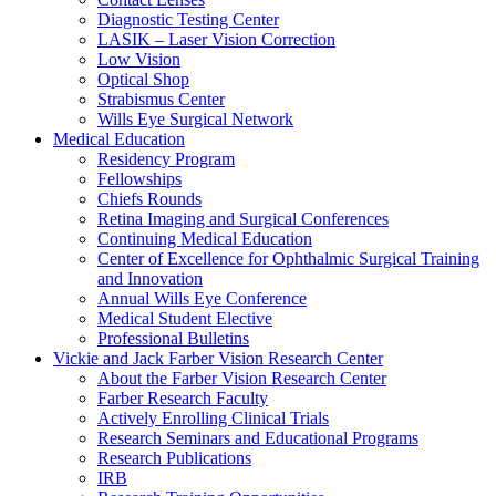
Diagnostic Testing Center
LASIK – Laser Vision Correction
Low Vision
Optical Shop
Strabismus Center
Wills Eye Surgical Network
Medical Education
Residency Program
Fellowships
Chiefs Rounds
Retina Imaging and Surgical Conferences
Continuing Medical Education
Center of Excellence for Ophthalmic Surgical Training
and Innovation
Annual Wills Eye Conference
Medical Student Elective
Professional Bulletins
Vickie and Jack Farber Vision Research Center
About the Farber Vision Research Center
Farber Research Faculty
Actively Enrolling Clinical Trials
Research Seminars and Educational Programs
Research Publications
IRB