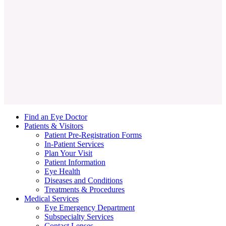
Ralph C. Eagle Jr., MD
Find an Eye Doctor
Patients & Visitors
Patient Pre-Registration Forms
In-Patient Services
Plan Your Visit
Patient Information
Eye Health
Diseases and Conditions
Treatments & Procedures
Medical Services
Eye Emergency Department
Subspecialty Services
Contact Lenses