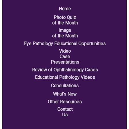
Home
Photo Quiz
of the Month
Image
of the Month
Eye Pathology Educational Opportunities
Video
Case
Presentations
Review of Ophthalmology Cases
Educational Pathology Videos
Consultations
What's New
Other Resources
Contact
Us