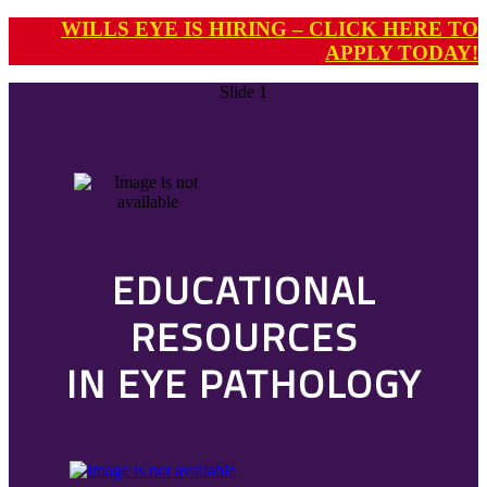
WILLS EYE IS HIRING – CLICK HERE TO
APPLY TODAY!
Slide 1
EDUCATIONAL
RESOURCES
IN EYE PATHOLOGY