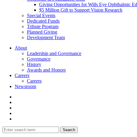
Giving Opportunities for Wills Eye Ophthalmic E
$5 Million Gift to Support Vision Research
Special Events
Dedicated Funds
Tribute Program
Planned Giving
Development Team
About
Leadership and Governance
Governance
History
Awards and Honors
Careers
Careers
Newsroom