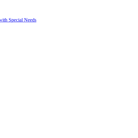
 with Special Needs