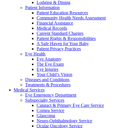
Lodging & Dining
Patient Information
Patient Education Resources
Community Health Needs Assessment
Financial Assistance
Medical Records
Current Standard Charges
Patient Rights & Responsibilities
A Safe Haven for Your Baby
Patient Privacy Practices
Eye Health
Eye Anatomy
The Eye Exam
Eye Injuries
Your Child’s Vision
Diseases and Conditions
Treatments & Procedures
Medical Services
Eye Emergency Department
Subspecialty Services
Cataract & Primary Eye Care Service
Cornea Service
Glaucoma
Neuro-Ophthalmology Service
Ocular Oncology Service