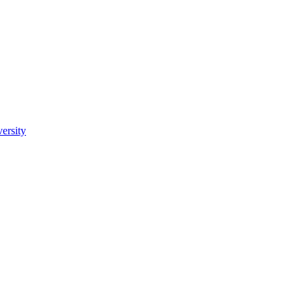
ersity