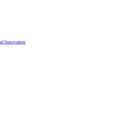
nd Innovation