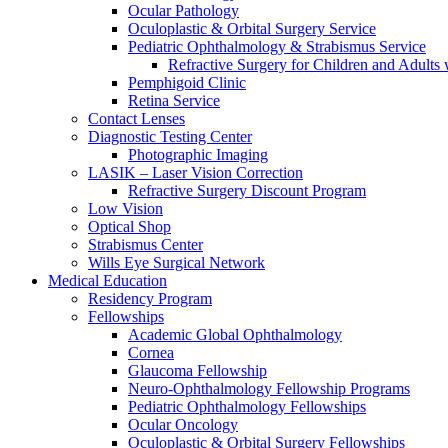
Ocular Pathology
Oculoplastic & Orbital Surgery Service
Pediatric Ophthalmology & Strabismus Service
Refractive Surgery for Children and Adults
Pemphigoid Clinic
Retina Service
Contact Lenses
Diagnostic Testing Center
Photographic Imaging
LASIK – Laser Vision Correction
Refractive Surgery Discount Program
Low Vision
Optical Shop
Strabismus Center
Wills Eye Surgical Network
Medical Education
Residency Program
Fellowships
Academic Global Ophthalmology
Cornea
Glaucoma Fellowship
Neuro-Ophthalmology Fellowship Programs
Pediatric Ophthalmology Fellowships
Ocular Oncology
Oculoplastic & Orbital Surgery Fellowships