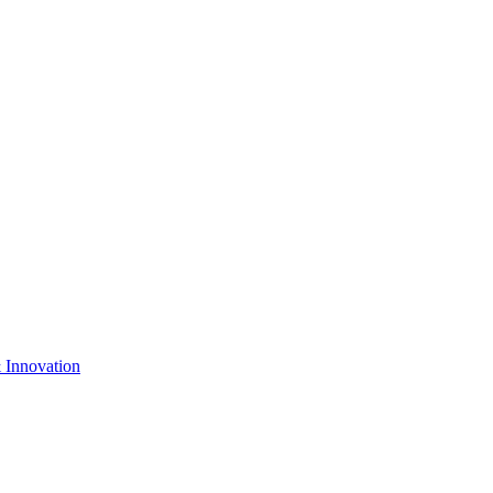
& Innovation