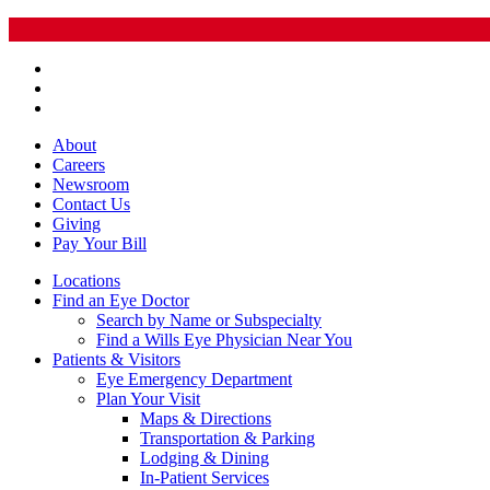
About
Careers
Newsroom
Contact Us
Giving
Pay
Your Bill
Locations
Find an Eye Doctor
Search by Name or Subspecialty
Find a Wills Eye Physician Near You
Patients & Visitors
Eye Emergency Department
Plan Your Visit
Maps & Directions
Transportation & Parking
Lodging & Dining
In-Patient Services