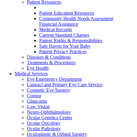
Patient Resources
Patient Education Resources
Community Health Needs Assessment
Financial Assistance
Medical Records
Current Standard Charges
Patient Rights & Responsibilities
Safe Haven for Your Baby
Patient Privacy Practices
Diseases & Conditions
Treatments & Procedures
Eye Health
Medical Services
Eye Emergency Department
Cataract and Primary Eye Care Service
Cosmetic Eye Surgery
Cornea
Glaucoma
Low Vision
Neuro-Ophthalmology
Ocular Genetics Center
Ocular Oncology
Ocular Pathology
Oculoplastic & Orbital Surgery