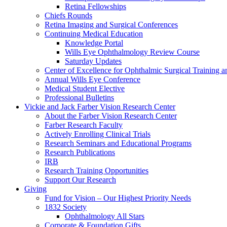
Retina Fellowships
Chiefs Rounds
Retina Imaging and Surgical Conferences
Continuing Medical Education
Knowledge Portal
Wills Eye Ophthalmology Review Course
Saturday Updates
Center of Excellence for Ophthalmic Surgical Training a
Annual Wills Eye Conference
Medical Student Elective
Professional Bulletins
Vickie and Jack Farber Vision Research Center
About the Farber Vision Research Center
Farber Research Faculty
Actively Enrolling Clinical Trials
Research Seminars and Educational Programs
Research Publications
IRB
Research Training Opportunities
Support Our Research
Giving
Fund for Vision – Our Highest Priority Needs
1832 Society
Ophthalmology All Stars
Corporate & Foundation Gifts