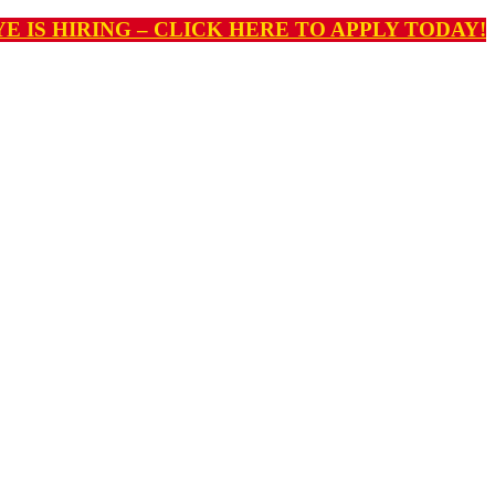
E IS HIRING – CLICK HERE TO APPLY TODAY!