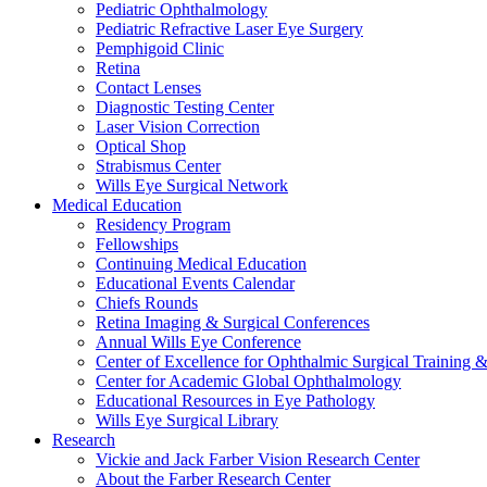
Pediatric Ophthalmology
Pediatric Refractive Laser Eye Surgery
Pemphigoid Clinic
Retina
Contact Lenses
Diagnostic Testing Center
Laser Vision Correction
Optical Shop
Strabismus Center
Wills Eye Surgical Network
Medical Education
Residency Program
Fellowships
Continuing Medical Education
Educational Events Calendar
Chiefs Rounds
Retina Imaging & Surgical Conferences
Annual Wills Eye Conference
Center of Excellence for Ophthalmic Surgical Training 
Center for Academic Global Ophthalmology
Educational Resources in Eye Pathology
Wills Eye Surgical Library
Research
Vickie and Jack Farber Vision Research Center
About the Farber Research Center