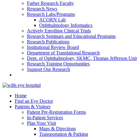
Farber Research Faculty
Research News
Research Labs/Programs
ACORN Lab
Ophthalmology Informatics
Actively Enrolling Clinical Trials
Research Seminars and Educational Programs
Research Publications
Institutional Review Board
Department of Translational Research
Dept. of Ophthalmology, SKMC, Thomas Jefferson Univ
Research Training Opportunities
Support Our Research
Home
Find an Eye Doctor
Patients & Visitors
Patient Pre-Registration Forms
In-Patient Services
Plan Your Visit
Maps & Directions
Transportation & Parking