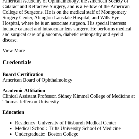
American Academy of Ophthalmology, the American Society of
Cataract and Refractive Surgery, and is a Fellow of the American
College of Surgeons. He is on the medical staff of Montgomery
Surgery Center, Abington Lansdale Hospital, and Wills Eye
Hospital, where he is an associate surgeon. His special interests
include cataract and intraocular lens surgery. He performs medical
and surgical care of glaucoma, diabetic retinopathy and eyelid
disease.
View More
Credentials
Board Certification
American Board of Ophthalmology
Academic Affiliation
Clinical Assistant Professor, Sidney Kimmel College of Medicine at
Thomas Jefferson University
Education
Residency: University of Pittsburgh Medical Center
Medical School: Tufts University School of Medicine
Undergraduate: Boston College