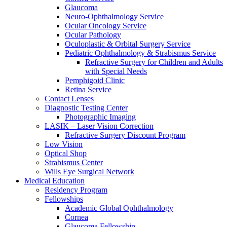
Glaucoma
Neuro-Ophthalmology Service
Ocular Oncology Service
Ocular Pathology
Oculoplastic & Orbital Surgery Service
Pediatric Ophthalmology & Strabismus Service
Refractive Surgery for Children and Adults
with Special Needs
Pemphigoid Clinic
Retina Service
Contact Lenses
Diagnostic Testing Center
Photographic Imaging
LASIK – Laser Vision Correction
Refractive Surgery Discount Program
Low Vision
Optical Shop
Strabismus Center
Wills Eye Surgical Network
Medical Education
Residency Program
Fellowships
Academic Global Ophthalmology
Cornea
Glaucoma Fellowship