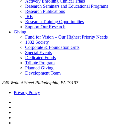
Actively Enrolling Clinical Trials
Research Seminars and Educational Programs
Research Publications
IRB
Research Training Opportunities
Support Our Research
Giving
Fund for Vision – Our Highest Priority Needs
1832 Society
Corporate & Foundation Gifts
Special Events
Dedicated Funds
Tribute Program
Planned Giving
Development Team
840 Walnut Street Philadelphia, PA 19107
Privacy Policy