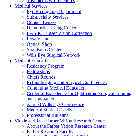
Treatments & Procedures
Medical Services
Eye Emergency Department
Subspecialty Services
Contact Lenses
Diagnostic Testing Center
LASIK – Laser Vision Correction
Low Vision
Optical Shop
Strabismus Center
Wills Eye Surgical Network
Medical Education
Residency Program
Fellowships
Chiefs Rounds
Retina Imaging and Surgical Conferences
Continuing Medical Education
Center of Excellence for Ophthalmic Surgical Training
and Innovation
Annual Wills Eye Conference
Medical Student Elective
Professional Bulletins
Vickie and Jack Farber Vision Research Center
About the Farber Vision Research Center
Farber Research Faculty