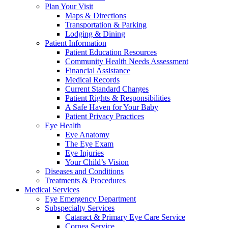
Plan Your Visit
Maps & Directions
Transportation & Parking
Lodging & Dining
Patient Information
Patient Education Resources
Community Health Needs Assessment
Financial Assistance
Medical Records
Current Standard Charges
Patient Rights & Responsibilities
A Safe Haven for Your Baby
Patient Privacy Practices
Eye Health
Eye Anatomy
The Eye Exam
Eye Injuries
Your Child’s Vision
Diseases and Conditions
Treatments & Procedures
Medical Services
Eye Emergency Department
Subspecialty Services
Cataract & Primary Eye Care Service
Cornea Service