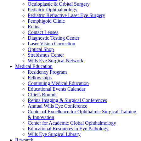
Oculoplastic & Orbital Surgery
Pediatric Ophthalmology
Pediatric Refractive Laser Eye Surgery
Pemphigoid Clinic
Retina
Contact Lenses
Diagnostic Testing Center
Laser Vision Correction
Optical Shop
Strabismus Center
Wills Eye Surgical Network
Medical Education
Residency Program
Fellowships
Continuing Medical Education
Educational Events Calendar
Chiefs Rounds
Retina Imaging & Surgical Conferences
Annual Wills Eye Conference
Center of Excellence for Ophthalmic Surgical Training
& Innovation
Center for Academic Global Ophthalmology
Educational Resources in Eye Pathology
Wills Eye Surgical Library
Research