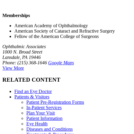
Memberships
American Academy of Ophthalmology
American Society of Cataract and Refractive Surgery
Fellow of the American College of Surgeons
Ophthalmic Associates
1000 N. Broad Street
Lansdale, PA 19446
Phone: (215) 368-1646
Google Maps
View More
RELATED CONTENT
Find an Eye Doctor
Patients & Visitors
Patient Pre-Registration Forms
In-Patient Services
Plan Your Visit
Patient Information
Eye Health
Diseases and Conditions