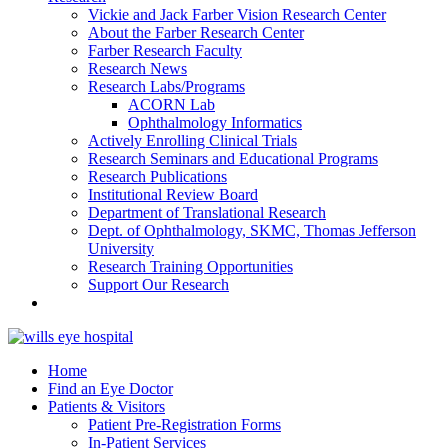
Vickie and Jack Farber Vision Research Center
About the Farber Research Center
Farber Research Faculty
Research News
Research Labs/Programs
ACORN Lab
Ophthalmology Informatics
Actively Enrolling Clinical Trials
Research Seminars and Educational Programs
Research Publications
Institutional Review Board
Department of Translational Research
Dept. of Ophthalmology, SKMC, Thomas Jefferson
University
Research Training Opportunities
Support Our Research
Home
Find an Eye Doctor
Patients & Visitors
Patient Pre-Registration Forms
In-Patient Services