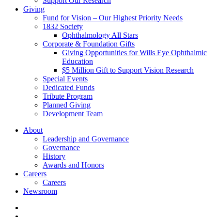
Support Our Research
Giving
Fund for Vision – Our Highest Priority Needs
1832 Society
Ophthalmology All Stars
Corporate & Foundation Gifts
Giving Opportunities for Wills Eye Ophthalmic
Education
$5 Million Gift to Support Vision Research
Special Events
Dedicated Funds
Tribute Program
Planned Giving
Development Team
About
Leadership and Governance
Governance
History
Awards and Honors
Careers
Careers
Newsroom