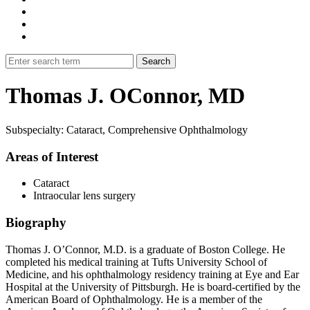
Thomas J. OConnor, MD
Subspecialty: Cataract, Comprehensive Ophthalmology
Areas of Interest
Cataract
Intraocular lens surgery
Biography
Thomas J. O’Connor, M.D. is a graduate of Boston College. He
completed his medical training at Tufts University School of
Medicine, and his ophthalmology residency training at Eye and Ear
Hospital at the University of Pittsburgh. He is board-certified by the
American Board of Ophthalmology. He is a member of the