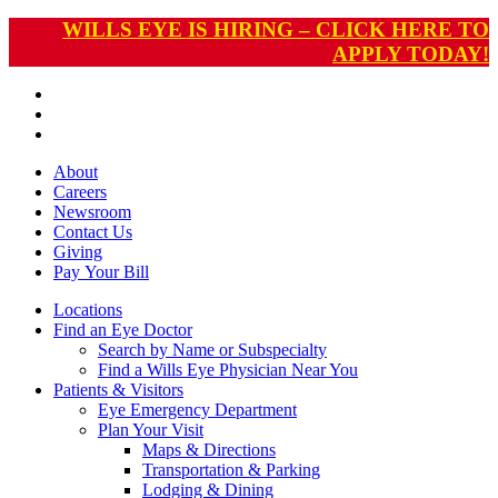
WILLS EYE IS HIRING – CLICK HERE TO
APPLY TODAY!
About
Careers
Newsroom
Contact Us
Giving
Pay
Your Bill
Locations
Find an Eye Doctor
Search by Name or Subspecialty
Find a Wills Eye Physician Near You
Patients & Visitors
Eye Emergency Department
Plan Your Visit
Maps & Directions
Transportation & Parking
Lodging & Dining