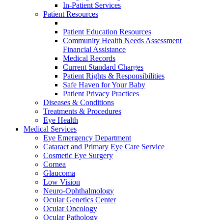
In-Patient Services
Patient Resources
Patient Education Resources
Community Health Needs Assessment
Financial Assistance
Medical Records
Current Standard Charges
Patient Rights & Responsibilities
Safe Haven for Your Baby
Patient Privacy Practices
Diseases & Conditions
Treatments & Procedures
Eye Health
Medical Services
Eye Emergency Department
Cataract and Primary Eye Care Service
Cosmetic Eye Surgery
Cornea
Glaucoma
Low Vision
Neuro-Ophthalmology
Ocular Genetics Center
Ocular Oncology
Ocular Pathology