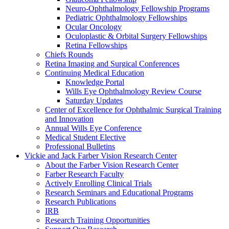
Neuro-Ophthalmology Fellowship Programs
Pediatric Ophthalmology Fellowships
Ocular Oncology
Oculoplastic & Orbital Surgery Fellowships
Retina Fellowships
Chiefs Rounds
Retina Imaging and Surgical Conferences
Continuing Medical Education
Knowledge Portal
Wills Eye Ophthalmology Review Course
Saturday Updates
Center of Excellence for Ophthalmic Surgical Training
and Innovation
Annual Wills Eye Conference
Medical Student Elective
Professional Bulletins
Vickie and Jack Farber Vision Research Center
About the Farber Vision Research Center
Farber Research Faculty
Actively Enrolling Clinical Trials
Research Seminars and Educational Programs
Research Publications
IRB
Research Training Opportunities