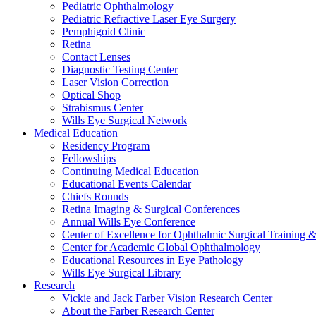
Pediatric Ophthalmology
Pediatric Refractive Laser Eye Surgery
Pemphigoid Clinic
Retina
Contact Lenses
Diagnostic Testing Center
Laser Vision Correction
Optical Shop
Strabismus Center
Wills Eye Surgical Network
Medical Education
Residency Program
Fellowships
Continuing Medical Education
Educational Events Calendar
Chiefs Rounds
Retina Imaging & Surgical Conferences
Annual Wills Eye Conference
Center of Excellence for Ophthalmic Surgical Training 
Center for Academic Global Ophthalmology
Educational Resources in Eye Pathology
Wills Eye Surgical Library
Research
Vickie and Jack Farber Vision Research Center
About the Farber Research Center