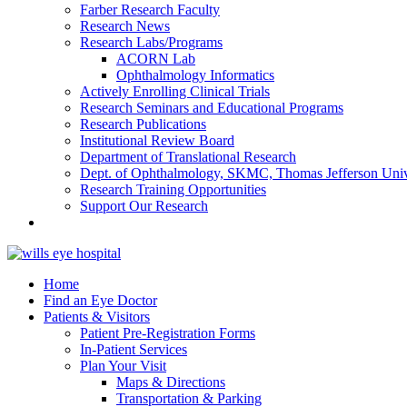
Farber Research Faculty
Research News
Research Labs/Programs
ACORN Lab
Ophthalmology Informatics
Actively Enrolling Clinical Trials
Research Seminars and Educational Programs
Research Publications
Institutional Review Board
Department of Translational Research
Dept. of Ophthalmology, SKMC, Thomas Jefferson Univ
Research Training Opportunities
Support Our Research
Home
Find an Eye Doctor
Patients & Visitors
Patient Pre-Registration Forms
In-Patient Services
Plan Your Visit
Maps & Directions
Transportation & Parking