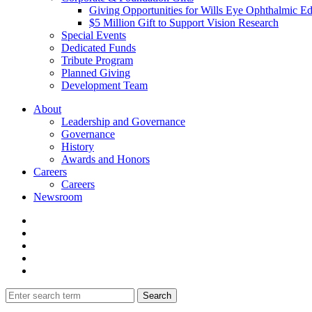
Giving Opportunities for Wills Eye Ophthalmic E
$5 Million Gift to Support Vision Research
Special Events
Dedicated Funds
Tribute Program
Planned Giving
Development Team
About
Leadership and Governance
Governance
History
Awards and Honors
Careers
Careers
Newsroom