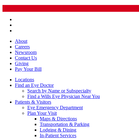
About
Careers
Newsroom
Contact Us
Giving
Pay
Your Bill
Locations
Find an Eye Doctor
Search by Name or Subspecialty
Find a Wills Eye Physician Near You
Patients & Visitors
Eye Emergency Department
Plan Your Visit
Maps & Directions
Transportation & Parking
Lodging & Dining
In-Patient Services