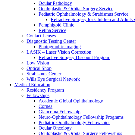
Ocular Pathology
Oculoplastic & Orbital Surgery Service
Pediatric Ophthalmology & Strabismus Service
Refractive Surgery for Children and Adults
Pemphigoid Clinic
Retina Service
Contact Lenses
Diagnostic Testing Center
Photographic Imaging
LASIK – Laser Vision Correction
Refractive Surgery Discount Program
Low Vision
Optical Shop
Strabismus Center
Wills Eye Surgical Network
Medical Education
Residency Program
Fellowships
Academic Global Ophthalmology
Cornea
Glaucoma Fellowship
Neuro-Ophthalmology Fellowship Programs
Pediatric Ophthalmology Fellowships
Ocular Oncology
Oculoplastic & Orbital Surgery Fellowships