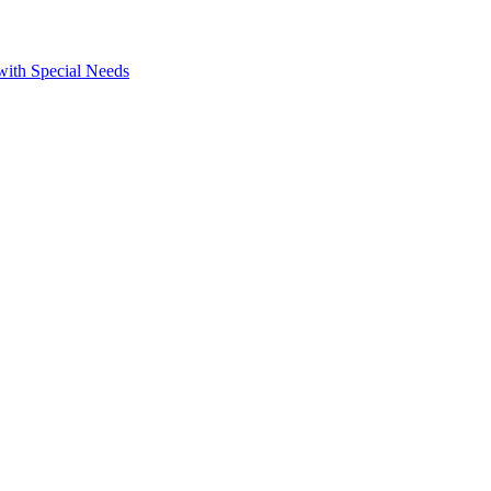
 with Special Needs