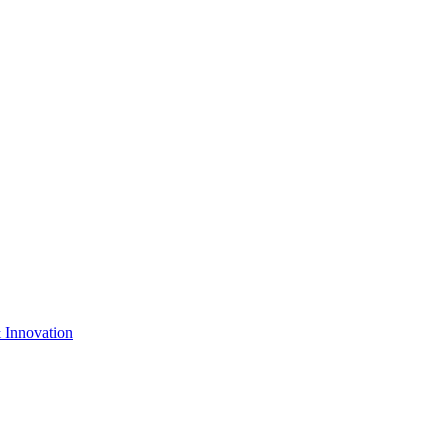
& Innovation