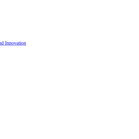
nd Innovation