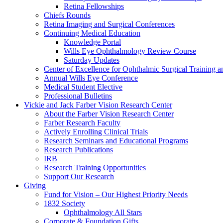
Retina Fellowships
Chiefs Rounds
Retina Imaging and Surgical Conferences
Continuing Medical Education
Knowledge Portal
Wills Eye Ophthalmology Review Course
Saturday Updates
Center of Excellence for Ophthalmic Surgical Training a
Annual Wills Eye Conference
Medical Student Elective
Professional Bulletins
Vickie and Jack Farber Vision Research Center
About the Farber Vision Research Center
Farber Research Faculty
Actively Enrolling Clinical Trials
Research Seminars and Educational Programs
Research Publications
IRB
Research Training Opportunities
Support Our Research
Giving
Fund for Vision – Our Highest Priority Needs
1832 Society
Ophthalmology All Stars
Corporate & Foundation Gifts