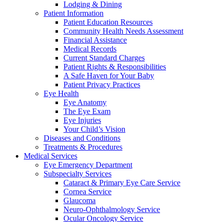
Lodging & Dining
Patient Information
Patient Education Resources
Community Health Needs Assessment
Financial Assistance
Medical Records
Current Standard Charges
Patient Rights & Responsibilities
A Safe Haven for Your Baby
Patient Privacy Practices
Eye Health
Eye Anatomy
The Eye Exam
Eye Injuries
Your Child’s Vision
Diseases and Conditions
Treatments & Procedures
Medical Services
Eye Emergency Department
Subspecialty Services
Cataract & Primary Eye Care Service
Cornea Service
Glaucoma
Neuro-Ophthalmology Service
Ocular Oncology Service