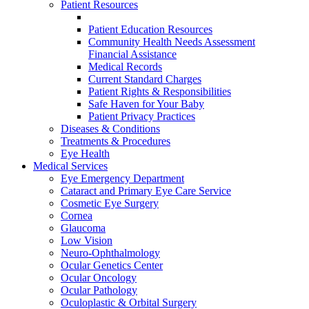
Patient Resources
Patient Education Resources
Community Health Needs Assessment
Financial Assistance
Medical Records
Current Standard Charges
Patient Rights & Responsibilities
Safe Haven for Your Baby
Patient Privacy Practices
Diseases & Conditions
Treatments & Procedures
Eye Health
Medical Services
Eye Emergency Department
Cataract and Primary Eye Care Service
Cosmetic Eye Surgery
Cornea
Glaucoma
Low Vision
Neuro-Ophthalmology
Ocular Genetics Center
Ocular Oncology
Ocular Pathology
Oculoplastic & Orbital Surgery