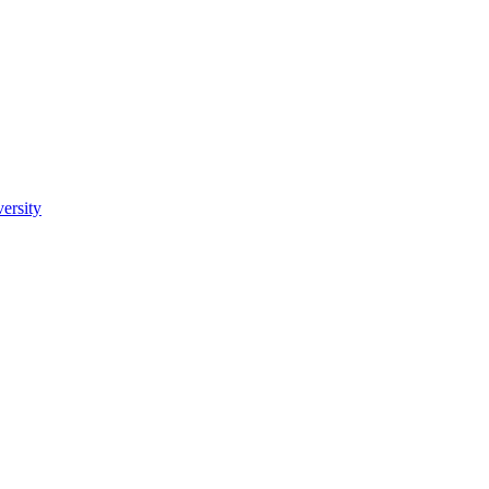
ersity