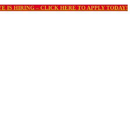
E IS HIRING – CLICK HERE TO APPLY TODAY!