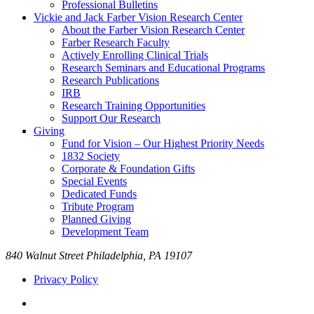
Professional Bulletins
Vickie and Jack Farber Vision Research Center
About the Farber Vision Research Center
Farber Research Faculty
Actively Enrolling Clinical Trials
Research Seminars and Educational Programs
Research Publications
IRB
Research Training Opportunities
Support Our Research
Giving
Fund for Vision – Our Highest Priority Needs
1832 Society
Corporate & Foundation Gifts
Special Events
Dedicated Funds
Tribute Program
Planned Giving
Development Team
840 Walnut Street Philadelphia, PA 19107
Privacy Policy