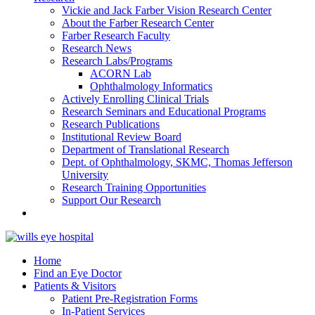
Vickie and Jack Farber Vision Research Center
About the Farber Research Center
Farber Research Faculty
Research News
Research Labs/Programs
ACORN Lab
Ophthalmology Informatics
Actively Enrolling Clinical Trials
Research Seminars and Educational Programs
Research Publications
Institutional Review Board
Department of Translational Research
Dept. of Ophthalmology, SKMC, Thomas Jefferson
University
Research Training Opportunities
Support Our Research
Home
Find an Eye Doctor
Patients & Visitors
Patient Pre-Registration Forms
In-Patient Services