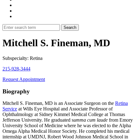
Mitchell S. Fineman, MD
Subspecialty: Retina
215-928-3444
Request Appointment
Biography
Mitchell S. Fineman, MD is an Associate Surgeon on the
Retina
Service
at Wills Eye Hospital and Associate Professor of
Ophthalmology at Sidney Kimmel Medical College at Thomas
Jefferson University. He graduated s
umma cum laude
from Emory
University School of Medicine where he was elected to the Alpha
Omega Alpha Medical Honor Society. He completed his medical
internship at UMDNJ, Robert Wood Johnson Medical School in