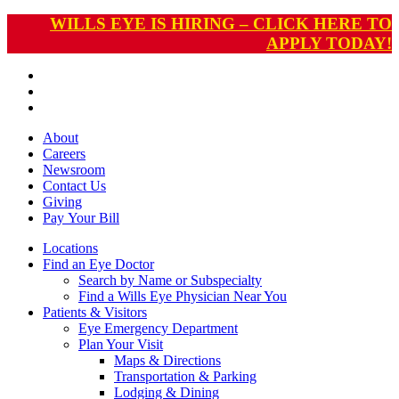
WILLS EYE IS HIRING – CLICK HERE TO
APPLY TODAY!
About
Careers
Newsroom
Contact Us
Giving
Pay
Your Bill
Locations
Find an Eye Doctor
Search by Name or Subspecialty
Find a Wills Eye Physician Near You
Patients & Visitors
Eye Emergency Department
Plan Your Visit
Maps & Directions
Transportation & Parking
Lodging & Dining