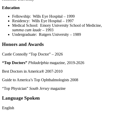
Education
Fellowship: Wills Eye Hospital – 1999
Residency: Wills Eye Hospital – 1997
Medical School: Emory University School of Medicine,
summa cum laude
– 1993
Undergraduate:
Rutgers University – 1989
Honors and Awards
Castle Connolly “Top Doctor” – 2026
“Top Doctors”
Philadelphia
magazine, 2019-2026
Best Doctors in America® 2007-2010
Guide to America’s Top Ophthalmologists 2008
“Top Physician”
South Jersey
magazine
Language Spoken
English