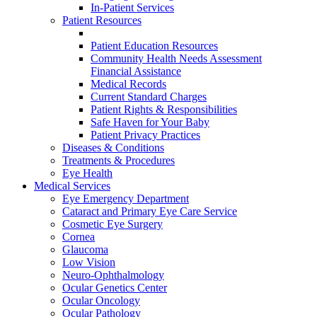
In-Patient Services
Patient Resources
Patient Education Resources
Community Health Needs Assessment
Financial Assistance
Medical Records
Current Standard Charges
Patient Rights & Responsibilities
Safe Haven for Your Baby
Patient Privacy Practices
Diseases & Conditions
Treatments & Procedures
Eye Health
Medical Services
Eye Emergency Department
Cataract and Primary Eye Care Service
Cosmetic Eye Surgery
Cornea
Glaucoma
Low Vision
Neuro-Ophthalmology
Ocular Genetics Center
Ocular Oncology
Ocular Pathology