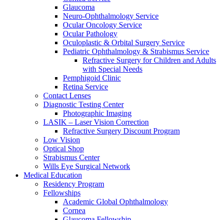
Glaucoma
Neuro-Ophthalmology Service
Ocular Oncology Service
Ocular Pathology
Oculoplastic & Orbital Surgery Service
Pediatric Ophthalmology & Strabismus Service
Refractive Surgery for Children and Adults
with Special Needs
Pemphigoid Clinic
Retina Service
Contact Lenses
Diagnostic Testing Center
Photographic Imaging
LASIK – Laser Vision Correction
Refractive Surgery Discount Program
Low Vision
Optical Shop
Strabismus Center
Wills Eye Surgical Network
Medical Education
Residency Program
Fellowships
Academic Global Ophthalmology
Cornea
Glaucoma Fellowship