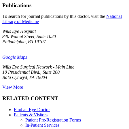
Publications
To search for journal publications by this doctor, visit the
National
Library of Medicine
Wills Eye Hospital
840 Walnut Street, Suite 1020
Philadelphia, PA 19107
Google Maps
Wills Eye Surgical Network - Main Line
10 Presidential Blvd., Suite 200
Bala Cynwyd, PA 19004
View More
RELATED CONTENT
Find an Eye Doctor
Patients & Visitors
Patient Pre-Registration Forms
In-Patient Services