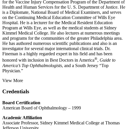
for the Vaccine Injury Compensation Program of the Department of
Health and Human Services for the U. S. Department of Justice. He
is a Diplomate, National Board of Medical Examiners, and serves
on the Continuing Medical Education Committee of Wills Eye
Hospital. He is a lecturer for the Medical Resident Education
Program at Wills Eye, as well as the medical students at Sidney
Kimmel Medical College. He also lectures at numerous meetings
and programs for the communities of the greater Philadelphia area.
He has authored numerous scientific publications and also is an
investigator for several major international clinical trials. Dr.
Fineman is a highly regarded expert in his field and has been
®
honored with inclusion in Best Doctors in America
,
Guide to
America’s Top Ophthalmologists
, and a South Jersey “Top
Physician.”
View More
Credentials
Board Certification
American Board of Ophthalmology – 1999
Academic Affiliation
Associate Professor, Sidney Kimmel Medical College at Thomas
Jefferson University