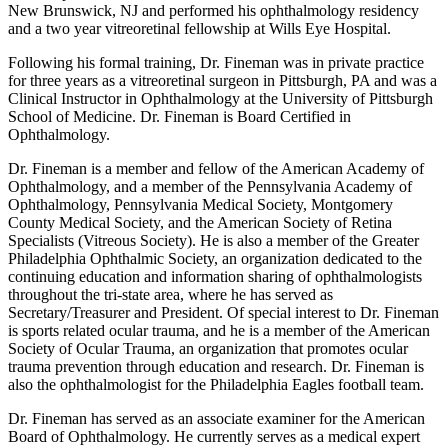
New Brunswick, NJ and performed his ophthalmology residency
and a two year vitreoretinal fellowship at Wills Eye Hospital.
Following his formal training, Dr. Fineman was in private practice
for three years as a vitreoretinal surgeon in Pittsburgh, PA and was a
Clinical Instructor in Ophthalmology at the University of Pittsburgh
School of Medicine. Dr. Fineman is Board Certified in
Ophthalmology.
Dr. Fineman is a member and fellow of the American Academy of
Ophthalmology, and a member of the Pennsylvania Academy of
Ophthalmology, Pennsylvania Medical Society, Montgomery
County Medical Society, and the American Society of Retina
Specialists (Vitreous Society). He is also a member of the Greater
Philadelphia Ophthalmic Society, an organization dedicated to the
continuing education and information sharing of ophthalmologists
throughout the tri-state area, where he has served as
Secretary/Treasurer and President. Of special interest to Dr. Fineman
is sports related ocular trauma, and he is a member of the American
Society of Ocular Trauma, an organization that promotes ocular
trauma prevention through education and research. Dr. Fineman is
also the ophthalmologist for the Philadelphia Eagles football team.
Dr. Fineman has served as an associate examiner for the American
Board of Ophthalmology. He currently serves as a medical expert