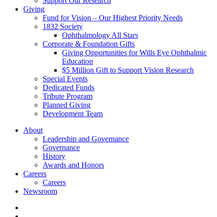
Support Our Research
Giving
Fund for Vision – Our Highest Priority Needs
1832 Society
Ophthalmology All Stars
Corporate & Foundation Gifts
Giving Opportunities for Wills Eye Ophthalmic
Education
$5 Million Gift to Support Vision Research
Special Events
Dedicated Funds
Tribute Program
Planned Giving
Development Team
About
Leadership and Governance
Governance
History
Awards and Honors
Careers
Careers
Newsroom