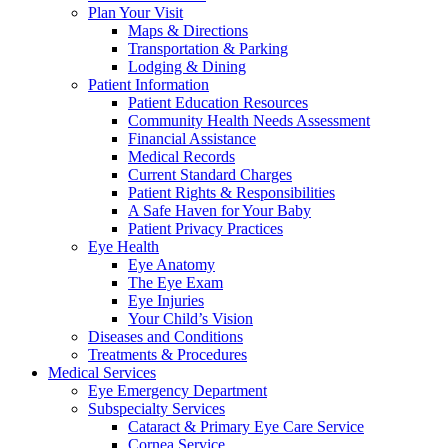
Plan Your Visit
Maps & Directions
Transportation & Parking
Lodging & Dining
Patient Information
Patient Education Resources
Community Health Needs Assessment
Financial Assistance
Medical Records
Current Standard Charges
Patient Rights & Responsibilities
A Safe Haven for Your Baby
Patient Privacy Practices
Eye Health
Eye Anatomy
The Eye Exam
Eye Injuries
Your Child’s Vision
Diseases and Conditions
Treatments & Procedures
Medical Services
Eye Emergency Department
Subspecialty Services
Cataract & Primary Eye Care Service
Cornea Service