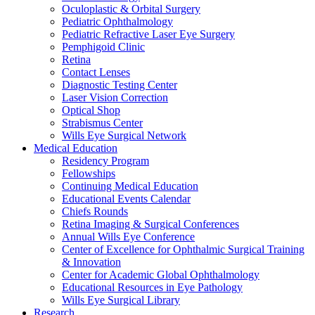
Oculoplastic & Orbital Surgery
Pediatric Ophthalmology
Pediatric Refractive Laser Eye Surgery
Pemphigoid Clinic
Retina
Contact Lenses
Diagnostic Testing Center
Laser Vision Correction
Optical Shop
Strabismus Center
Wills Eye Surgical Network
Medical Education
Residency Program
Fellowships
Continuing Medical Education
Educational Events Calendar
Chiefs Rounds
Retina Imaging & Surgical Conferences
Annual Wills Eye Conference
Center of Excellence for Ophthalmic Surgical Training
& Innovation
Center for Academic Global Ophthalmology
Educational Resources in Eye Pathology
Wills Eye Surgical Library
Research