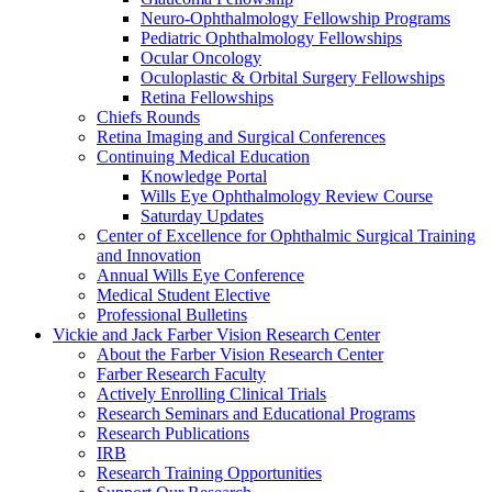
Neuro-Ophthalmology Fellowship Programs
Pediatric Ophthalmology Fellowships
Ocular Oncology
Oculoplastic & Orbital Surgery Fellowships
Retina Fellowships
Chiefs Rounds
Retina Imaging and Surgical Conferences
Continuing Medical Education
Knowledge Portal
Wills Eye Ophthalmology Review Course
Saturday Updates
Center of Excellence for Ophthalmic Surgical Training
and Innovation
Annual Wills Eye Conference
Medical Student Elective
Professional Bulletins
Vickie and Jack Farber Vision Research Center
About the Farber Vision Research Center
Farber Research Faculty
Actively Enrolling Clinical Trials
Research Seminars and Educational Programs
Research Publications
IRB
Research Training Opportunities