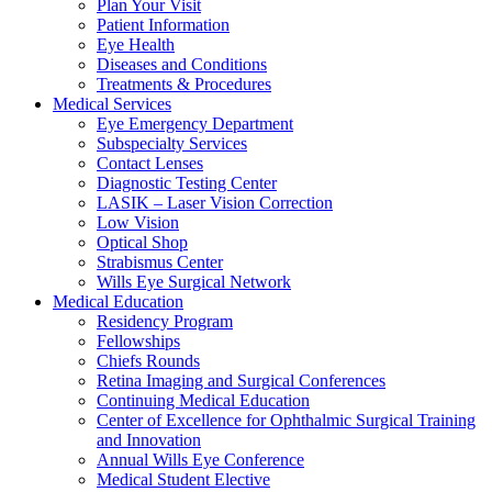
Plan Your Visit
Patient Information
Eye Health
Diseases and Conditions
Treatments & Procedures
Medical Services
Eye Emergency Department
Subspecialty Services
Contact Lenses
Diagnostic Testing Center
LASIK – Laser Vision Correction
Low Vision
Optical Shop
Strabismus Center
Wills Eye Surgical Network
Medical Education
Residency Program
Fellowships
Chiefs Rounds
Retina Imaging and Surgical Conferences
Continuing Medical Education
Center of Excellence for Ophthalmic Surgical Training
and Innovation
Annual Wills Eye Conference
Medical Student Elective