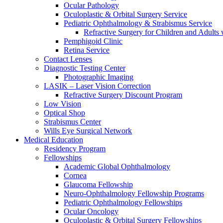
Ocular Pathology
Oculoplastic & Orbital Surgery Service
Pediatric Ophthalmology & Strabismus Service
Refractive Surgery for Children and Adults
Pemphigoid Clinic
Retina Service
Contact Lenses
Diagnostic Testing Center
Photographic Imaging
LASIK – Laser Vision Correction
Refractive Surgery Discount Program
Low Vision
Optical Shop
Strabismus Center
Wills Eye Surgical Network
Medical Education
Residency Program
Fellowships
Academic Global Ophthalmology
Cornea
Glaucoma Fellowship
Neuro-Ophthalmology Fellowship Programs
Pediatric Ophthalmology Fellowships
Ocular Oncology
Oculoplastic & Orbital Surgery Fellowships