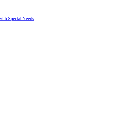
 with Special Needs