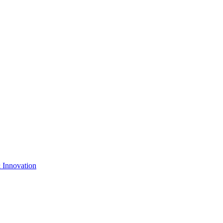
& Innovation