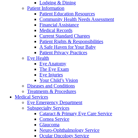
Lodging & Dining
Patient Information
Patient Education Resources
Community Health Needs Assessment
Financial Assistance
Medical Records
Current Standard Charges
Patient Rights & Responsibilities
A Safe Haven for Your Baby
Patient Privacy Practices
Eye Health
Eye Anatomy
The Eye Exam
Eye Injuries
Your Child’s Vision
Diseases and Conditions
Treatments & Procedures
Medical Services
Eye Emergency Department
Subspecialty Services
Cataract & Primary Eye Care Service
Cornea Service
Glaucoma
Neuro-Ophthalmology Service
Ocular Oncology Service