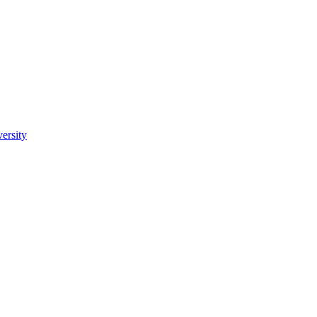
ersity