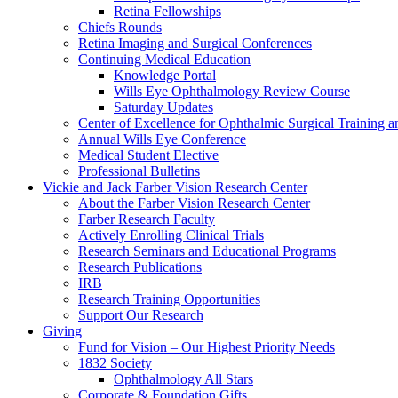
Retina Fellowships
Chiefs Rounds
Retina Imaging and Surgical Conferences
Continuing Medical Education
Knowledge Portal
Wills Eye Ophthalmology Review Course
Saturday Updates
Center of Excellence for Ophthalmic Surgical Training a
Annual Wills Eye Conference
Medical Student Elective
Professional Bulletins
Vickie and Jack Farber Vision Research Center
About the Farber Vision Research Center
Farber Research Faculty
Actively Enrolling Clinical Trials
Research Seminars and Educational Programs
Research Publications
IRB
Research Training Opportunities
Support Our Research
Giving
Fund for Vision – Our Highest Priority Needs
1832 Society
Ophthalmology All Stars
Corporate & Foundation Gifts