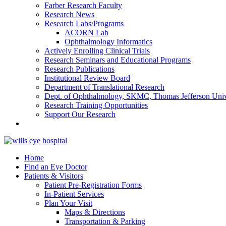
Farber Research Faculty
Research News
Research Labs/Programs
ACORN Lab
Ophthalmology Informatics
Actively Enrolling Clinical Trials
Research Seminars and Educational Programs
Research Publications
Institutional Review Board
Department of Translational Research
Dept. of Ophthalmology, SKMC, Thomas Jefferson Univ
Research Training Opportunities
Support Our Research
Home
Find an Eye Doctor
Patients & Visitors
Patient Pre-Registration Forms
In-Patient Services
Plan Your Visit
Maps & Directions
Transportation & Parking