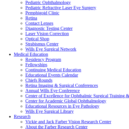
Pediatric Ophthalmology
Pediatric Refractive Laser Eye Surgery
Pemphigoid Clinic
Retina
Contact Lenses
Diagnostic Testing Center
Laser Vision Correction
Optical Shop
Strabismus Center
Wills Eye Surgical Network
Medical Education
Residency Program
Fellowships
Continuing Medical Education
Educational Events Calendar
Chiefs Rounds
Retina Imaging & Surgical Conferences
Annual Wills Eye Conference
Center of Excellence for Ophthalmic Surgical Training 
Center for Academic Global Ophthalmology
Educational Resources in Eye Pathology
Wills Eye Surgical Library
Research
Vickie and Jack Farber Vision Research Center
About the Farber Research Center