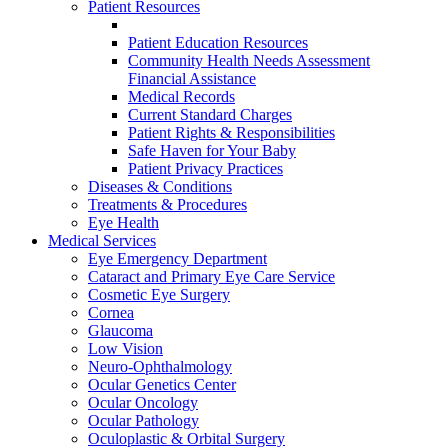
Patient Resources
Patient Education Resources
Community Health Needs Assessment
Financial Assistance
Medical Records
Current Standard Charges
Patient Rights & Responsibilities
Safe Haven for Your Baby
Patient Privacy Practices
Diseases & Conditions
Treatments & Procedures
Eye Health
Medical Services
Eye Emergency Department
Cataract and Primary Eye Care Service
Cosmetic Eye Surgery
Cornea
Glaucoma
Low Vision
Neuro-Ophthalmology
Ocular Genetics Center
Ocular Oncology
Ocular Pathology
Oculoplastic & Orbital Surgery