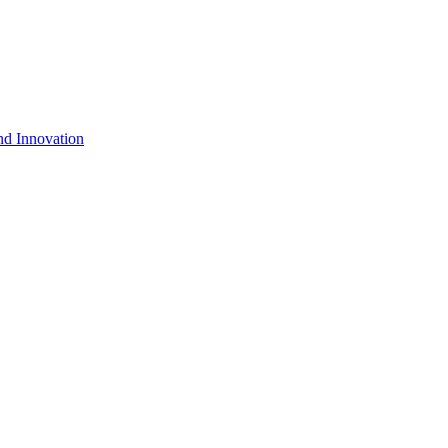
nd Innovation