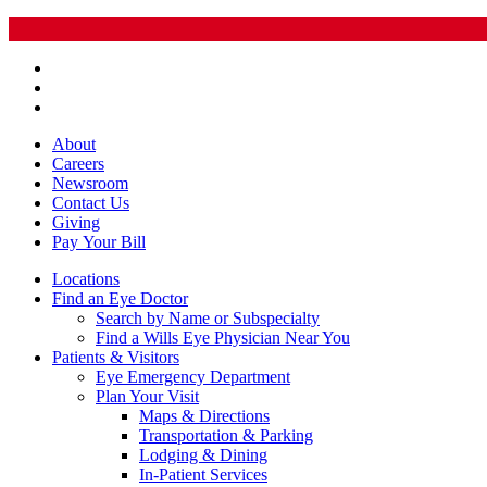
About
Careers
Newsroom
Contact Us
Giving
Pay
Your Bill
Locations
Find an Eye Doctor
Search by Name or Subspecialty
Find a Wills Eye Physician Near You
Patients & Visitors
Eye Emergency Department
Plan Your Visit
Maps & Directions
Transportation & Parking
Lodging & Dining
In-Patient Services