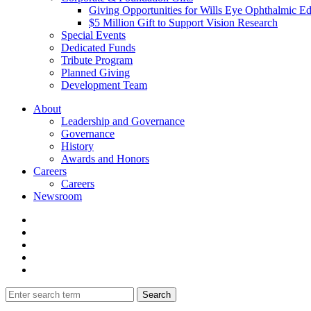
Giving Opportunities for Wills Eye Ophthalmic E
$5 Million Gift to Support Vision Research
Special Events
Dedicated Funds
Tribute Program
Planned Giving
Development Team
About
Leadership and Governance
Governance
History
Awards and Honors
Careers
Careers
Newsroom