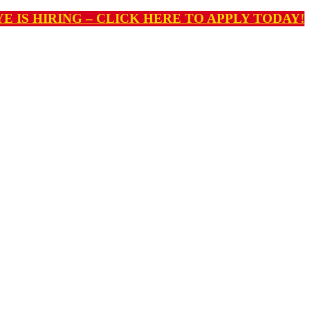
E IS HIRING – CLICK HERE TO APPLY TODAY!