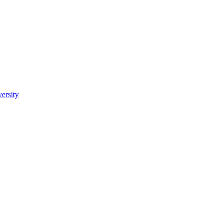
ersity