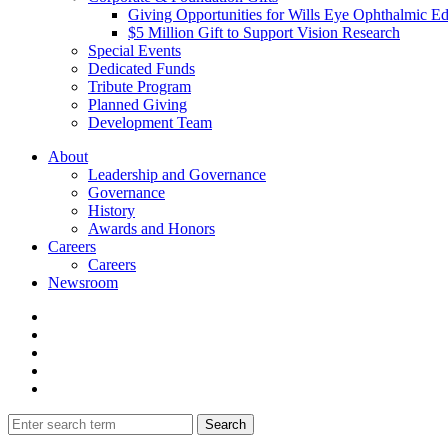
Giving Opportunities for Wills Eye Ophthalmic E
$5 Million Gift to Support Vision Research
Special Events
Dedicated Funds
Tribute Program
Planned Giving
Development Team
About
Leadership and Governance
Governance
History
Awards and Honors
Careers
Careers
Newsroom