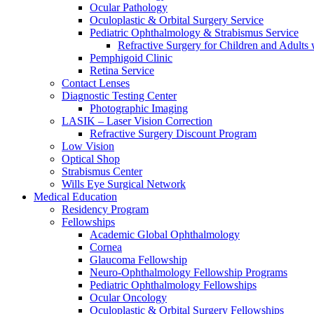
Ocular Pathology
Oculoplastic & Orbital Surgery Service
Pediatric Ophthalmology & Strabismus Service
Refractive Surgery for Children and Adults
Pemphigoid Clinic
Retina Service
Contact Lenses
Diagnostic Testing Center
Photographic Imaging
LASIK – Laser Vision Correction
Refractive Surgery Discount Program
Low Vision
Optical Shop
Strabismus Center
Wills Eye Surgical Network
Medical Education
Residency Program
Fellowships
Academic Global Ophthalmology
Cornea
Glaucoma Fellowship
Neuro-Ophthalmology Fellowship Programs
Pediatric Ophthalmology Fellowships
Ocular Oncology
Oculoplastic & Orbital Surgery Fellowships