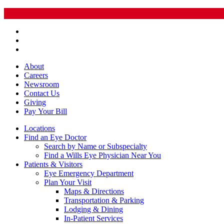
About
Careers
Newsroom
Contact Us
Giving
Pay
Your Bill
Locations
Find an Eye Doctor
Search by Name or Subspecialty
Find a Wills Eye Physician Near You
Patients & Visitors
Eye Emergency Department
Plan Your Visit
Maps & Directions
Transportation & Parking
Lodging & Dining
In-Patient Services