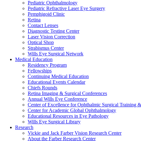
Pediatric Ophthalmology
Pediatric Refractive Laser Eye Surgery
Pemphigoid Clinic
Retina
Contact Lenses
Diagnostic Testing Center
Laser Vision Correction
Optical Shop
Strabismus Center
Wills Eye Surgical Network
Medical Education
Residency Program
Fellowships
Continuing Medical Education
Educational Events Calendar
Chiefs Rounds
Retina Imaging & Surgical Conferences
Annual Wills Eye Conference
Center of Excellence for Ophthalmic Surgical Training 
Center for Academic Global Ophthalmology
Educational Resources in Eye Pathology
Wills Eye Surgical Library
Research
Vickie and Jack Farber Vision Research Center
About the Farber Research Center