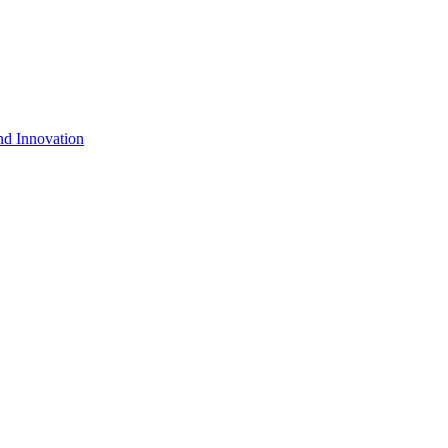
nd Innovation