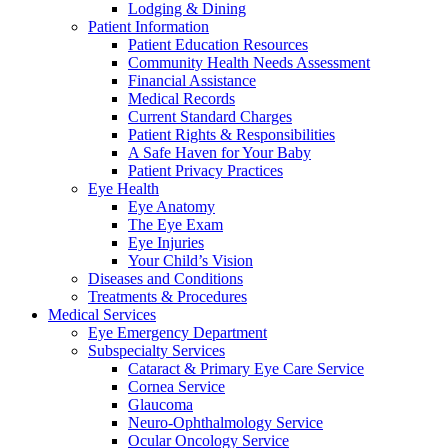
Lodging & Dining
Patient Information
Patient Education Resources
Community Health Needs Assessment
Financial Assistance
Medical Records
Current Standard Charges
Patient Rights & Responsibilities
A Safe Haven for Your Baby
Patient Privacy Practices
Eye Health
Eye Anatomy
The Eye Exam
Eye Injuries
Your Child’s Vision
Diseases and Conditions
Treatments & Procedures
Medical Services
Eye Emergency Department
Subspecialty Services
Cataract & Primary Eye Care Service
Cornea Service
Glaucoma
Neuro-Ophthalmology Service
Ocular Oncology Service