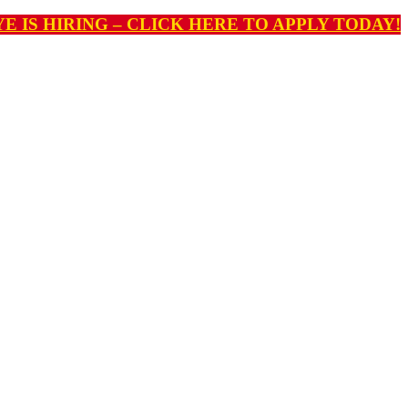
E IS HIRING – CLICK HERE TO APPLY TODAY!