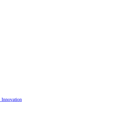
& Innovation