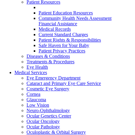
Patient Resources
Patient Education Resources
Community Health Needs Assessment
Financial Assistance
Medical Records
Current Standard Charges
Patient Rights & Responsibilities
Safe Haven for Your Baby
Patient Privacy Practices
Diseases & Conditions
Treatments & Procedures
Eye Health
Medical Services
Eye Emergency Department
Cataract and Primary Eye Care Service
Cosmetic Eye Surgery
Cornea
Glaucoma
Low Vision
Neuro-Ophthalmology
Ocular Genetics Center
Ocular Oncology
Ocular Pathology
Oculoplastic & Orbital Surgery