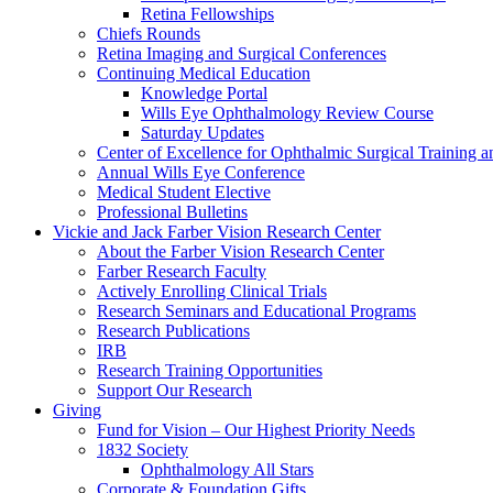
Retina Fellowships
Chiefs Rounds
Retina Imaging and Surgical Conferences
Continuing Medical Education
Knowledge Portal
Wills Eye Ophthalmology Review Course
Saturday Updates
Center of Excellence for Ophthalmic Surgical Training a
Annual Wills Eye Conference
Medical Student Elective
Professional Bulletins
Vickie and Jack Farber Vision Research Center
About the Farber Vision Research Center
Farber Research Faculty
Actively Enrolling Clinical Trials
Research Seminars and Educational Programs
Research Publications
IRB
Research Training Opportunities
Support Our Research
Giving
Fund for Vision – Our Highest Priority Needs
1832 Society
Ophthalmology All Stars
Corporate & Foundation Gifts