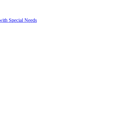
 with Special Needs