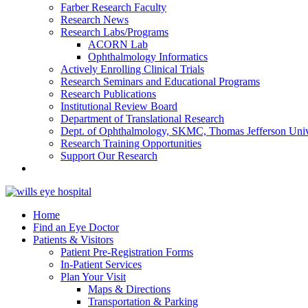
Farber Research Faculty
Research News
Research Labs/Programs
ACORN Lab
Ophthalmology Informatics
Actively Enrolling Clinical Trials
Research Seminars and Educational Programs
Research Publications
Institutional Review Board
Department of Translational Research
Dept. of Ophthalmology, SKMC, Thomas Jefferson Univ
Research Training Opportunities
Support Our Research
Home
Find an Eye Doctor
Patients & Visitors
Patient Pre-Registration Forms
In-Patient Services
Plan Your Visit
Maps & Directions
Transportation & Parking