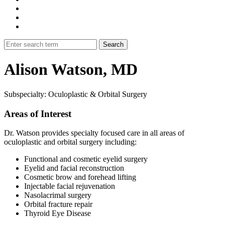
Alison Watson, MD
Subspecialty: Oculoplastic & Orbital Surgery
Areas of Interest
Dr. Watson provides specialty focused care in all areas of
oculoplastic and orbital surgery including:
Functional and cosmetic eyelid surgery
Eyelid and facial reconstruction
Cosmetic brow and forehead lifting
Injectable facial rejuvenation
Nasolacrimal surgery
Orbital fracture repair
Thyroid Eye Disease