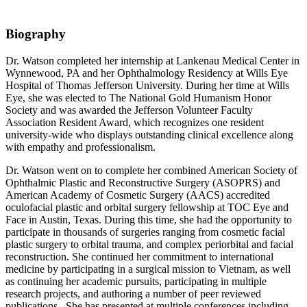
Biography
Dr. Watson completed her internship at Lankenau Medical Center in
Wynnewood, PA and her Ophthalmology Residency at Wills Eye
Hospital of Thomas Jefferson University. During her time at Wills
Eye, she was elected to The National Gold Humanism Honor
Society and was awarded the Jefferson Volunteer Faculty
Association Resident Award, which recognizes one resident
university-wide who displays outstanding clinical excellence along
with empathy and professionalism.
Dr. Watson went on to complete her combined American Society of
Ophthalmic Plastic and Reconstructive Surgery (ASOPRS) and
American Academy of Cosmetic Surgery (AACS) accredited
oculofacial plastic and orbital surgery fellowship at TOC Eye and
Face in Austin, Texas. During this time, she had the opportunity to
participate in thousands of surgeries ranging from cosmetic facial
plastic surgery to orbital trauma, and complex periorbital and facial
reconstruction. She continued her commitment to international
medicine by participating in a surgical mission to Vietnam, as well
as continuing her academic pursuits, participating in multiple
research projects, and authoring a number of peer reviewed
publications. She has presented at multiple conferences including