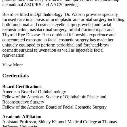
the national ASOPRS and AACS meetings.
Board certified in Ophthalmology, Dr. Watson provides specialty
focused care in all areas of oculoplastic and orbital surgery including
both functional and cosmetic eyelid surgery, eyelid and facial
reconstruction, nasolacrimal surgery, orbital fracture repair and
Thyroid Eye Disease. Her combined fellowship experience and
concentrated exposure to facial cosmetic surgery has made her
uniquely equipped to perform periorbital and forehead/brow
cosmetic surgical rejuvenation as well as injectable facial
rejuvenation.
View More
Credentials
Board Certifications
American Board of Ophthalmology
Fellow of the American Society of Ophthalmic Plastic and
Reconstructive Surgery
Fellow of the American Board of Facial Cosmetic Surgery
Academic Affiliation
Assistant Professor, Sidney Kimmel Medical College at Thomas
Jefferson University