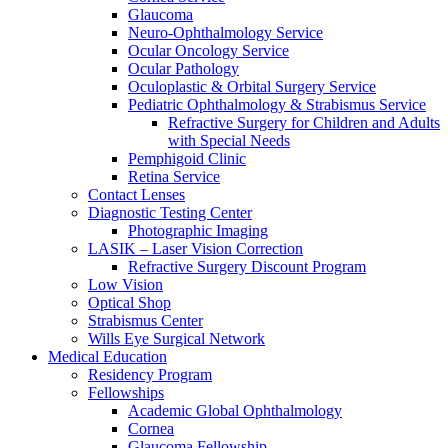
Glaucoma
Neuro-Ophthalmology Service
Ocular Oncology Service
Ocular Pathology
Oculoplastic & Orbital Surgery Service
Pediatric Ophthalmology & Strabismus Service
Refractive Surgery for Children and Adults
with Special Needs
Pemphigoid Clinic
Retina Service
Contact Lenses
Diagnostic Testing Center
Photographic Imaging
LASIK – Laser Vision Correction
Refractive Surgery Discount Program
Low Vision
Optical Shop
Strabismus Center
Wills Eye Surgical Network
Medical Education
Residency Program
Fellowships
Academic Global Ophthalmology
Cornea
Glaucoma Fellowship