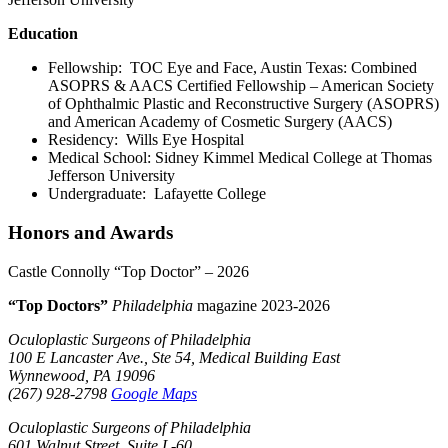
Education
Fellowship: TOC Eye and Face, Austin Texas: Combined
ASOPRS & AACS Certified Fellowship – American Society
of Ophthalmic Plastic and Reconstructive Surgery (ASOPRS)
and American Academy of Cosmetic Surgery (AACS)
Residency: Wills Eye Hospital
Medical School: Sidney Kimmel Medical College at Thomas
Jefferson University
Undergraduate: Lafayette College
Honors and Awards
Castle Connolly “Top Doctor” – 2026
“Top Doctors”
Philadelphia
magazine 2023-2026
Oculoplastic Surgeons of Philadelphia
100 E Lancaster Ave., Ste 54, Medical Building East
Wynnewood, PA 19096
(267) 928-2798
Google Maps
Oculoplastic Surgeons of Philadelphia
601 Walnut Street, Suite L-60