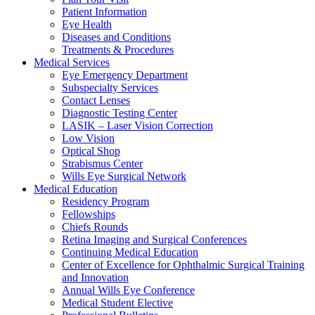
Patient Information
Eye Health
Diseases and Conditions
Treatments & Procedures
Medical Services
Eye Emergency Department
Subspecialty Services
Contact Lenses
Diagnostic Testing Center
LASIK – Laser Vision Correction
Low Vision
Optical Shop
Strabismus Center
Wills Eye Surgical Network
Medical Education
Residency Program
Fellowships
Chiefs Rounds
Retina Imaging and Surgical Conferences
Continuing Medical Education
Center of Excellence for Ophthalmic Surgical Training
and Innovation
Annual Wills Eye Conference
Medical Student Elective