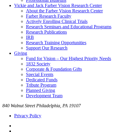
Professional Bulletins
Vickie and Jack Farber Vision Research Center
About the Farber Vision Research Center
Farber Research Faculty
Actively Enrolling Clinical Trials
Research Seminars and Educational Programs
Research Publications
IRB
Research Training Opportunities
Support Our Research
Giving
Fund for Vision – Our Highest Priority Needs
1832 Society
Corporate & Foundation Gifts
Special Events
Dedicated Funds
Tribute Program
Planned Giving
Development Team
840 Walnut Street Philadelphia, PA 19107
Privacy Policy