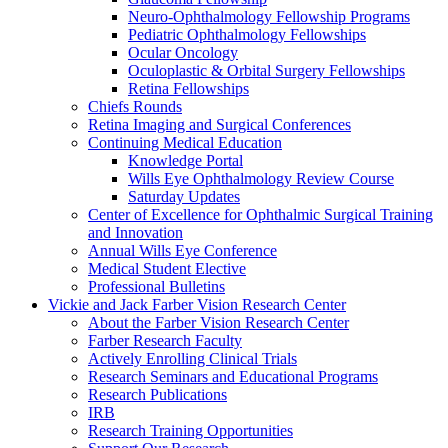
Neuro-Ophthalmology Fellowship Programs
Pediatric Ophthalmology Fellowships
Ocular Oncology
Oculoplastic & Orbital Surgery Fellowships
Retina Fellowships
Chiefs Rounds
Retina Imaging and Surgical Conferences
Continuing Medical Education
Knowledge Portal
Wills Eye Ophthalmology Review Course
Saturday Updates
Center of Excellence for Ophthalmic Surgical Training
and Innovation
Annual Wills Eye Conference
Medical Student Elective
Professional Bulletins
Vickie and Jack Farber Vision Research Center
About the Farber Vision Research Center
Farber Research Faculty
Actively Enrolling Clinical Trials
Research Seminars and Educational Programs
Research Publications
IRB
Research Training Opportunities