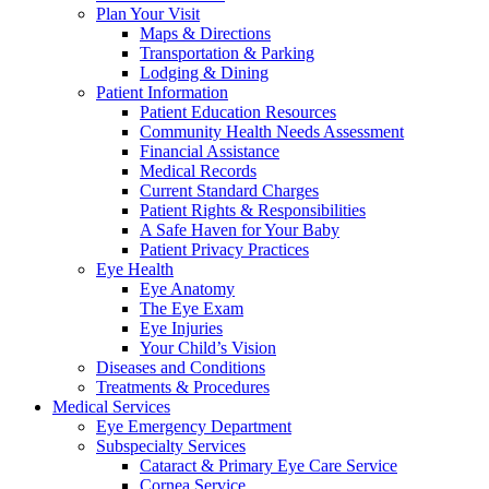
Plan Your Visit
Maps & Directions
Transportation & Parking
Lodging & Dining
Patient Information
Patient Education Resources
Community Health Needs Assessment
Financial Assistance
Medical Records
Current Standard Charges
Patient Rights & Responsibilities
A Safe Haven for Your Baby
Patient Privacy Practices
Eye Health
Eye Anatomy
The Eye Exam
Eye Injuries
Your Child’s Vision
Diseases and Conditions
Treatments & Procedures
Medical Services
Eye Emergency Department
Subspecialty Services
Cataract & Primary Eye Care Service
Cornea Service