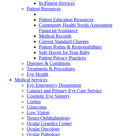
In-Patient Services
Patient Resources
Patient Education Resources
Community Health Needs Assessment
Financial Assistance
Medical Records
Current Standard Charges
Patient Rights & Responsibilities
Safe Haven for Your Baby
Patient Privacy Practices
Diseases & Conditions
Treatments & Procedures
Eye Health
Medical Services
Eye Emergency Department
Cataract and Primary Eye Care Service
Cosmetic Eye Surgery
Cornea
Glaucoma
Low Vision
Neuro-Ophthalmology
Ocular Genetics Center
Ocular Oncology
Ocular Pathology