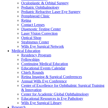
Oculoplastic & Orbital Surgery
Pediatric Ophthalmology
Pediatric Refractive Laser Eye Surgery
Pemphigoid Clinic
Retina
Contact Lenses
Diagnostic Testing Center
Laser Vision Correction
Optical Shop
Strabismus Center
Wills Eye Surgical Network
Medical Education
Residency Program
Fellowships
Continuing Medical Education
Educational Events Calendar
Chiefs Rounds
Retina Imaging & Surgical Conferences
Annual Wills Eye Conference
Center of Excellence for Ophthalmic Surgical Training
& Innovation
Center for Academic Global Ophthalmology
Educational Resources in Eye Pathology
Wills Eye Surgical Library
Research