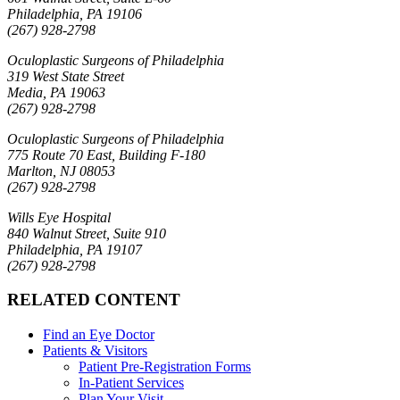
Philadelphia, PA 19106
(267) 928-2798
Oculoplastic Surgeons of Philadelphia
319 West State Street
Media, PA 19063
(267) 928-2798
Oculoplastic Surgeons of Philadelphia
775 Route 70 East, Building F-180
Marlton, NJ 08053
(267) 928-2798
Wills Eye Hospital
840 Walnut Street, Suite 910
Philadelphia, PA 19107
(267) 928-2798
RELATED CONTENT
Find an Eye Doctor
Patients & Visitors
Patient Pre-Registration Forms
In-Patient Services
Plan Your Visit