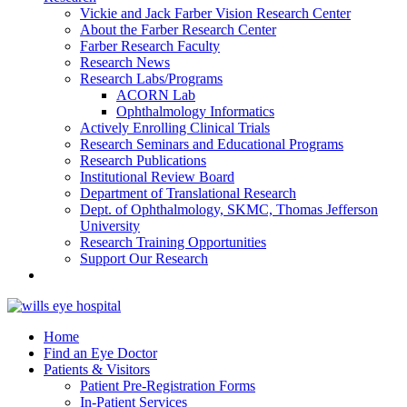
Vickie and Jack Farber Vision Research Center
About the Farber Research Center
Farber Research Faculty
Research News
Research Labs/Programs
ACORN Lab
Ophthalmology Informatics
Actively Enrolling Clinical Trials
Research Seminars and Educational Programs
Research Publications
Institutional Review Board
Department of Translational Research
Dept. of Ophthalmology, SKMC, Thomas Jefferson
University
Research Training Opportunities
Support Our Research
Home
Find an Eye Doctor
Patients & Visitors
Patient Pre-Registration Forms
In-Patient Services