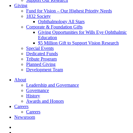
Support Our Research
Giving
Fund for Vision – Our Highest Priority Needs
1832 Society
Ophthalmology All Stars
Corporate & Foundation Gifts
Giving Opportunities for Wills Eye Ophthalmic
Education
$5 Million Gift to Support Vision Research
Special Events
Dedicated Funds
Tribute Program
Planned Giving
Development Team
About
Leadership and Governance
Governance
History
Awards and Honors
Careers
Careers
Newsroom