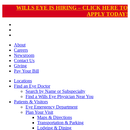
WILLS EYE IS HIRING – CLICK HERE TO
APPLY TODAY!
About
Careers
Newsroom
Contact Us
Giving
Pay
Your Bill
Locations
Find an Eye Doctor
Search by Name or Subspecialty
Find a Wills Eye Physician Near You
Patients & Visitors
Eye Emergency Department
Plan Your Visit
Maps & Directions
Transportation & Parking
Lodging & Dining