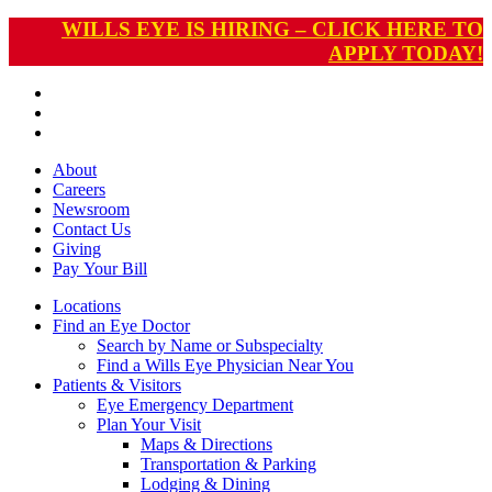
WILLS EYE IS HIRING – CLICK HERE TO
APPLY TODAY!
About
Careers
Newsroom
Contact Us
Giving
Pay
Your Bill
Locations
Find an Eye Doctor
Search by Name or Subspecialty
Find a Wills Eye Physician Near You
Patients & Visitors
Eye Emergency Department
Plan Your Visit
Maps & Directions
Transportation & Parking
Lodging & Dining