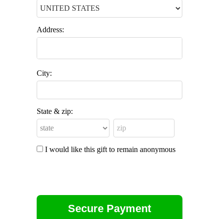
Address:
City:
State & zip:
I would like this gift to remain anonymous