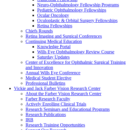
Neuro-Ophthalmology Fellowship Programs
Pediatric Ophthalmology Fellowships
Ocular Oncology
Oculoplastic & Orbital Surgery Fellowships
Retina Fellowships
Chiefs Rounds
Retina Imaging and Surgical Conferences
Continuing Medical Education
Knowledge Portal
Wills Eye Ophthalmology Review Course
Saturday Updates
Center of Excellence for Ophthalmic Surgical Training
and Innovation
Annual Wills Eye Conference
Medical Student Elective
Professional Bulletins
Vickie and Jack Farber Vision Research Center
About the Farber Vision Research Center
Farber Research Faculty
Actively Enrolling Clinical Trials
Research Seminars and Educational Programs
Research Publications
IRB
Research Training Opportunities