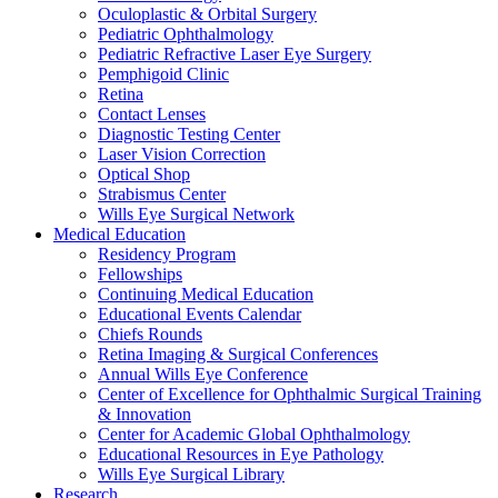
Oculoplastic & Orbital Surgery
Pediatric Ophthalmology
Pediatric Refractive Laser Eye Surgery
Pemphigoid Clinic
Retina
Contact Lenses
Diagnostic Testing Center
Laser Vision Correction
Optical Shop
Strabismus Center
Wills Eye Surgical Network
Medical Education
Residency Program
Fellowships
Continuing Medical Education
Educational Events Calendar
Chiefs Rounds
Retina Imaging & Surgical Conferences
Annual Wills Eye Conference
Center of Excellence for Ophthalmic Surgical Training
& Innovation
Center for Academic Global Ophthalmology
Educational Resources in Eye Pathology
Wills Eye Surgical Library
Research