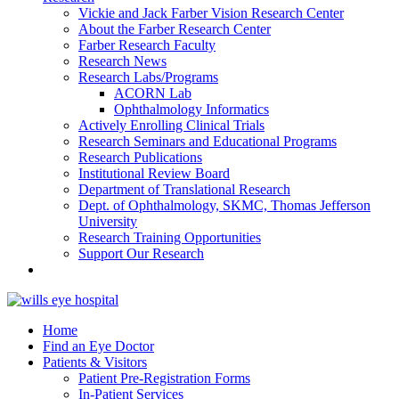
Vickie and Jack Farber Vision Research Center
About the Farber Research Center
Farber Research Faculty
Research News
Research Labs/Programs
ACORN Lab
Ophthalmology Informatics
Actively Enrolling Clinical Trials
Research Seminars and Educational Programs
Research Publications
Institutional Review Board
Department of Translational Research
Dept. of Ophthalmology, SKMC, Thomas Jefferson
University
Research Training Opportunities
Support Our Research
Home
Find an Eye Doctor
Patients & Visitors
Patient Pre-Registration Forms
In-Patient Services