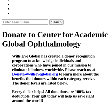
Donate to Center for Academic
Global Ophthalmology
Wills Eye Global has created a donor recognition
program to acknowledge individuals and
corporations who have joined in our mission to
eliminate blindness worldwide. Please reach us at
Donate@willseyeglobal.org
to learn more about the
benefits that donors within each category receive.
The donor levels are listed below.
Every dollar helps! All donations are 100% tax
deductible. Your gift today will help us save sight
around the world!