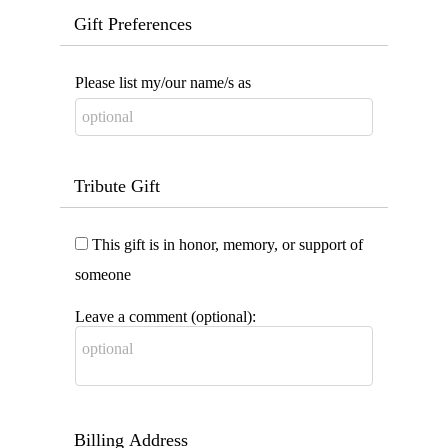
Gift Preferences
Please list my/our name/s as
Tribute Gift
This gift is in honor, memory, or support of
someone
Leave a comment (optional):
Billing Address