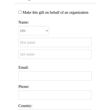
Make this gift on behalf of an organization
Name:
Email:
Phone:
Country: