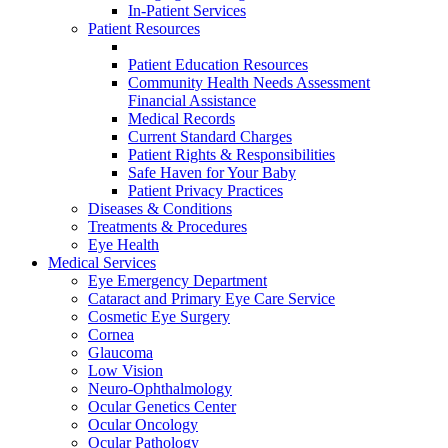
In-Patient Services
Patient Resources
Patient Education Resources
Community Health Needs Assessment
Financial Assistance
Medical Records
Current Standard Charges
Patient Rights & Responsibilities
Safe Haven for Your Baby
Patient Privacy Practices
Diseases & Conditions
Treatments & Procedures
Eye Health
Medical Services
Eye Emergency Department
Cataract and Primary Eye Care Service
Cosmetic Eye Surgery
Cornea
Glaucoma
Low Vision
Neuro-Ophthalmology
Ocular Genetics Center
Ocular Oncology
Ocular Pathology