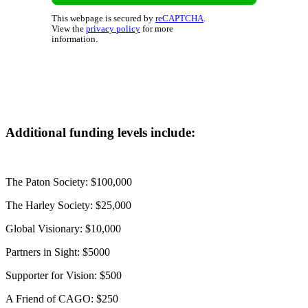
This webpage is secured by
reCAPTCHA
.
View the
privacy policy
for more
information.
Additional funding levels include:
The Paton Society: $100,000
The Harley Society: $25,000
Global Visionary: $10,000
Partners in Sight: $5000
Supporter for Vision: $500
A Friend of CAGO: $250