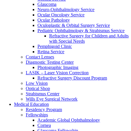
Glaucoma
Neuro-Ophthalmology Service
Ocular Oncology Service
Ocular Pathology
Oculoplastic & Orbital Surgery Service
Pediatric Ophthalmology & Strabismus Service
Refractive Surgery for Children and Adults
with Special Needs
Pemphigoid Clinic
Retina Service
Contact Lenses
Diagnostic Testing Center
Photographic Imaging
LASIK – Laser Vision Correction
Refractive Surgery Discount Program
Low Vision
Optical Shop
Strabismus Center
Wills Eye Surgical Network
Medical Education
Residency Program
Fellowships
Academic Global Ophthalmology
Cornea
Glaucoma Fellowship