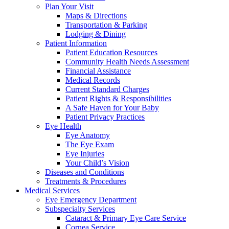
Plan Your Visit
Maps & Directions
Transportation & Parking
Lodging & Dining
Patient Information
Patient Education Resources
Community Health Needs Assessment
Financial Assistance
Medical Records
Current Standard Charges
Patient Rights & Responsibilities
A Safe Haven for Your Baby
Patient Privacy Practices
Eye Health
Eye Anatomy
The Eye Exam
Eye Injuries
Your Child’s Vision
Diseases and Conditions
Treatments & Procedures
Medical Services
Eye Emergency Department
Subspecialty Services
Cataract & Primary Eye Care Service
Cornea Service