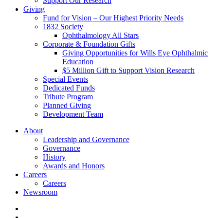
Support Our Research
Giving
Fund for Vision – Our Highest Priority Needs
1832 Society
Ophthalmology All Stars
Corporate & Foundation Gifts
Giving Opportunities for Wills Eye Ophthalmic
Education
$5 Million Gift to Support Vision Research
Special Events
Dedicated Funds
Tribute Program
Planned Giving
Development Team
About
Leadership and Governance
Governance
History
Awards and Honors
Careers
Careers
Newsroom