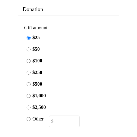
Donation
Gift amount:
$25
$50
$100
$250
$500
$1,000
$2,500
Other