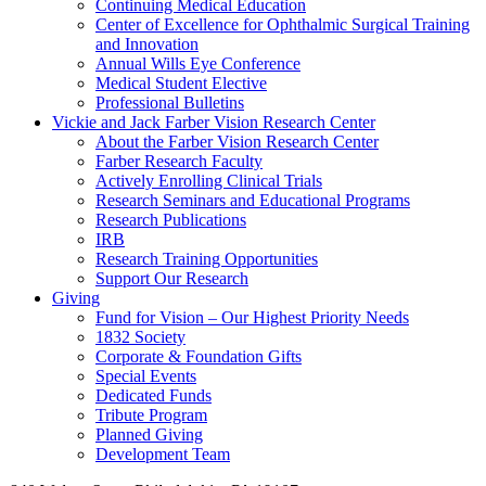
Continuing Medical Education
Center of Excellence for Ophthalmic Surgical Training
and Innovation
Annual Wills Eye Conference
Medical Student Elective
Professional Bulletins
Vickie and Jack Farber Vision Research Center
About the Farber Vision Research Center
Farber Research Faculty
Actively Enrolling Clinical Trials
Research Seminars and Educational Programs
Research Publications
IRB
Research Training Opportunities
Support Our Research
Giving
Fund for Vision – Our Highest Priority Needs
1832 Society
Corporate & Foundation Gifts
Special Events
Dedicated Funds
Tribute Program
Planned Giving
Development Team