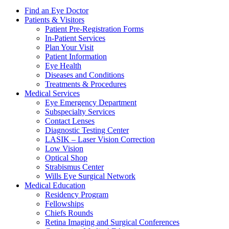
Find an Eye Doctor
Patients & Visitors
Patient Pre-Registration Forms
In-Patient Services
Plan Your Visit
Patient Information
Eye Health
Diseases and Conditions
Treatments & Procedures
Medical Services
Eye Emergency Department
Subspecialty Services
Contact Lenses
Diagnostic Testing Center
LASIK – Laser Vision Correction
Low Vision
Optical Shop
Strabismus Center
Wills Eye Surgical Network
Medical Education
Residency Program
Fellowships
Chiefs Rounds
Retina Imaging and Surgical Conferences