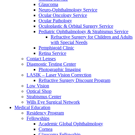
Glaucoma
Neuro-Ophthalmology Service
Ocular Oncology Service
Ocular Pathology
Oculoplastic & Orbital Surgery Service
Pediatric Ophthalmology & Strabismus Service
Refractive Surgery for Children and Adults
with Special Needs
Pemphigoid Clinic
Retina Service
Contact Lenses
Diagnostic Testing Center
Photographic Imaging
LASIK – Laser Vision Correction
Refractive Surgery Discount Program
Low Vision
Optical Shop
Strabismus Center
Wills Eye Surgical Network
Medical Education
Residency Program
Fellowships
Academic Global Ophthalmology
Cornea
Glaucoma Fellowship