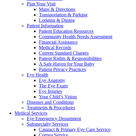
Plan Your Visit
Maps & Directions
Transportation & Parking
Lodging & Dining
Patient Information
Patient Education Resources
Community Health Needs Assessment
Financial Assistance
Medical Records
Current Standard Charges
Patient Rights & Responsibilities
A Safe Haven for Your Baby
Patient Privacy Practices
Eye Health
Eye Anatomy
The Eye Exam
Eye Injuries
Your Child’s Vision
Diseases and Conditions
Treatments & Procedures
Medical Services
Eye Emergency Department
Subspecialty Services
Cataract & Primary Eye Care Service
Cornea Service