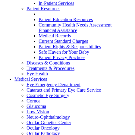
In-Patient Services
Patient Resources
Patient Education Resources
Community Health Needs Assessment
Financial Assistance
Medical Records
Current Standard Charges
Patient Rights & Responsibilities
Safe Haven for Your Baby
Patient Privacy Practices
Diseases & Conditions
Treatments & Procedures
Eye Health
Medical Services
Eye Emergency Department
Cataract and Primary Eye Care Service
Cosmetic Eye Surgery
Cornea
Glaucoma
Low Vision
Neuro-Ophthalmology
Ocular Genetics Center
Ocular Oncology
Ocular Pathology