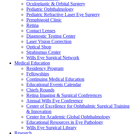
Oculoplastic & Orbital Surgery
Pediatric Ophthalmology
Pediatric Refractive Laser Eye Surgery
Pemphigoid Clinic
Retina
Contact Lenses
Diagnostic Testing Center
Laser Vision Correction
Optical Shop
Strabismus Center
Wills Eye Surgical Network
Medical Education
Residency Program
Fellowships
Continuing Medical Education
Educational Events Calendar
Chiefs Rounds
Retina Imaging & Surgical Conferences
Annual Wills Eye Conference
Center of Excellence for Ophthalmic Surgical Training
& Innovation
Center for Academic Global Ophthalmology
Educational Resources in Eye Pathology
Wills Eye Surgical Library
Research