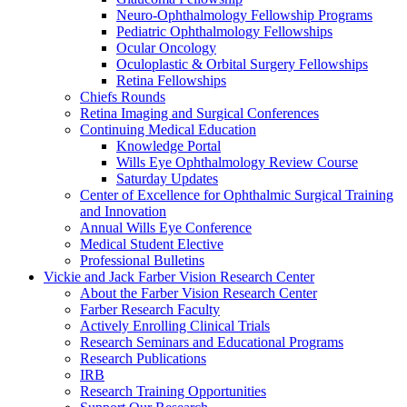
Neuro-Ophthalmology Fellowship Programs
Pediatric Ophthalmology Fellowships
Ocular Oncology
Oculoplastic & Orbital Surgery Fellowships
Retina Fellowships
Chiefs Rounds
Retina Imaging and Surgical Conferences
Continuing Medical Education
Knowledge Portal
Wills Eye Ophthalmology Review Course
Saturday Updates
Center of Excellence for Ophthalmic Surgical Training
and Innovation
Annual Wills Eye Conference
Medical Student Elective
Professional Bulletins
Vickie and Jack Farber Vision Research Center
About the Farber Vision Research Center
Farber Research Faculty
Actively Enrolling Clinical Trials
Research Seminars and Educational Programs
Research Publications
IRB
Research Training Opportunities