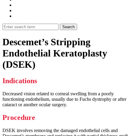
Descemet’s Stripping
Endothelial Keratoplasty
(DSEK)
Indications
Decreased vision related to corneal swelling from a poorly
functioning endothelium, usually due to Fuchs dystrophy or after
cataract or another ocular surgery.
Procedure
DSEK involves removing the damaged endothelial cells and
Descemet’s membrane and replacing it with partial thickness graft