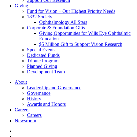
Support Our Research
Giving
Fund for Vision – Our Highest Priority Needs
1832 Society
Ophthalmology All Stars
Corporate & Foundation Gifts
Giving Opportunities for Wills Eye Ophthalmic
Education
$5 Million Gift to Support Vision Research
Special Events
Dedicated Funds
Tribute Program
Planned Giving
Development Team
About
Leadership and Governance
Governance
History
Awards and Honors
Careers
Careers
Newsroom