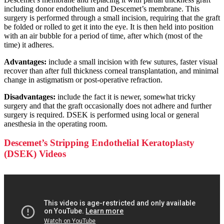
including donor endothelium and Descemet’s membrane. This
surgery is performed through a small incision, requiring that the graft
be folded or rolled to get it into the eye. It is then held into position
with an air bubble for a period of time, after which (most of the
time) it adheres.
Advantages:
include a small incision with few sutures, faster visual
recover than after full thickness corneal transplantation, and minimal
change in astigmatism or post-operative refraction.
Disadvantages:
include the fact it is newer, somewhat tricky
surgery and that the graft occasionally does not adhere and further
surgery is required. DSEK is performed using local or general
anesthesia in the operating room.
Descemet’s Stripping Endothelial Keratoplasty
(DSEK) Videos