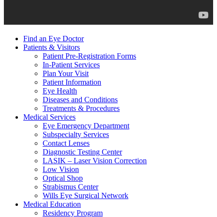
Find an Eye Doctor
Patients & Visitors
Patient Pre-Registration Forms
In-Patient Services
Plan Your Visit
Patient Information
Eye Health
Diseases and Conditions
Treatments & Procedures
Medical Services
Eye Emergency Department
Subspecialty Services
Contact Lenses
Diagnostic Testing Center
LASIK – Laser Vision Correction
Low Vision
Optical Shop
Strabismus Center
Wills Eye Surgical Network
Medical Education
Residency Program