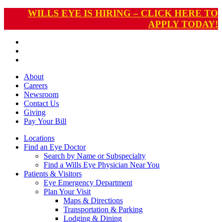
WILLS EYE IS HIRING – CLICK HERE TO
APPLY TODAY!
About
Careers
Newsroom
Contact Us
Giving
Pay
Your Bill
Locations
Find an Eye Doctor
Search by Name or Subspecialty
Find a Wills Eye Physician Near You
Patients & Visitors
Eye Emergency Department
Plan Your Visit
Maps & Directions
Transportation & Parking
Lodging & Dining