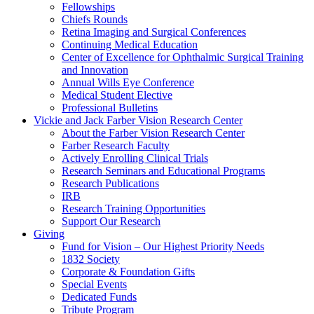
Fellowships
Chiefs Rounds
Retina Imaging and Surgical Conferences
Continuing Medical Education
Center of Excellence for Ophthalmic Surgical Training
and Innovation
Annual Wills Eye Conference
Medical Student Elective
Professional Bulletins
Vickie and Jack Farber Vision Research Center
About the Farber Vision Research Center
Farber Research Faculty
Actively Enrolling Clinical Trials
Research Seminars and Educational Programs
Research Publications
IRB
Research Training Opportunities
Support Our Research
Giving
Fund for Vision – Our Highest Priority Needs
1832 Society
Corporate & Foundation Gifts
Special Events
Dedicated Funds
Tribute Program