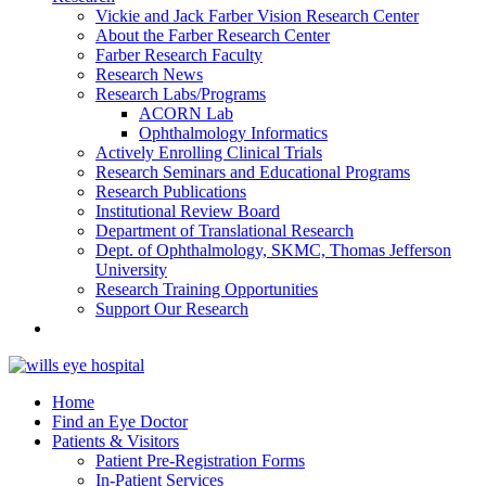
Vickie and Jack Farber Vision Research Center
About the Farber Research Center
Farber Research Faculty
Research News
Research Labs/Programs
ACORN Lab
Ophthalmology Informatics
Actively Enrolling Clinical Trials
Research Seminars and Educational Programs
Research Publications
Institutional Review Board
Department of Translational Research
Dept. of Ophthalmology, SKMC, Thomas Jefferson
University
Research Training Opportunities
Support Our Research
Home
Find an Eye Doctor
Patients & Visitors
Patient Pre-Registration Forms
In-Patient Services