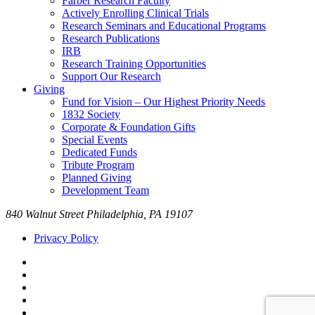
Farber Research Faculty
Actively Enrolling Clinical Trials
Research Seminars and Educational Programs
Research Publications
IRB
Research Training Opportunities
Support Our Research
Giving
Fund for Vision – Our Highest Priority Needs
1832 Society
Corporate & Foundation Gifts
Special Events
Dedicated Funds
Tribute Program
Planned Giving
Development Team
840 Walnut Street Philadelphia, PA 19107
Privacy Policy