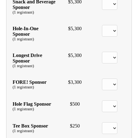
Snack and Beverage
$5,300
Sponsor
(1 registrant)
Hole-In-One
$5,300
Sponsor
(1 registrant)
Longest Drive
$5,300
Sponsor
(1 registrant)
FORE! Sponsor
$3,300
(1 registrant)
Hole Flag Sponsor
$500
(1 registrant)
Tee Box Sponsor
$250
(1 registrant)