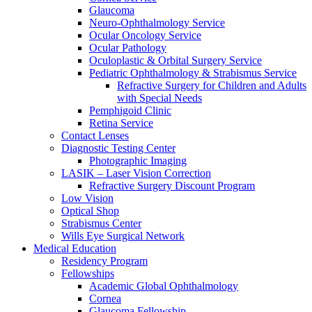
Glaucoma
Neuro-Ophthalmology Service
Ocular Oncology Service
Ocular Pathology
Oculoplastic & Orbital Surgery Service
Pediatric Ophthalmology & Strabismus Service
Refractive Surgery for Children and Adults
with Special Needs
Pemphigoid Clinic
Retina Service
Contact Lenses
Diagnostic Testing Center
Photographic Imaging
LASIK – Laser Vision Correction
Refractive Surgery Discount Program
Low Vision
Optical Shop
Strabismus Center
Wills Eye Surgical Network
Medical Education
Residency Program
Fellowships
Academic Global Ophthalmology
Cornea
Glaucoma Fellowship