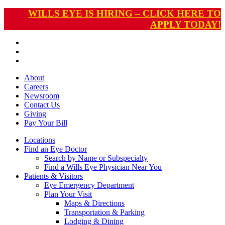
WILLS EYE IS HIRING – CLICK HERE TO
APPLY TODAY!
About
Careers
Newsroom
Contact Us
Giving
Pay
Your Bill
Locations
Find an Eye Doctor
Search by Name or Subspecialty
Find a Wills Eye Physician Near You
Patients & Visitors
Eye Emergency Department
Plan Your Visit
Maps & Directions
Transportation & Parking
Lodging & Dining