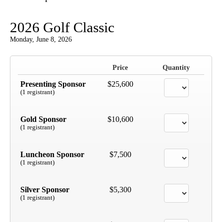
2026 Golf Classic
Monday, June 8, 2026
Price
Quantity
Presenting Sponsor
$25,600
(1 registrant)
Gold Sponsor
$10,600
(1 registrant)
Luncheon Sponsor
$7,500
(1 registrant)
Silver Sponsor
$5,300
(1 registrant)