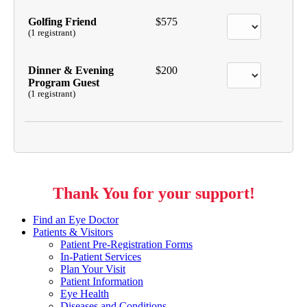
Golfing Friend
$575
(1 registrant)
Dinner & Evening
$200
Program Guest
(1 registrant)
Thank You for your support!
Find an Eye Doctor
Patients & Visitors
Patient Pre-Registration Forms
In-Patient Services
Plan Your Visit
Patient Information
Eye Health
Diseases and Conditions