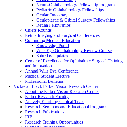
Neuro-Ophthalmology Fellowship Programs
Pediatric Ophthalmology Fellowships
Ocular Oncology
Oculoplastic & Orbital Surgery Fellowships
Retina Fellowships
Chiefs Rounds
Retina Imaging and Surgical Conferences
Continuing Medical Education
Knowledge Portal
Wills Eye Ophthalmology Review Course
Saturday Updates
Center of Excellence for Ophthalmic Surgical Training
and Innovation
Annual Wills Eye Conference
Medical Student Elective
Professional Bulletins
Vickie and Jack Farber Vision Research Center
About the Farber Vision Research Center
Farber Research Faculty
Actively Enrolling Clinical Trials
Research Seminars and Educational Programs
Research Publications
IRB
Research Training Opportunities