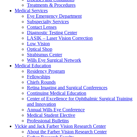
Treatments & Procedures
Medical Services
Eye Emergency Department
Subspecialty Services
Contact Lenses
Diagnostic Testing Center
LASIK – Laser Vision Correction
Low Vision
Optical Shop
Strabismus Center
Wills Eye Surgical Network
Medical Education
Residency Program
Fellowships
Chiefs Rounds
Retina Imaging and Surgical Conferences
Continuing Medical Education
Center of Excellence for Ophthalmic Surgical Training
and Innovation
Annual Wills Eye Conference
Medical Student Elective
Professional Bulletins
Vickie and Jack Farber Vision Research Center
About the Farber Vision Research Center