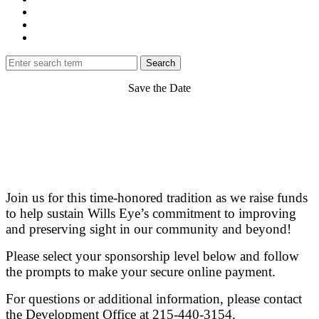
Save the Date
Join us for this time-honored tradition as we raise funds
to help sustain Wills Eye’s commitment to improving
and preserving sight in our community and beyond!
Please select your sponsorship level below and follow
the prompts to make your secure online payment.
For questions or additional information, please contact
the Development Office at 215-440-3154.