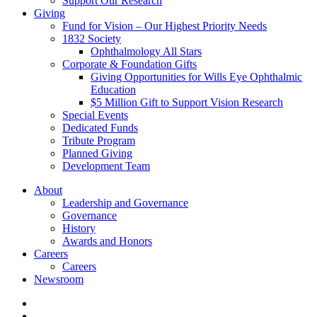
Support Our Research
Giving
Fund for Vision – Our Highest Priority Needs
1832 Society
Ophthalmology All Stars
Corporate & Foundation Gifts
Giving Opportunities for Wills Eye Ophthalmic
Education
$5 Million Gift to Support Vision Research
Special Events
Dedicated Funds
Tribute Program
Planned Giving
Development Team
About
Leadership and Governance
Governance
History
Awards and Honors
Careers
Careers
Newsroom