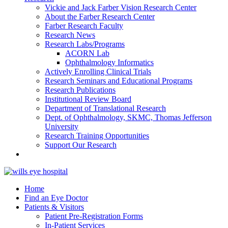
Vickie and Jack Farber Vision Research Center
About the Farber Research Center
Farber Research Faculty
Research News
Research Labs/Programs
ACORN Lab
Ophthalmology Informatics
Actively Enrolling Clinical Trials
Research Seminars and Educational Programs
Research Publications
Institutional Review Board
Department of Translational Research
Dept. of Ophthalmology, SKMC, Thomas Jefferson
University
Research Training Opportunities
Support Our Research
Home
Find an Eye Doctor
Patients & Visitors
Patient Pre-Registration Forms
In-Patient Services