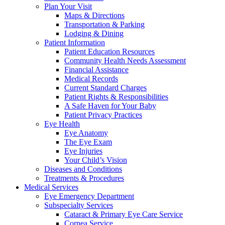
Plan Your Visit
Maps & Directions
Transportation & Parking
Lodging & Dining
Patient Information
Patient Education Resources
Community Health Needs Assessment
Financial Assistance
Medical Records
Current Standard Charges
Patient Rights & Responsibilities
A Safe Haven for Your Baby
Patient Privacy Practices
Eye Health
Eye Anatomy
The Eye Exam
Eye Injuries
Your Child’s Vision
Diseases and Conditions
Treatments & Procedures
Medical Services
Eye Emergency Department
Subspecialty Services
Cataract & Primary Eye Care Service
Cornea Service