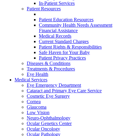
In-Patient Services
Patient Resources
Patient Education Resources
Community Health Needs Assessment
Financial Assistance
Medical Records
Current Standard Charges
Patient Rights & Responsibilities
Safe Haven for Your Baby
Patient Privacy Practices
Diseases & Conditions
Treatments & Procedures
Eye Health
Medical Services
Eye Emergency Department
Cataract and Primary Eye Care Service
Cosmetic Eye Surgery
Cornea
Glaucoma
Low Vision
Neuro-Ophthalmology
Ocular Genetics Center
Ocular Oncology
Ocular Pathology