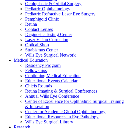
Oculoplastic & Orbital Surgery
Pediatric Ophthalmology
Pediatric Refractive Laser Eye Surgery
Pemphigoid Clinic
Retina
Contact Lenses
Diagnostic Testing Center
Laser Vision Correction
Optical Shop
Strabismus Center
Wills Eye Surgical Network
Medical Education
Residency Program
Fellowships
Continuing Medical Education
Educational Events Calendar
Chiefs Rounds
Retina Imaging & Surgical Conferences
Annual Wills Eye Conference
Center of Excellence for Ophthalmic Surgical Training
& Innovation
Center for Academic Global Ophthalmology
Educational Resources in Eye Pathology
Wills Eye Surgical Library
Research