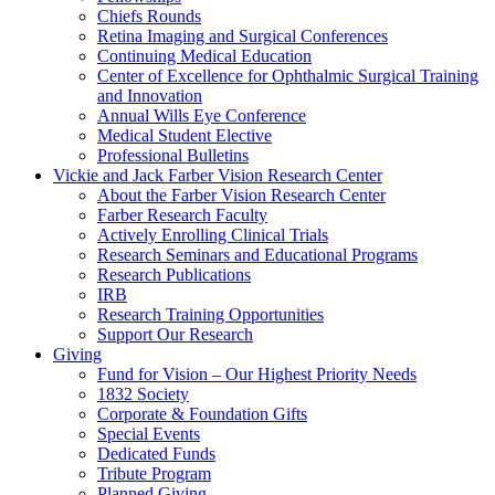
Chiefs Rounds
Retina Imaging and Surgical Conferences
Continuing Medical Education
Center of Excellence for Ophthalmic Surgical Training
and Innovation
Annual Wills Eye Conference
Medical Student Elective
Professional Bulletins
Vickie and Jack Farber Vision Research Center
About the Farber Vision Research Center
Farber Research Faculty
Actively Enrolling Clinical Trials
Research Seminars and Educational Programs
Research Publications
IRB
Research Training Opportunities
Support Our Research
Giving
Fund for Vision – Our Highest Priority Needs
1832 Society
Corporate & Foundation Gifts
Special Events
Dedicated Funds
Tribute Program
Planned Giving