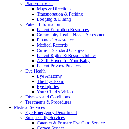
Plan Your Visit
Maps & Directions
Transportation & Parking
Lodging & Dining
Patient Information
Patient Education Resources
Community Health Needs Assessment
Financial Assistance
Medical Records
Current Standard Charges
Patient Rights & Responsibilities
A Safe Haven for Your Baby
Patient Privacy Practices
Eye Health
Eye Anatomy
The Eye Exam
Eye Injuries
Your Child’s Vision
Diseases and Conditions
Treatments & Procedures
Medical Services
Eye Emergency Department
Subspecialty Services
Cataract & Primary Eye Care Service
Cornea Service