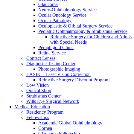
Glaucoma
Neuro-Ophthalmology Service
Ocular Oncology Service
Ocular Pathology
Oculoplastic & Orbital Surgery Service
Pediatric Ophthalmology & Strabismus Service
Refractive Surgery for Children and Adults
with Special Needs
Pemphigoid Clinic
Retina Service
Contact Lenses
Diagnostic Testing Center
Photographic Imaging
LASIK – Laser Vision Correction
Refractive Surgery Discount Program
Low Vision
Optical Shop
Strabismus Center
Wills Eye Surgical Network
Medical Education
Residency Program
Fellowships
Academic Global Ophthalmology
Cornea
Glaucoma Fellowship