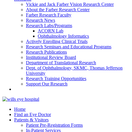
Vickie and Jack Farber Vision Research Center
About the Farber Research Center
Farber Research Faculty
Research News
Research Labs/Programs
ACORN Lab
Ophthalmology Informatics
Actively Enrolling Clinical Trials
Research Seminars and Educational Programs
Research Publications
Institutional Review Board
Department of Translational Research
Dept. of Ophthalmology, SKMC, Thomas Jefferson
University
Research Training Opportunities
Support Our Research
Home
Find an Eye Doctor
Patients & Visitors
Patient Pre-Registration Forms
In-Patient Services