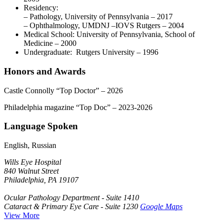
Residency:
– Pathology, University of Pennsylvania – 2017
– Ophthalmology, UMDNJ –IOVS Rutgers
– 2004
Medical School: University of Pennsylvania, School of
Medicine – 2000
Undergraduate: Rutgers University – 1996
Honors and Awards
Castle Connolly “Top Doctor” – 2026
Philadelphia magazine “Top Doc” – 2023-2026
Language Spoken
English, Russian
Wills Eye Hospital
840 Walnut Street
Philadelphia, PA 19107
Ocular Pathology Department - Suite 1410
Cataract & Primary Eye Care - Suite 1230
Google Maps
View More