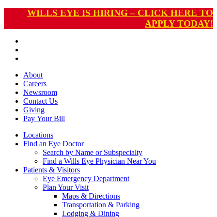
WILLS EYE IS HIRING – CLICK HERE TO
APPLY TODAY!
About
Careers
Newsroom
Contact Us
Giving
Pay
Your Bill
Locations
Find an Eye Doctor
Search by Name or Subspecialty
Find a Wills Eye Physician Near You
Patients & Visitors
Eye Emergency Department
Plan Your Visit
Maps & Directions
Transportation & Parking
Lodging & Dining