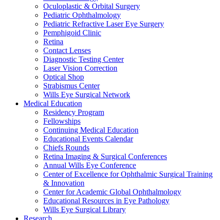
Oculoplastic & Orbital Surgery
Pediatric Ophthalmology
Pediatric Refractive Laser Eye Surgery
Pemphigoid Clinic
Retina
Contact Lenses
Diagnostic Testing Center
Laser Vision Correction
Optical Shop
Strabismus Center
Wills Eye Surgical Network
Medical Education
Residency Program
Fellowships
Continuing Medical Education
Educational Events Calendar
Chiefs Rounds
Retina Imaging & Surgical Conferences
Annual Wills Eye Conference
Center of Excellence for Ophthalmic Surgical Training
& Innovation
Center for Academic Global Ophthalmology
Educational Resources in Eye Pathology
Wills Eye Surgical Library
Research