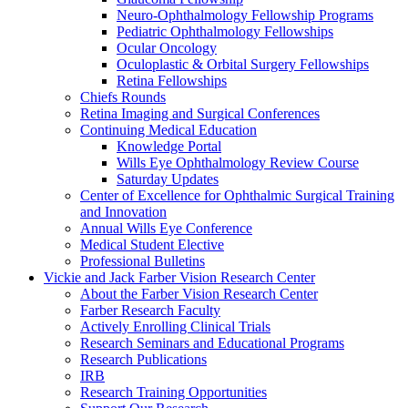
Neuro-Ophthalmology Fellowship Programs
Pediatric Ophthalmology Fellowships
Ocular Oncology
Oculoplastic & Orbital Surgery Fellowships
Retina Fellowships
Chiefs Rounds
Retina Imaging and Surgical Conferences
Continuing Medical Education
Knowledge Portal
Wills Eye Ophthalmology Review Course
Saturday Updates
Center of Excellence for Ophthalmic Surgical Training
and Innovation
Annual Wills Eye Conference
Medical Student Elective
Professional Bulletins
Vickie and Jack Farber Vision Research Center
About the Farber Vision Research Center
Farber Research Faculty
Actively Enrolling Clinical Trials
Research Seminars and Educational Programs
Research Publications
IRB
Research Training Opportunities