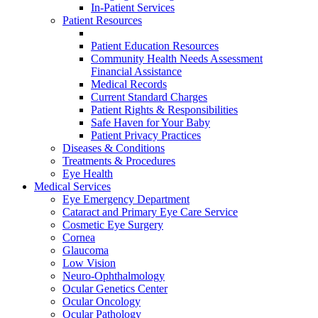
In-Patient Services
Patient Resources
Patient Education Resources
Community Health Needs Assessment
Financial Assistance
Medical Records
Current Standard Charges
Patient Rights & Responsibilities
Safe Haven for Your Baby
Patient Privacy Practices
Diseases & Conditions
Treatments & Procedures
Eye Health
Medical Services
Eye Emergency Department
Cataract and Primary Eye Care Service
Cosmetic Eye Surgery
Cornea
Glaucoma
Low Vision
Neuro-Ophthalmology
Ocular Genetics Center
Ocular Oncology
Ocular Pathology