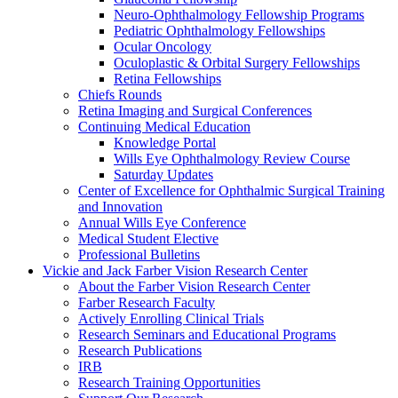
Neuro-Ophthalmology Fellowship Programs
Pediatric Ophthalmology Fellowships
Ocular Oncology
Oculoplastic & Orbital Surgery Fellowships
Retina Fellowships
Chiefs Rounds
Retina Imaging and Surgical Conferences
Continuing Medical Education
Knowledge Portal
Wills Eye Ophthalmology Review Course
Saturday Updates
Center of Excellence for Ophthalmic Surgical Training
and Innovation
Annual Wills Eye Conference
Medical Student Elective
Professional Bulletins
Vickie and Jack Farber Vision Research Center
About the Farber Vision Research Center
Farber Research Faculty
Actively Enrolling Clinical Trials
Research Seminars and Educational Programs
Research Publications
IRB
Research Training Opportunities