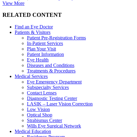
View More
RELATED CONTENT
Find an Eye Doctor
Patients & Visitors
Patient Pre-Registration Forms
In-Patient Services
Plan Your Visit
Patient Information
Eye Health
Diseases and Conditions
Treatments & Procedures
Medical Services
Eye Emergency Department
Subspecialty Services
Contact Lenses
Diagnostic Testing Center
LASIK – Laser Vision Correction
Low Vision
Optical Shop
Strabismus Center
Wills Eye Surgical Network
Medical Education
Residency Program