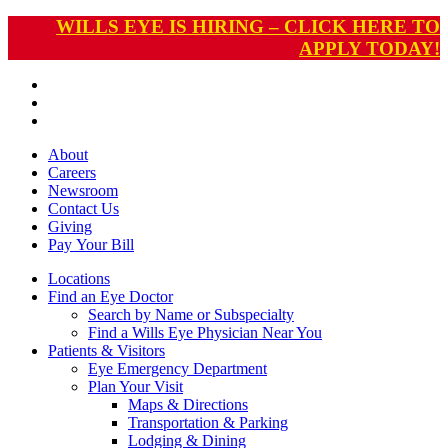
WILLS EYE IS HIRING – CLICK HERE TO
APPLY TODAY!
About
Careers
Newsroom
Contact Us
Giving
Pay
Your Bill
Locations
Find an Eye Doctor
Search by Name or Subspecialty
Find a Wills Eye Physician Near You
Patients & Visitors
Eye Emergency Department
Plan Your Visit
Maps & Directions
Transportation & Parking
Lodging & Dining