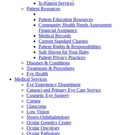
In-Patient Services
Patient Resources
Patient Education Resources
Community Health Needs Assessment
Financial Assistance
Medical Records
Current Standard Charges
Patient Rights & Responsibilities
Safe Haven for Your Baby
Patient Privacy Practices
Diseases & Conditions
Treatments & Procedures
Eye Health
Medical Services
Eye Emergency Department
Cataract and Primary Eye Care Service
Cosmetic Eye Surgery
Cornea
Glaucoma
Low Vision
Neuro-Ophthalmology
Ocular Genetics Center
Ocular Oncology
Ocular Pathology