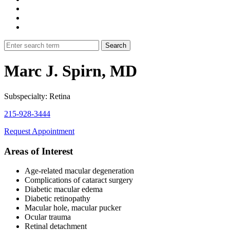
Marc J. Spirn, MD
Subspecialty: Retina
215-928-3444
Request Appointment
Areas of Interest
Age-related macular degeneration
Complications of cataract surgery
Diabetic macular edema
Diabetic retinopathy
Macular hole, macular pucker
Ocular trauma
Retinal detachment