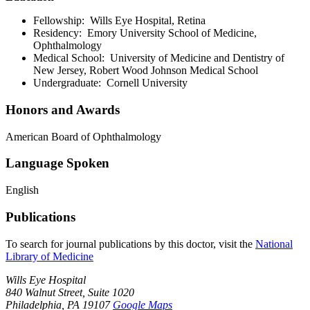
Fellowship: Wills Eye Hospital, Retina
Residency: Emory University School of Medicine,
Ophthalmology
Medical School: University of Medicine and Dentistry of
New Jersey, Robert Wood Johnson Medical School
Undergraduate: Cornell University
Honors and Awards
American Board of Ophthalmology
Language Spoken
English
Publications
To search for journal publications by this doctor, visit the
National
Library of Medicine
Wills Eye Hospital
840 Walnut Street, Suite 1020
Philadelphia, PA 19107
Google Maps