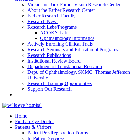
Vickie and Jack Farber Vision Research Center
About the Farber Research Center
Farber Research Faculty
Research News
Research Labs/Programs
ACORN Lab
Ophthalmology Informatics
Actively Enrolling Clinical Trials
Research Seminars and Educational Programs
Research Publications
Institutional Review Board
Department of Translational Research
Dept. of Ophthalmology, SKMC, Thomas Jefferson
University
Research Training Opportunities
Support Our Research
Home
Find an Eye Doctor
Patients & Visitors
Patient Pre-Registration Forms
In-Patient Services