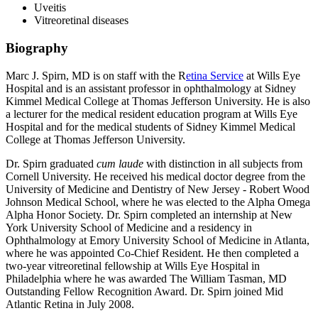
Uveitis
Vitreoretinal diseases
Biography
Marc J. Spirn, MD is on staff with the R
etina Service
at Wills Eye
Hospital and is an assistant professor in ophthalmology at Sidney
Kimmel Medical College at Thomas Jefferson University. He is also
a lecturer for the medical resident education program at Wills Eye
Hospital and for the medical students of Sidney Kimmel Medical
College at Thomas Jefferson University.
Dr. Spirn graduated
cum laude
with distinction in all subjects from
Cornell University. He received his medical doctor degree from the
University of Medicine and Dentistry of New Jersey - Robert Wood
Johnson Medical School, where he was elected to the Alpha Omega
Alpha Honor Society. Dr. Spirn completed an internship at New
York University School of Medicine and a residency in
Ophthalmology at Emory University School of Medicine in Atlanta,
where he was appointed Co-Chief Resident. He then completed a
two-year vitreoretinal fellowship at Wills Eye Hospital in
Philadelphia where he was awarded The William Tasman, MD
Outstanding Fellow Recognition Award. Dr. Spirn joined Mid
Atlantic Retina in July 2008.