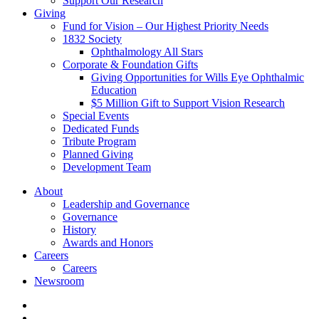
Support Our Research
Giving
Fund for Vision – Our Highest Priority Needs
1832 Society
Ophthalmology All Stars
Corporate & Foundation Gifts
Giving Opportunities for Wills Eye Ophthalmic
Education
$5 Million Gift to Support Vision Research
Special Events
Dedicated Funds
Tribute Program
Planned Giving
Development Team
About
Leadership and Governance
Governance
History
Awards and Honors
Careers
Careers
Newsroom