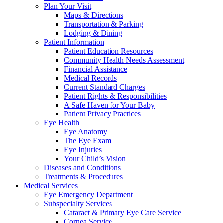
Plan Your Visit
Maps & Directions
Transportation & Parking
Lodging & Dining
Patient Information
Patient Education Resources
Community Health Needs Assessment
Financial Assistance
Medical Records
Current Standard Charges
Patient Rights & Responsibilities
A Safe Haven for Your Baby
Patient Privacy Practices
Eye Health
Eye Anatomy
The Eye Exam
Eye Injuries
Your Child’s Vision
Diseases and Conditions
Treatments & Procedures
Medical Services
Eye Emergency Department
Subspecialty Services
Cataract & Primary Eye Care Service
Cornea Service