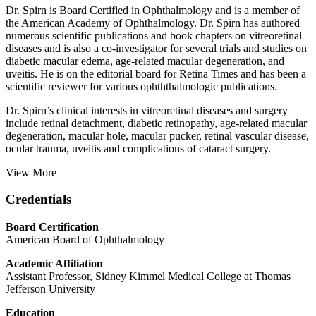
Dr. Spirn is Board Certified in Ophthalmology and is a member of
the American Academy of Ophthalmology. Dr. Spirn has authored
numerous scientific publications and book chapters on vitreoretinal
diseases and is also a co-investigator for several trials and studies on
diabetic macular edema, age-related macular degeneration, and
uveitis. He is on the editorial board for Retina Times and has been a
scientific reviewer for various ophththalmologic publications.
Dr. Spirn’s clinical interests in vitreoretinal diseases and surgery
include retinal detachment, diabetic retinopathy, age-related macular
degeneration, macular hole, macular pucker, retinal vascular disease,
ocular trauma, uveitis and complications of cataract surgery.
View More
Credentials
Board Certification
American Board of Ophthalmology
Academic Affiliation
Assistant Professor, Sidney Kimmel Medical College at Thomas
Jefferson University
Education