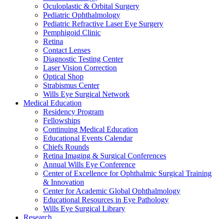
Oculoplastic & Orbital Surgery
Pediatric Ophthalmology
Pediatric Refractive Laser Eye Surgery
Pemphigoid Clinic
Retina
Contact Lenses
Diagnostic Testing Center
Laser Vision Correction
Optical Shop
Strabismus Center
Wills Eye Surgical Network
Medical Education
Residency Program
Fellowships
Continuing Medical Education
Educational Events Calendar
Chiefs Rounds
Retina Imaging & Surgical Conferences
Annual Wills Eye Conference
Center of Excellence for Ophthalmic Surgical Training
& Innovation
Center for Academic Global Ophthalmology
Educational Resources in Eye Pathology
Wills Eye Surgical Library
Research