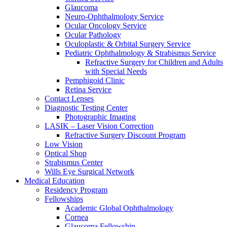
Glaucoma
Neuro-Ophthalmology Service
Ocular Oncology Service
Ocular Pathology
Oculoplastic & Orbital Surgery Service
Pediatric Ophthalmology & Strabismus Service
Refractive Surgery for Children and Adults
with Special Needs
Pemphigoid Clinic
Retina Service
Contact Lenses
Diagnostic Testing Center
Photographic Imaging
LASIK – Laser Vision Correction
Refractive Surgery Discount Program
Low Vision
Optical Shop
Strabismus Center
Wills Eye Surgical Network
Medical Education
Residency Program
Fellowships
Academic Global Ophthalmology
Cornea
Glaucoma Fellowship