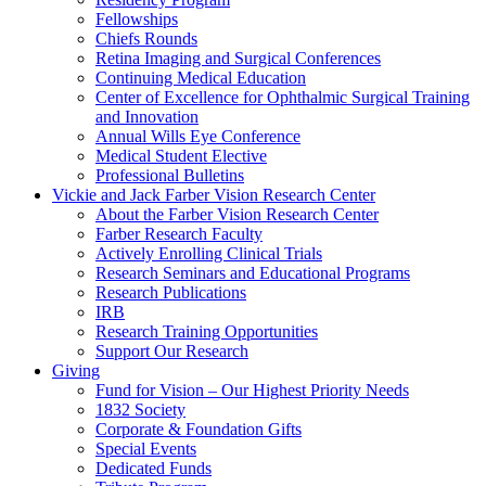
Fellowships
Chiefs Rounds
Retina Imaging and Surgical Conferences
Continuing Medical Education
Center of Excellence for Ophthalmic Surgical Training
and Innovation
Annual Wills Eye Conference
Medical Student Elective
Professional Bulletins
Vickie and Jack Farber Vision Research Center
About the Farber Vision Research Center
Farber Research Faculty
Actively Enrolling Clinical Trials
Research Seminars and Educational Programs
Research Publications
IRB
Research Training Opportunities
Support Our Research
Giving
Fund for Vision – Our Highest Priority Needs
1832 Society
Corporate & Foundation Gifts
Special Events
Dedicated Funds