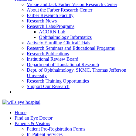
Vickie and Jack Farber Vision Research Center
About the Farber Research Center
Farber Research Faculty
Research News
Research Labs/Programs
ACORN Lab
Ophthalmology Informatics
Actively Enrolling Clinical Trials
Research Seminars and Educational Programs
Research Publications
Institutional Review Board
Department of Translational Research
Dept. of Ophthalmology, SKMC, Thomas Jefferson
University
Research Training Opportunities
Support Our Research
Home
Find an Eye Doctor
Patients & Visitors
Patient Pre-Registration Forms
In-Patient Services