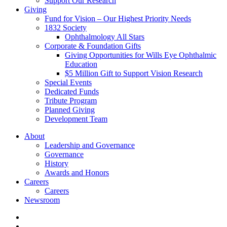
Support Our Research
Giving
Fund for Vision – Our Highest Priority Needs
1832 Society
Ophthalmology All Stars
Corporate & Foundation Gifts
Giving Opportunities for Wills Eye Ophthalmic
Education
$5 Million Gift to Support Vision Research
Special Events
Dedicated Funds
Tribute Program
Planned Giving
Development Team
About
Leadership and Governance
Governance
History
Awards and Honors
Careers
Careers
Newsroom