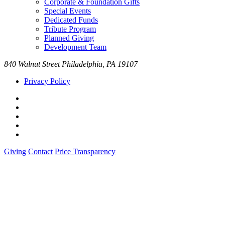
Corporate & Foundation Gifts
Special Events
Dedicated Funds
Tribute Program
Planned Giving
Development Team
840 Walnut Street Philadelphia, PA 19107
Privacy Policy
Giving
Contact
Price Transparency