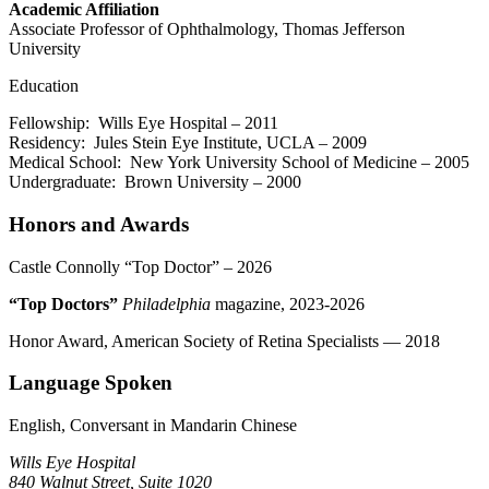
Academic Affiliation
Associate Professor of Ophthalmology, Thomas Jefferson
University
Education
Fellowship: Wills Eye Hospital – 2011
Residency: Jules Stein Eye Institute, UCLA – 2009
Medical School: New York University School of Medicine – 2005
Undergraduate: Brown University – 2000
Honors and Awards
Castle Connolly “Top Doctor” – 2026
“Top Doctors”
Philadelphia
magazine, 2023-2026
Honor Award, American Society of Retina Specialists — 2018
Language Spoken
English, Conversant in Mandarin Chinese
Wills Eye Hospital
840 Walnut Street, Suite 1020