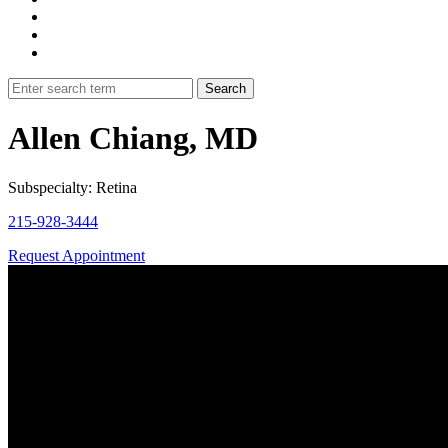
Allen Chiang, MD
Subspecialty: Retina
215-928-3444
Request Appointment