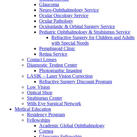
Glaucoma
Neuro-Ophthalmology Service
Ocular Oncology Service
Ocular Pathology
Oculoplastic & Orbital Surgery Service
Pediatric Ophthalmology & Strabismus Service
Refractive Surgery for Children and Adults
with Special Needs
Pemphigoid Clinic
Retina Service
Contact Lenses
Diagnostic Testing Center
Photographic Imaging
LASIK – Laser Vision Correction
Refractive Surgery Discount Program
Low Vision
Optical Shop
Strabismus Center
Wills Eye Surgical Network
Medical Education
Residency Program
Fellowships
Academic Global Ophthalmology
Cornea
Glaucoma Fellowship