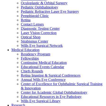
Oculoplastic & Orbital Surgery
Pediatric Ophthalmology
Pediatric Refractive Laser Eye Surgery
Pemphigoid Clinic
Retina
Contact Lenses
Diagnostic Testing Center
Laser Vision Correction
Optical Shop
Strabismus Center
Wills Eye Surgical Network
Medical Education
Residency Program
Fellowships
Continuing Medical Education
Educational Events Calendar
Chiefs Rounds
Retina Imaging & Surgical Conferences
Annual Wills Eye Conference
Center of Excellence for Ophthalmic Surgical Training
& Innovation
Center for Academic Global Ophthalmology
Educational Resources in Eye Pathology
Wills Eye Surgical Library
Research