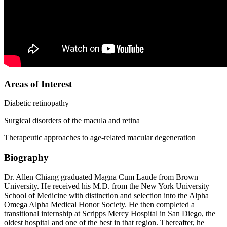
Areas of Interest
Diabetic retinopathy
Surgical disorders of the macula and retina
Therapeutic approaches to age-related macular degeneration
Biography
Dr. Allen Chiang graduated Magna Cum Laude from Brown
University. He received his M.D. from the New York University
School of Medicine with distinction and selection into the Alpha
Omega Alpha Medical Honor Society. He then completed a
transitional internship at Scripps Mercy Hospital in San Diego, the
oldest hospital and one of the best in that region. Thereafter, he