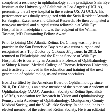
completed a residency in ophthalmology at the prestigious Stein Eye
Institute at the University of California at Los Angeles (UCLA),
perennially the #1 eye hospital in the western US. At UCLA, his
performance was dually recognized with the Stein Resident Awards
for Surgical Excellence and Clinical Research. He then completed a
two-year medical and surgical retina fellowship at Wills Eye
Hospital in Philadelphia and was the recipient of the William
Tasman, MD Outstanding Fellow Award.
Prior to joining Mid Atlantic Retina, Dr. Chiang was in private
practice in the San Francisco Bay Area as a retina surgeon and
recognized as a Top Doctor by
Oakland Magazine
. In 2013, he
returned to Philadelphia and the Retina Service of Wills Eye
Hospital. He is currently an Associate Professor of Ophthalmology
at Sidney Kimmel Medical College of Thomas Jefferson University
and is actively involved in the education and training of the next
generation of ophthalmologists and retina specialists.
Board-certified by the American Board of Ophthalmology since
2010, Dr. Chiang is an active member of the American Academy of
Ophthalmology (AAO), American Society of Retina Specialists
(ASRS), Association for Research in Vision and Ophthalmology,
Pennsylvania Academy of Ophthalmology, Montgomery County
Medical Society, and the Vit-Buckle Society. In addition, he is an
elected member of the esteemed Retina Society. He is an editorial