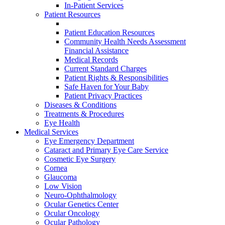
In-Patient Services
Patient Resources
Patient Education Resources
Community Health Needs Assessment
Financial Assistance
Medical Records
Current Standard Charges
Patient Rights & Responsibilities
Safe Haven for Your Baby
Patient Privacy Practices
Diseases & Conditions
Treatments & Procedures
Eye Health
Medical Services
Eye Emergency Department
Cataract and Primary Eye Care Service
Cosmetic Eye Surgery
Cornea
Glaucoma
Low Vision
Neuro-Ophthalmology
Ocular Genetics Center
Ocular Oncology
Ocular Pathology