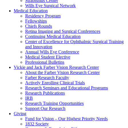
Strabismus Center
Wills Eye Surgical Network
Medical Education
Residency Program
Fellowships
Chiefs Rounds
Retina Imaging and Surgical Conferences
Continuing Medical Education
Center of Excellence for Ophthalmic Surgical Training
and Innovation
Annual Wills Eye Conference
Medical Student Elective
Professional Bulletins
Vickie and Jack Farber Vision Research Center
About the Farber Vision Research Center
Farber Research Faculty
Actively Enrolling Clinical Trials
Research Seminars and Educational Programs
Research Publications
IRB
Research Training Opportunities
Support Our Research
Giving
Fund for Vision – Our Highest Priority Needs
1832 Society