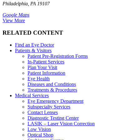
Philadelphia, PA 19107
Google Maps
View More
RELATED CONTENT
Find an Eye Doctor
Patients & Visitors
Patient Pre-Registration Forms
In-Patient Services
Plan Your Visit
Patient Information
Eye Health
Diseases and Conditions
Treatments & Procedures
Medical Services
Eye Emergency Department
Subspecialty Services
Contact Lenses
Diagnostic Testing Center
LASIK – Laser Vision Correction
Low Vision
Optical Shop