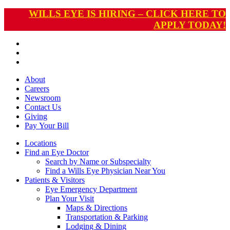
WILLS EYE IS HIRING – CLICK HERE TO
APPLY TODAY!
About
Careers
Newsroom
Contact Us
Giving
Pay
Your Bill
Locations
Find an Eye Doctor
Search by Name or Subspecialty
Find a Wills Eye Physician Near You
Patients & Visitors
Eye Emergency Department
Plan Your Visit
Maps & Directions
Transportation & Parking
Lodging & Dining