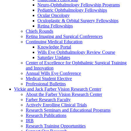
Neuro-Ophthalmology Fellowship Programs
Pediatric Ophthalmology Fellowships
Ocular Oncology
Oculoplastic & Orbital Surgery Fellowships
Retina Fellowships
Chiefs Rounds
Retina Imaging and Surgical Conferences
Continuing Medical Education
Knowledge Portal
Wills Eye Ophthalmology Review Course
Saturday Updates
Center of Excellence for Ophthalmic Surgical Training
and Innovation
Annual Wills Eye Conference
Medical Student Elective
Professional Bulletins
Vickie and Jack Farber Vision Research Center
About the Farber Vision Research Center
Farber Research Faculty
Actively Enrolling Clinical Trials
Research Seminars and Educational Programs
Research Publications
IRB
Research Training Opportunities