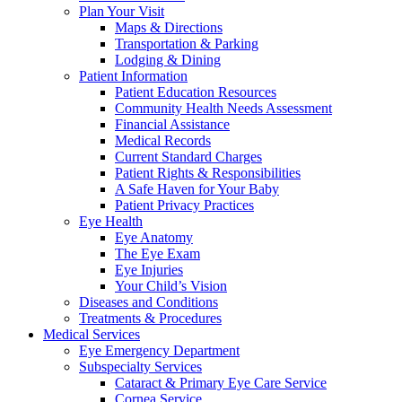
Plan Your Visit
Maps & Directions
Transportation & Parking
Lodging & Dining
Patient Information
Patient Education Resources
Community Health Needs Assessment
Financial Assistance
Medical Records
Current Standard Charges
Patient Rights & Responsibilities
A Safe Haven for Your Baby
Patient Privacy Practices
Eye Health
Eye Anatomy
The Eye Exam
Eye Injuries
Your Child’s Vision
Diseases and Conditions
Treatments & Procedures
Medical Services
Eye Emergency Department
Subspecialty Services
Cataract & Primary Eye Care Service
Cornea Service