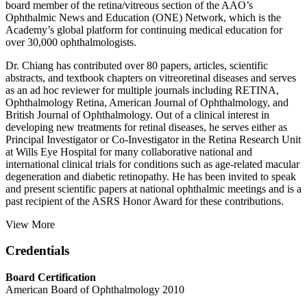
board member of the retina/vitreous section of the AAO’s
Ophthalmic News and Education (ONE) Network, which is the
Academy’s global platform for continuing medical education for
over 30,000 ophthalmologists.
Dr. Chiang has contributed over 80 papers, articles, scientific
abstracts, and textbook chapters on vitreoretinal diseases and serves
as an ad hoc reviewer for multiple journals including RETINA,
Ophthalmology Retina, American Journal of Ophthalmology, and
British Journal of Ophthalmology. Out of a clinical interest in
developing new treatments for retinal diseases, he serves either as
Principal Investigator or Co-Investigator in the Retina Research Unit
at Wills Eye Hospital for many collaborative national and
international clinical trials for conditions such as age-related macular
degeneration and diabetic retinopathy. He has been invited to speak
and present scientific papers at national ophthalmic meetings and is a
past recipient of the ASRS Honor Award for these contributions.
View More
Credentials
Board Certification
American Board of Ophthalmology 2010