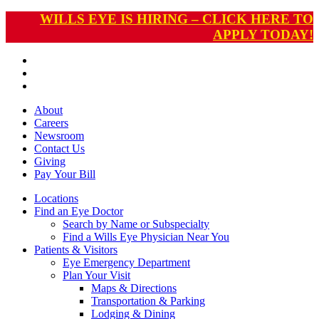
WILLS EYE IS HIRING – CLICK HERE TO
APPLY TODAY!
About
Careers
Newsroom
Contact Us
Giving
Pay
Your Bill
Locations
Find an Eye Doctor
Search by Name or Subspecialty
Find a Wills Eye Physician Near You
Patients & Visitors
Eye Emergency Department
Plan Your Visit
Maps & Directions
Transportation & Parking
Lodging & Dining