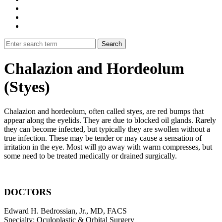
Chalazion and Hordeolum
(Styes)
Chalazion and hordeolum, often called styes, are red bumps that
appear along the eyelids. They are due to blocked oil glands. Rarely
they can become infected, but typically they are swollen without a
true infection. These may be tender or may cause a sensation of
irritation in the eye. Most will go away with warm compresses, but
some need to be treated medically or drained surgically.
DOCTORS
Edward H. Bedrossian, Jr., MD, FACS
Specialty: Oculoplastic & Orbital Surgery