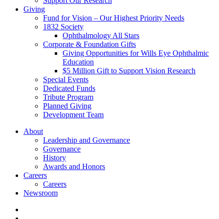
Support Our Research
Giving
Fund for Vision – Our Highest Priority Needs
1832 Society
Ophthalmology All Stars
Corporate & Foundation Gifts
Giving Opportunities for Wills Eye Ophthalmic
Education
$5 Million Gift to Support Vision Research
Special Events
Dedicated Funds
Tribute Program
Planned Giving
Development Team
About
Leadership and Governance
Governance
History
Awards and Honors
Careers
Careers
Newsroom