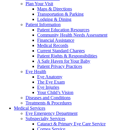
Plan Your Visit
Maps & Directions
Transportation & Parking
Lodging & Dining
Patient Information
Patient Education Resources
Community Health Needs Assessment
Financial Assistance
Medical Records
Current Standard Charges
Patient Rights & Responsibilities
A Safe Haven for Your Baby
Patient Privacy Practices
Eye Health
Eye Anatomy
The Eye Exam
Eye Injuries
Your Child’s Vision
Diseases and Conditions
Treatments & Procedures
Medical Services
Eye Emergency Department
Subspecialty Services
Cataract & Primary Eye Care Service
Cornea Service