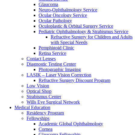
Glaucoma
Neuro-Ophthalmology Service
Ocular Oncology Service
Ocular Pathology
Oculoplastic & Orbital Surgery Service
Pediatric Ophthalmology & Strabismus Service
Refractive Surgery for Children and Adults
with Special Needs
Pemphigoid Clinic
Retina Service
Contact Lenses
Diagnostic Testing Center
Photographic Imaging
LASIK – Laser Vision Correction
Refractive Surgery Discount Program
Low Vision
Optical Shop
Strabismus Center
Wills Eye Surgical Network
Medical Education
Residency Program
Fellowships
Academic Global Ophthalmology
Cornea
Glaucoma Fellowship