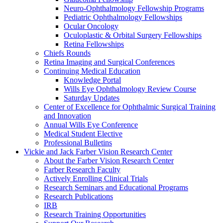
Neuro-Ophthalmology Fellowship Programs
Pediatric Ophthalmology Fellowships
Ocular Oncology
Oculoplastic & Orbital Surgery Fellowships
Retina Fellowships
Chiefs Rounds
Retina Imaging and Surgical Conferences
Continuing Medical Education
Knowledge Portal
Wills Eye Ophthalmology Review Course
Saturday Updates
Center of Excellence for Ophthalmic Surgical Training
and Innovation
Annual Wills Eye Conference
Medical Student Elective
Professional Bulletins
Vickie and Jack Farber Vision Research Center
About the Farber Vision Research Center
Farber Research Faculty
Actively Enrolling Clinical Trials
Research Seminars and Educational Programs
Research Publications
IRB
Research Training Opportunities