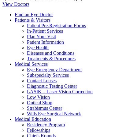
View Doctors
Find an Eye Doctor
Patients & Visitors
Patient Pre-Registration Forms
In-Patient Services
Plan Your Visit
Patient Information
Eye Health
Diseases and Conditions
Treatments & Procedures
Medical Services
Eye Emergency Department
Subspecialty Services
Contact Lenses
Diagnostic Testing Center
LASIK – Laser Vision Correction
Low Vision
Optical Shop
Strabismus Center
Wills Eye Surgical Network
Medical Education
Residency Program
Fellowships
Chiefs Rounds