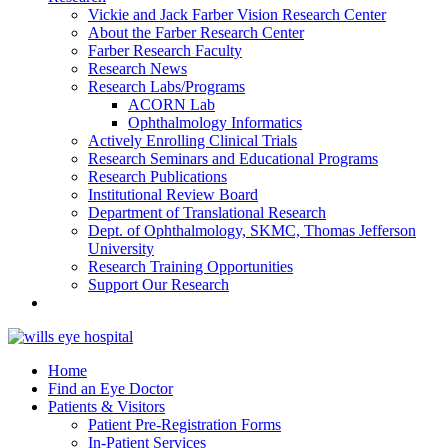
Vickie and Jack Farber Vision Research Center
About the Farber Research Center
Farber Research Faculty
Research News
Research Labs/Programs
ACORN Lab
Ophthalmology Informatics
Actively Enrolling Clinical Trials
Research Seminars and Educational Programs
Research Publications
Institutional Review Board
Department of Translational Research
Dept. of Ophthalmology, SKMC, Thomas Jefferson
University
Research Training Opportunities
Support Our Research
Home
Find an Eye Doctor
Patients & Visitors
Patient Pre-Registration Forms
In-Patient Services