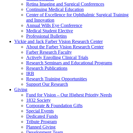
Retina Imaging and Surgical Conferences
Continuing Medical Education
Center of Excellence for Ophthalmic Surgical Training
and Innovation
Annual Wills Eye Conference
Medical Student Elective
Professional Bulletins
Vickie and Jack Farber Vision Research Center
About the Farber Vision Research Center
Farber Research Faculty
Actively Enrolling Clinical Trials
Research Seminars and Educational Programs
Research Publications
IRB
Research Training Opportunities
Support Our Research
Giving
Fund for Vision – Our Highest Priority Needs
1832 Society
Corporate & Foundation Gifts
Special Events
Dedicated Funds
Tribute Program
Planned Giving
Development Team