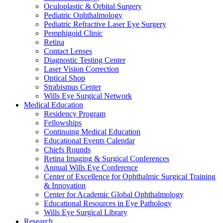
Oculoplastic & Orbital Surgery
Pediatric Ophthalmology
Pediatric Refractive Laser Eye Surgery
Pemphigoid Clinic
Retina
Contact Lenses
Diagnostic Testing Center
Laser Vision Correction
Optical Shop
Strabismus Center
Wills Eye Surgical Network
Medical Education
Residency Program
Fellowships
Continuing Medical Education
Educational Events Calendar
Chiefs Rounds
Retina Imaging & Surgical Conferences
Annual Wills Eye Conference
Center of Excellence for Ophthalmic Surgical Training
& Innovation
Center for Academic Global Ophthalmology
Educational Resources in Eye Pathology
Wills Eye Surgical Library
Research