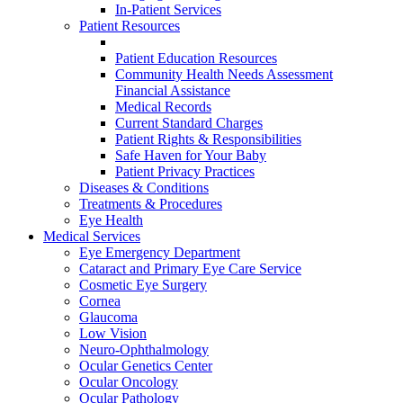
In-Patient Services
Patient Resources
Patient Education Resources
Community Health Needs Assessment
Financial Assistance
Medical Records
Current Standard Charges
Patient Rights & Responsibilities
Safe Haven for Your Baby
Patient Privacy Practices
Diseases & Conditions
Treatments & Procedures
Eye Health
Medical Services
Eye Emergency Department
Cataract and Primary Eye Care Service
Cosmetic Eye Surgery
Cornea
Glaucoma
Low Vision
Neuro-Ophthalmology
Ocular Genetics Center
Ocular Oncology
Ocular Pathology