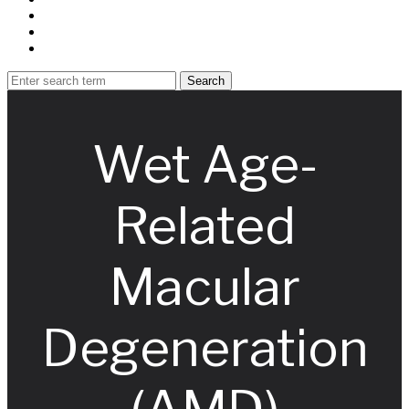
Wet Age-
Related
Macular
Degeneration
(AMD)