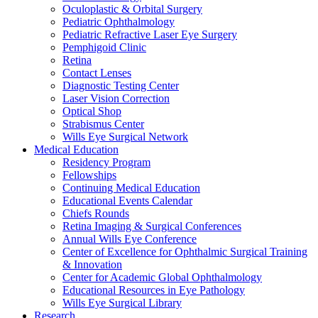
Oculoplastic & Orbital Surgery
Pediatric Ophthalmology
Pediatric Refractive Laser Eye Surgery
Pemphigoid Clinic
Retina
Contact Lenses
Diagnostic Testing Center
Laser Vision Correction
Optical Shop
Strabismus Center
Wills Eye Surgical Network
Medical Education
Residency Program
Fellowships
Continuing Medical Education
Educational Events Calendar
Chiefs Rounds
Retina Imaging & Surgical Conferences
Annual Wills Eye Conference
Center of Excellence for Ophthalmic Surgical Training
& Innovation
Center for Academic Global Ophthalmology
Educational Resources in Eye Pathology
Wills Eye Surgical Library
Research