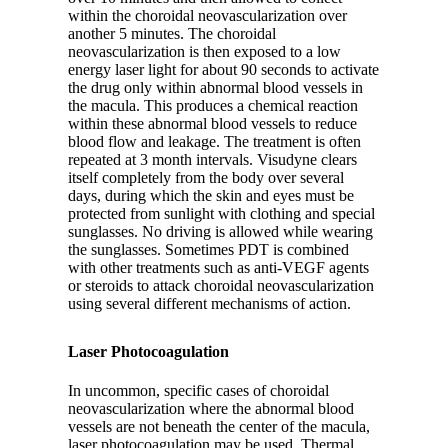
within the choroidal neovascularization over
another 5 minutes. The choroidal
neovascularization is then exposed to a low
energy laser light for about 90 seconds to activate
the drug only within abnormal blood vessels in
the macula. This produces a chemical reaction
within these abnormal blood vessels to reduce
blood flow and leakage. The treatment is often
repeated at 3 month intervals. Visudyne clears
itself completely from the body over several
days, during which the skin and eyes must be
protected from sunlight with clothing and special
sunglasses. No driving is allowed while wearing
the sunglasses. Sometimes PDT is combined
with other treatments such as anti-VEGF agents
or steroids to attack choroidal neovascularization
using several different mechanisms of action.
Laser Photocoagulation
In uncommon, specific cases of choroidal
neovascularization where the abnormal blood
vessels are not beneath the center of the macula,
laser photocoagulation may be used. Thermal