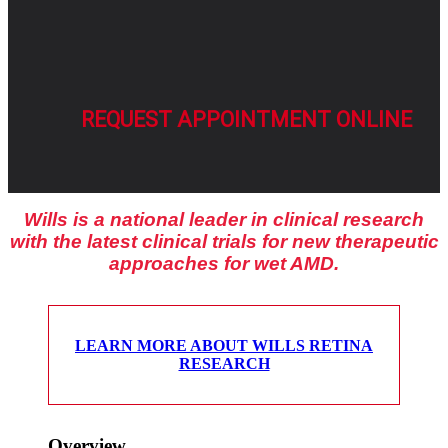
REQUEST APPOINTMENT ONLINE
Wills is a national leader in clinical research
with the latest clinical trials for new therapeutic
approaches for wet AMD.
LEARN MORE ABOUT WILLS RETINA
RESEARCH
Overview