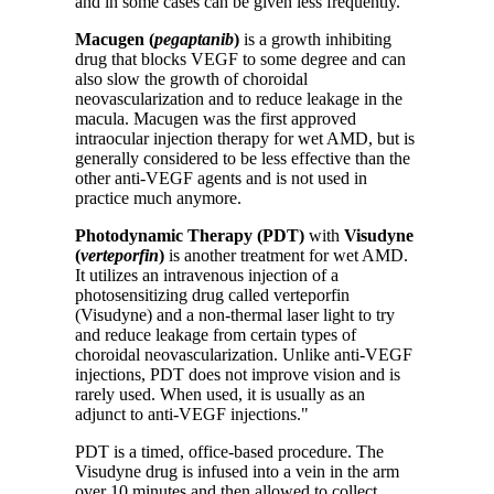
and in some cases can be given less frequently.
Macugen (
pegaptanib
)
is a growth inhibiting
drug that blocks VEGF to some degree and can
also slow the growth of choroidal
neovascularization and to reduce leakage in the
macula. Macugen was the first approved
intraocular injection therapy for wet AMD, but is
generally considered to be less effective than the
other anti-VEGF agents and is not used in
practice much anymore.
Photodynamic Therapy (PDT)
with
Visudyne
(
verteporfin
)
is another treatment for wet AMD.
It utilizes an intravenous injection of a
photosensitizing drug called verteporfin
(Visudyne) and a non-thermal laser light to try
and reduce leakage from certain types of
choroidal neovascularization. Unlike anti-VEGF
injections, PDT does not improve vision and is
rarely used. When used, it is usually as an
adjunct to anti-VEGF injections."
PDT is a timed, office-based procedure. The
Visudyne drug is infused into a vein in the arm
over 10 minutes and then allowed to collect