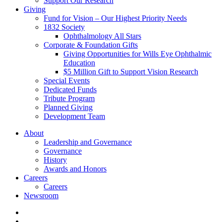
Support Our Research
Giving
Fund for Vision – Our Highest Priority Needs
1832 Society
Ophthalmology All Stars
Corporate & Foundation Gifts
Giving Opportunities for Wills Eye Ophthalmic
Education
$5 Million Gift to Support Vision Research
Special Events
Dedicated Funds
Tribute Program
Planned Giving
Development Team
About
Leadership and Governance
Governance
History
Awards and Honors
Careers
Careers
Newsroom