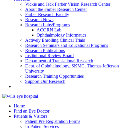
Vickie and Jack Farber Vision Research Center
About the Farber Research Center
Farber Research Faculty
Research News
Research Labs/Programs
ACORN Lab
Ophthalmology Informatics
Actively Enrolling Clinical Trials
Research Seminars and Educational Programs
Research Publications
Institutional Review Board
Department of Translational Research
Dept. of Ophthalmology, SKMC, Thomas Jefferson
University
Research Training Opportunities
Support Our Research
Home
Find an Eye Doctor
Patients & Visitors
Patient Pre-Registration Forms
In-Patient Services