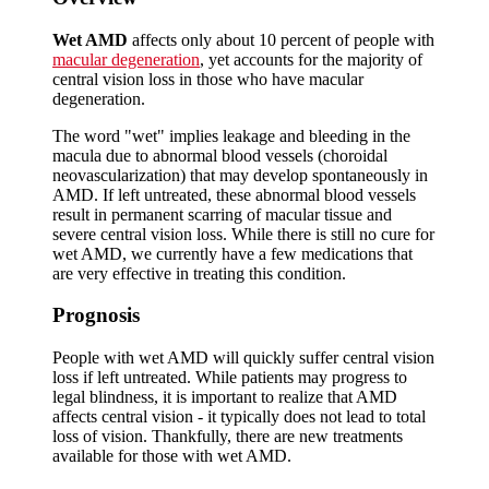
Wet AMD
affects only about 10 percent of people with
macular degeneration
, yet accounts for the majority of
central vision loss in those who have macular
degeneration.
The word "wet" implies leakage and bleeding in the
macula due to abnormal blood vessels (choroidal
neovascularization) that may develop spontaneously in
AMD. If left untreated, these abnormal blood vessels
result in permanent scarring of macular tissue and
severe central vision loss. While there is still no cure for
wet AMD, we currently have a few medications that
are very effective in treating this condition.
Prognosis
People with wet AMD will quickly suffer central vision
loss if left untreated. While patients may progress to
legal blindness, it is important to realize that AMD
affects central vision - it typically does not lead to total
loss of vision. Thankfully, there are new treatments
available for those with wet AMD.