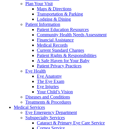
Plan Your Visit
Maps & Directions
Transportation & Parking
Lodging & Dining
Patient Information
Patient Education Resources
Community Health Needs Assessment
Financial Assistance
Medical Records
Current Standard Charges
Patient Rights & Responsibilities
A Safe Haven for Your Baby
Patient Privacy Practices
Eye Health
Eye Anatomy
The Eye Exam
Eye Injuries
Your Child’s Vision
Diseases and Conditions
Treatments & Procedures
Medical Services
Eye Emergency Department
Subspecialty Services
Cataract & Primary Eye Care Service
Cornea Service