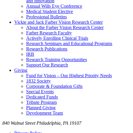
and Innovation
Annual Wills Eye Conference
Medical Student Elective
Professional Bulletins
Vickie and Jack Farber Vision Research Center
About the Farber Vision Research Center
Farber Research Faculty
Actively Enrolling Clinical Trials
Research Seminars and Educational Programs
Research Publications
IRB
Research Training Opportunities
Support Our Research
Giving
Fund for Vision – Our Highest Priority Needs
1832 Society
Corporate & Foundation Gifts
Special Events
Dedicated Funds
Tribute Program
Planned Giving
Development Team
840 Walnut Street Philadelphia, PA 19107