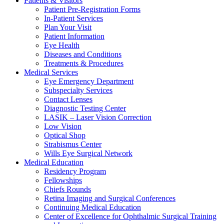
Patients & Visitors
Patient Pre-Registration Forms
In-Patient Services
Plan Your Visit
Patient Information
Eye Health
Diseases and Conditions
Treatments & Procedures
Medical Services
Eye Emergency Department
Subspecialty Services
Contact Lenses
Diagnostic Testing Center
LASIK – Laser Vision Correction
Low Vision
Optical Shop
Strabismus Center
Wills Eye Surgical Network
Medical Education
Residency Program
Fellowships
Chiefs Rounds
Retina Imaging and Surgical Conferences
Continuing Medical Education
Center of Excellence for Ophthalmic Surgical Training