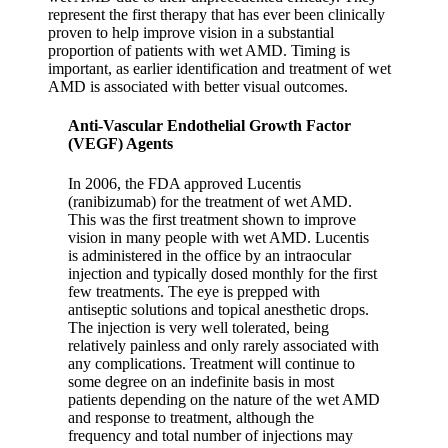
represent the first therapy that has ever been clinically
proven to help improve vision in a substantial
proportion of patients with wet AMD. Timing is
important, as earlier identification and treatment of wet
AMD is associated with better visual outcomes.
Anti-Vascular Endothelial Growth Factor
(VEGF) Agents
In 2006, the FDA approved Lucentis
(ranibizumab) for the treatment of wet AMD.
This was the first treatment shown to improve
vision in many people with wet AMD. Lucentis
is administered in the office by an intraocular
injection and typically dosed monthly for the first
few treatments. The eye is prepped with
antiseptic solutions and topical anesthetic drops.
The injection is very well tolerated, being
relatively painless and only rarely associated with
any complications. Treatment will continue to
some degree on an indefinite basis in most
patients depending on the nature of the wet AMD
and response to treatment, although the
frequency and total number of injections may