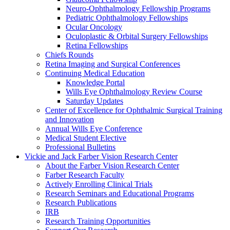
Neuro-Ophthalmology Fellowship Programs
Pediatric Ophthalmology Fellowships
Ocular Oncology
Oculoplastic & Orbital Surgery Fellowships
Retina Fellowships
Chiefs Rounds
Retina Imaging and Surgical Conferences
Continuing Medical Education
Knowledge Portal
Wills Eye Ophthalmology Review Course
Saturday Updates
Center of Excellence for Ophthalmic Surgical Training
and Innovation
Annual Wills Eye Conference
Medical Student Elective
Professional Bulletins
Vickie and Jack Farber Vision Research Center
About the Farber Vision Research Center
Farber Research Faculty
Actively Enrolling Clinical Trials
Research Seminars and Educational Programs
Research Publications
IRB
Research Training Opportunities