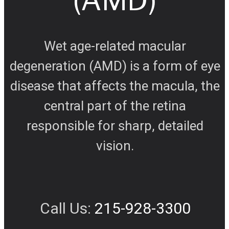
Wet age-related macular
degeneration (AMD) is a form of eye
disease that affects the macula, the
central part of the retina
responsible for sharp, detailed
vision.
Call Us:
215-928-3300