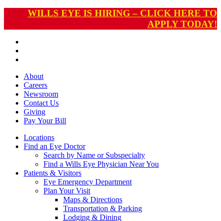
WILLS EYE IS HIRING – CLICK HERE TO
APPLY TODAY!
About
Careers
Newsroom
Contact Us
Giving
Pay
Your Bill
Locations
Find an Eye Doctor
Search by Name or Subspecialty
Find a Wills Eye Physician Near You
Patients & Visitors
Eye Emergency Department
Plan Your Visit
Maps & Directions
Transportation & Parking
Lodging & Dining