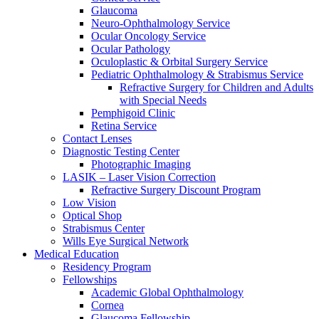
Glaucoma
Neuro-Ophthalmology Service
Ocular Oncology Service
Ocular Pathology
Oculoplastic & Orbital Surgery Service
Pediatric Ophthalmology & Strabismus Service
Refractive Surgery for Children and Adults
with Special Needs
Pemphigoid Clinic
Retina Service
Contact Lenses
Diagnostic Testing Center
Photographic Imaging
LASIK – Laser Vision Correction
Refractive Surgery Discount Program
Low Vision
Optical Shop
Strabismus Center
Wills Eye Surgical Network
Medical Education
Residency Program
Fellowships
Academic Global Ophthalmology
Cornea
Glaucoma Fellowship