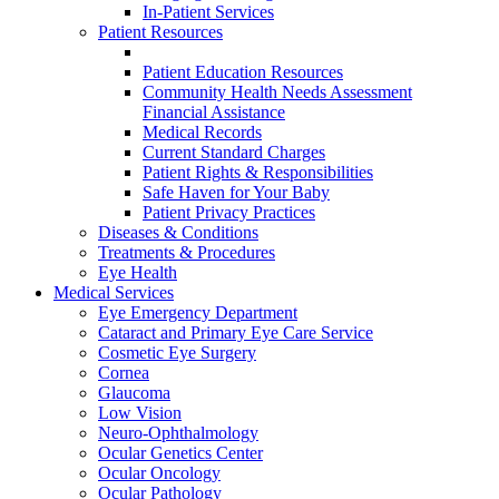
In-Patient Services
Patient Resources
Patient Education Resources
Community Health Needs Assessment
Financial Assistance
Medical Records
Current Standard Charges
Patient Rights & Responsibilities
Safe Haven for Your Baby
Patient Privacy Practices
Diseases & Conditions
Treatments & Procedures
Eye Health
Medical Services
Eye Emergency Department
Cataract and Primary Eye Care Service
Cosmetic Eye Surgery
Cornea
Glaucoma
Low Vision
Neuro-Ophthalmology
Ocular Genetics Center
Ocular Oncology
Ocular Pathology