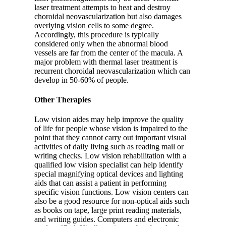
laser treatment attempts to heat and destroy
choroidal neovascularization but also damages
overlying vision cells to some degree.
Accordingly, this procedure is typically
considered only when the abnormal blood
vessels are far from the center of the macula. A
major problem with thermal laser treatment is
recurrent choroidal neovascularization which can
develop in 50-60% of people.
Other Therapies
Low vision aides may help improve the quality
of life for people whose vision is impaired to the
point that they cannot carry out important visual
activities of daily living such as reading mail or
writing checks. Low vision rehabilitation with a
qualified low vision specialist can help identify
special magnifying optical devices and lighting
aids that can assist a patient in performing
specific vision functions. Low vision centers can
also be a good resource for non-optical aids such
as books on tape, large print reading materials,
and writing guides. Computers and electronic