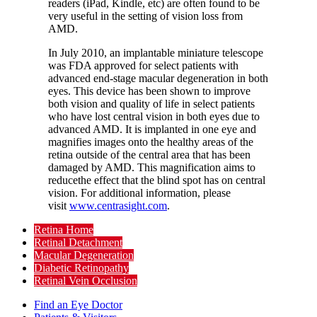
readers (iPad, Kindle, etc) are often found to be
very useful in the setting of vision loss from
AMD.
In July 2010, an implantable miniature telescope
was FDA approved for select patients with
advanced end-stage macular degeneration in both
eyes. This device has been shown to improve
both vision and quality of life in select patients
who have lost central vision in both eyes due to
advanced AMD. It is implanted in one eye and
magnifies images onto the healthy areas of the
retina outside of the central area that has been
damaged by AMD. This magnification aims to
reducethe effect that the blind spot has on central
vision. For additional information, please
visit
www.centrasight.com
.
Retina Home
Retinal Detachment
Macular Degeneration
Diabetic Retinopathy
Retinal Vein Occlusion
Find an Eye Doctor