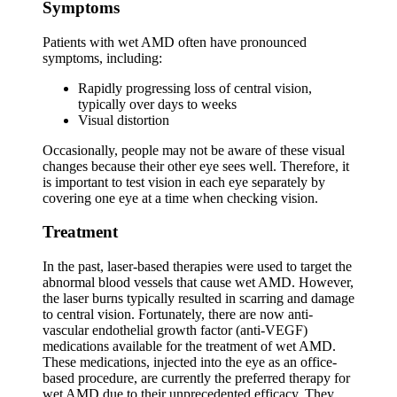
Symptoms
Patients with wet AMD often have pronounced
symptoms, including:
Rapidly progressing loss of central vision,
typically over days to weeks
Visual distortion
Occasionally, people may not be aware of these visual
changes because their other eye sees well. Therefore, it
is important to test vision in each eye separately by
covering one eye at a time when checking vision.
Treatment
In the past, laser-based therapies were used to target the
abnormal blood vessels that cause wet AMD. However,
the laser burns typically resulted in scarring and damage
to central vision. Fortunately, there are now anti-
vascular endothelial growth factor (anti-VEGF)
medications available for the treatment of wet AMD.
These medications, injected into the eye as an office-
based procedure, are currently the preferred therapy for
wet AMD due to their unprecedented efficacy. They