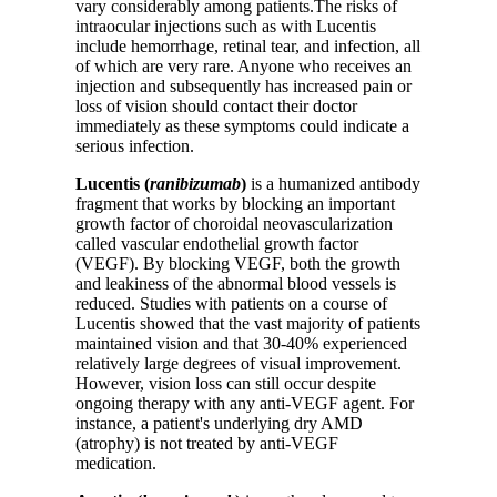
vary considerably among patients.The risks of
intraocular injections such as with Lucentis
include hemorrhage, retinal tear, and infection, all
of which are very rare. Anyone who receives an
injection and subsequently has increased pain or
loss of vision should contact their doctor
immediately as these symptoms could indicate a
serious infection.
Lucentis (
ranibizumab
)
is a humanized antibody
fragment that works by blocking an important
growth factor of choroidal neovascularization
called vascular endothelial growth factor
(VEGF). By blocking VEGF, both the growth
and leakiness of the abnormal blood vessels is
reduced. Studies with patients on a course of
Lucentis showed that the vast majority of patients
maintained vision and that 30-40% experienced
relatively large degrees of visual improvement.
However, vision loss can still occur despite
ongoing therapy with any anti-VEGF agent. For
instance, a patient's underlying dry AMD
(atrophy) is not treated by anti-VEGF
medication.