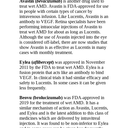
Avastin (
bevacizumab
)
is another drug used to
treat wet AMD. Avastin is FDA-approved for use
in people with certain types of cancer by
intravenous infusion. Like Lucentis, Avastin is an
antibody to VEGF. Retina specialists have been
performing intraocular injections of Avastin to
treat wet AMD for about as long as Lucentis.
Although the use of Avastin injected into the eye
is considered off-label, there are now studies that
show Avastin is as effective as Lucentis in many
cases with monthly treatment.
Eylea (
aflibercept
)
was approved in November
2011 by the FDA to treat wet AMD. Eylea is a
fusion protein that acts like an antibody to bind
VEGF. In clinical trials it had similar efficacy and
safety to Lucentis. In some cases it can be given
less frequently.
Beovu (brolucizumab)
was FDA-approved in
2019 for the treatment of wet AMD. It has a
similar mechanism of action as Avastin, Lucentis,
and Eylea and is the latest addition to this class of
medicines which are delivered by intravitreal
injection. It was found to be non-inferior to Eylea