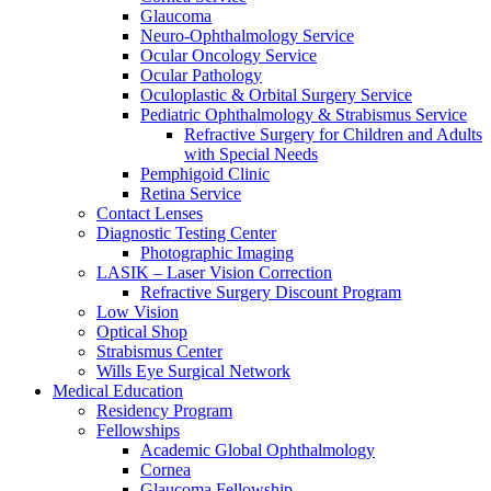
Glaucoma
Neuro-Ophthalmology Service
Ocular Oncology Service
Ocular Pathology
Oculoplastic & Orbital Surgery Service
Pediatric Ophthalmology & Strabismus Service
Refractive Surgery for Children and Adults
with Special Needs
Pemphigoid Clinic
Retina Service
Contact Lenses
Diagnostic Testing Center
Photographic Imaging
LASIK – Laser Vision Correction
Refractive Surgery Discount Program
Low Vision
Optical Shop
Strabismus Center
Wills Eye Surgical Network
Medical Education
Residency Program
Fellowships
Academic Global Ophthalmology
Cornea
Glaucoma Fellowship