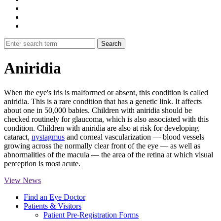
Aniridia
When the eye's iris is malformed or absent, this condition is called
aniridia. This is a rare condition that has a genetic link. It affects
about one in 50,000 babies. Children with aniridia should be
checked routinely for glaucoma, which is also associated with this
condition. Children with aniridia are also at risk for developing
cataract,
nystagmus
and corneal vascularization — blood vessels
growing across the normally clear front of the eye — as well as
abnormalities of the macula — the area of the retina at which visual
perception is most acute.
View News
Find an Eye Doctor
Patients & Visitors
Patient Pre-Registration Forms