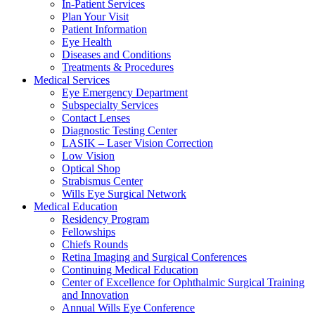
In-Patient Services
Plan Your Visit
Patient Information
Eye Health
Diseases and Conditions
Treatments & Procedures
Medical Services
Eye Emergency Department
Subspecialty Services
Contact Lenses
Diagnostic Testing Center
LASIK – Laser Vision Correction
Low Vision
Optical Shop
Strabismus Center
Wills Eye Surgical Network
Medical Education
Residency Program
Fellowships
Chiefs Rounds
Retina Imaging and Surgical Conferences
Continuing Medical Education
Center of Excellence for Ophthalmic Surgical Training
and Innovation
Annual Wills Eye Conference