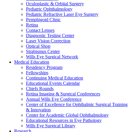
Oculoplastic & Orbital Surgery
Pediatric Ophthalmology
Pediatric Refractive Laser Eye Surgery
Pemphigoid Clinic
Retina
Contact Lenses
Diagnostic Testing Center
Laser Vision Correction
Optical Shop
Strabismus Center
Wills Eye Surgical Network
Medical Education
Residency Program
Fellowships
Continuing Medical Education
Educational Events Calendar
Chiefs Rounds
Retina Imaging & Surgical Conferences
Annual Wills Eye Conference
Center of Excellence for Ophthalmic Surgical Training
& Innovation
Center for Academic Global Ophthalmology
Educational Resources in Eye Pathology
Wills Eye Surgical Library
Research