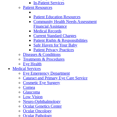
In-Patient Services
Patient Resources
Patient Education Resources
Community Health Needs Assessment
Financial Assistance
Medical Records
Current Standard Charges
Patient Rights & Responsibilities
Safe Haven for Your Baby
Patient Privacy Practices
Diseases & Conditions
Treatments & Procedures
Eye Health
Medical Services
Eye Emergency Department
Cataract and Primary Eye Care Service
Cosmetic Eye Surgery
Cornea
Glaucoma
Low Vision
Neuro-Ophthalmology
Ocular Genetics Center
Ocular Oncology
Ocular Pathology