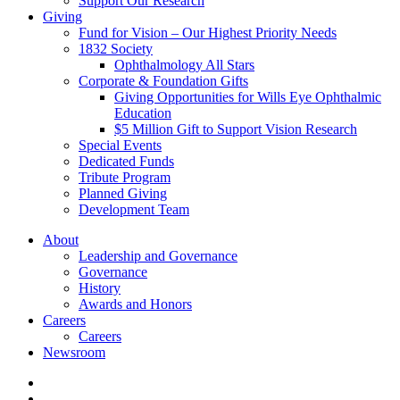
Support Our Research
Giving
Fund for Vision – Our Highest Priority Needs
1832 Society
Ophthalmology All Stars
Corporate & Foundation Gifts
Giving Opportunities for Wills Eye Ophthalmic
Education
$5 Million Gift to Support Vision Research
Special Events
Dedicated Funds
Tribute Program
Planned Giving
Development Team
About
Leadership and Governance
Governance
History
Awards and Honors
Careers
Careers
Newsroom