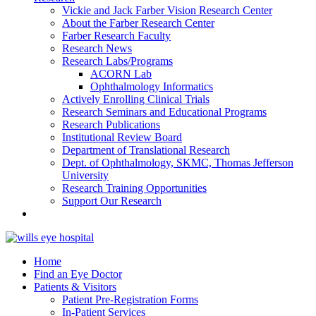
Vickie and Jack Farber Vision Research Center
About the Farber Research Center
Farber Research Faculty
Research News
Research Labs/Programs
ACORN Lab
Ophthalmology Informatics
Actively Enrolling Clinical Trials
Research Seminars and Educational Programs
Research Publications
Institutional Review Board
Department of Translational Research
Dept. of Ophthalmology, SKMC, Thomas Jefferson
University
Research Training Opportunities
Support Our Research
Home
Find an Eye Doctor
Patients & Visitors
Patient Pre-Registration Forms
In-Patient Services