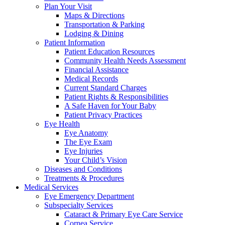
Plan Your Visit
Maps & Directions
Transportation & Parking
Lodging & Dining
Patient Information
Patient Education Resources
Community Health Needs Assessment
Financial Assistance
Medical Records
Current Standard Charges
Patient Rights & Responsibilities
A Safe Haven for Your Baby
Patient Privacy Practices
Eye Health
Eye Anatomy
The Eye Exam
Eye Injuries
Your Child’s Vision
Diseases and Conditions
Treatments & Procedures
Medical Services
Eye Emergency Department
Subspecialty Services
Cataract & Primary Eye Care Service
Cornea Service