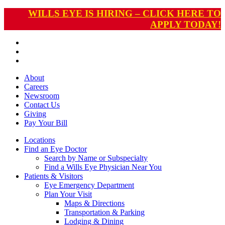
WILLS EYE IS HIRING – CLICK HERE TO
APPLY TODAY!
About
Careers
Newsroom
Contact Us
Giving
Pay
Your Bill
Locations
Find an Eye Doctor
Search by Name or Subspecialty
Find a Wills Eye Physician Near You
Patients & Visitors
Eye Emergency Department
Plan Your Visit
Maps & Directions
Transportation & Parking
Lodging & Dining