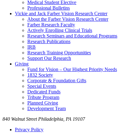
Medical Student Elective
Professional Bulletins
Vickie and Jack Farber Vision Research Center
About the Farber Vision Research Center
Farber Research Faculty
Actively Enrolling Clinical Trials
Research Seminars and Educational Programs
Research Publications
IRB
Research Training Opportunities
Support Our Research
Giving
Fund for Vision – Our Highest Priority Needs
1832 Society
Corporate & Foundation Gifts
Special Events
Dedicated Funds
Tribute Program
Planned Giving
Development Team
840 Walnut Street Philadelphia, PA 19107
Privacy Policy