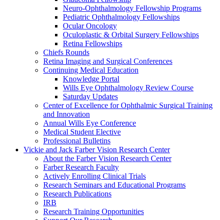
Neuro-Ophthalmology Fellowship Programs
Pediatric Ophthalmology Fellowships
Ocular Oncology
Oculoplastic & Orbital Surgery Fellowships
Retina Fellowships
Chiefs Rounds
Retina Imaging and Surgical Conferences
Continuing Medical Education
Knowledge Portal
Wills Eye Ophthalmology Review Course
Saturday Updates
Center of Excellence for Ophthalmic Surgical Training
and Innovation
Annual Wills Eye Conference
Medical Student Elective
Professional Bulletins
Vickie and Jack Farber Vision Research Center
About the Farber Vision Research Center
Farber Research Faculty
Actively Enrolling Clinical Trials
Research Seminars and Educational Programs
Research Publications
IRB
Research Training Opportunities