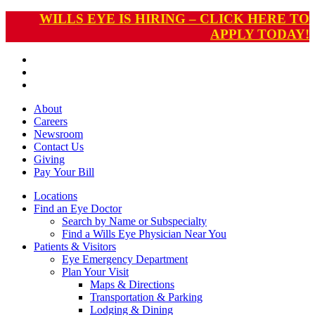
WILLS EYE IS HIRING – CLICK HERE TO
APPLY TODAY!
About
Careers
Newsroom
Contact Us
Giving
Pay
Your Bill
Locations
Find an Eye Doctor
Search by Name or Subspecialty
Find a Wills Eye Physician Near You
Patients & Visitors
Eye Emergency Department
Plan Your Visit
Maps & Directions
Transportation & Parking
Lodging & Dining