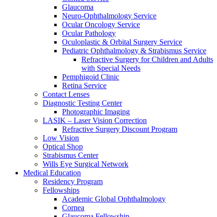
Glaucoma
Neuro-Ophthalmology Service
Ocular Oncology Service
Ocular Pathology
Oculoplastic & Orbital Surgery Service
Pediatric Ophthalmology & Strabismus Service
Refractive Surgery for Children and Adults
with Special Needs
Pemphigoid Clinic
Retina Service
Contact Lenses
Diagnostic Testing Center
Photographic Imaging
LASIK – Laser Vision Correction
Refractive Surgery Discount Program
Low Vision
Optical Shop
Strabismus Center
Wills Eye Surgical Network
Medical Education
Residency Program
Fellowships
Academic Global Ophthalmology
Cornea
Glaucoma Fellowship