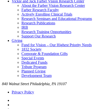
Vickie and Jack Farber Vision Research Center
About the Farber Vision Research Center
Farber Research Faculty
Actively Enrolling Clinical Trials
Research Seminars and Educational Programs
Research Publications
IRB
Research Training Opportunities
Support Our Research
Giving
Fund for Vision – Our Highest Priority Needs
1832 Society
Corporate & Foundation Gifts
Special Events
Dedicated Funds
Tribute Program
Planned Giving
Development Team
840 Walnut Street Philadelphia, PA 19107
Privacy Policy