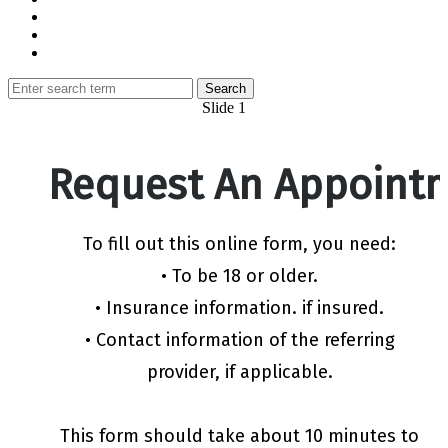
Slide 1
Request An Appoint
To fill out this online form, you need:
• To be 18 or older.
• Insurance information. if insured.
• Contact information of the referring
provider, if applicable.
This form should take about 10 minutes to