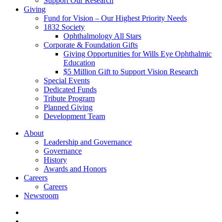
Support Our Research
Giving
Fund for Vision – Our Highest Priority Needs
1832 Society
Ophthalmology All Stars
Corporate & Foundation Gifts
Giving Opportunities for Wills Eye Ophthalmic
Education
$5 Million Gift to Support Vision Research
Special Events
Dedicated Funds
Tribute Program
Planned Giving
Development Team
About
Leadership and Governance
Governance
History
Awards and Honors
Careers
Careers
Newsroom