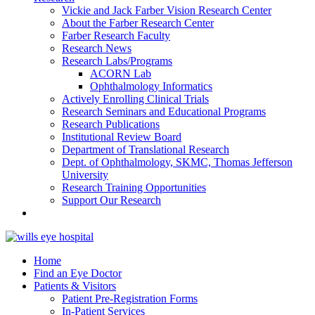
Vickie and Jack Farber Vision Research Center
About the Farber Research Center
Farber Research Faculty
Research News
Research Labs/Programs
ACORN Lab
Ophthalmology Informatics
Actively Enrolling Clinical Trials
Research Seminars and Educational Programs
Research Publications
Institutional Review Board
Department of Translational Research
Dept. of Ophthalmology, SKMC, Thomas Jefferson
University
Research Training Opportunities
Support Our Research
Home
Find an Eye Doctor
Patients & Visitors
Patient Pre-Registration Forms
In-Patient Services