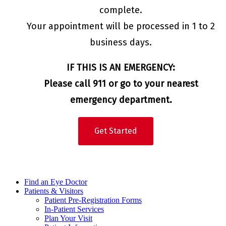
complete.
Your appointment will be processed in 1 to 2
business days.
IF THIS IS AN EMERGENCY:
Please call 911 or go to your nearest
emergency department.
Get Started
Find an Eye Doctor
Patients & Visitors
Patient Pre-Registration Forms
In-Patient Services
Plan Your Visit