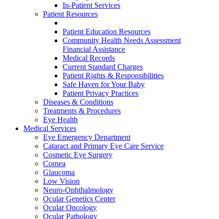
In-Patient Services
Patient Resources
Patient Education Resources
Community Health Needs Assessment
Financial Assistance
Medical Records
Current Standard Charges
Patient Rights & Responsibilities
Safe Haven for Your Baby
Patient Privacy Practices
Diseases & Conditions
Treatments & Procedures
Eye Health
Medical Services
Eye Emergency Department
Cataract and Primary Eye Care Service
Cosmetic Eye Surgery
Cornea
Glaucoma
Low Vision
Neuro-Ophthalmology
Ocular Genetics Center
Ocular Oncology
Ocular Pathology