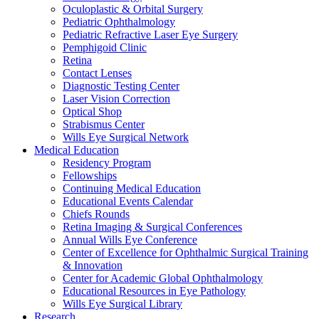
Oculoplastic & Orbital Surgery
Pediatric Ophthalmology
Pediatric Refractive Laser Eye Surgery
Pemphigoid Clinic
Retina
Contact Lenses
Diagnostic Testing Center
Laser Vision Correction
Optical Shop
Strabismus Center
Wills Eye Surgical Network
Medical Education
Residency Program
Fellowships
Continuing Medical Education
Educational Events Calendar
Chiefs Rounds
Retina Imaging & Surgical Conferences
Annual Wills Eye Conference
Center of Excellence for Ophthalmic Surgical Training
& Innovation
Center for Academic Global Ophthalmology
Educational Resources in Eye Pathology
Wills Eye Surgical Library
Research