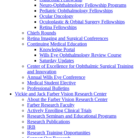
Neuro-Ophthalmology Fellowship Programs
Pediatric Ophthalmology Fellowships
Ocular Oncology
Oculoplastic & Orbital Surgery Fellowships
Retina Fellowships
Chiefs Rounds
Retina Imaging and Surgical Conferences
Continuing Medical Education
Knowledge Portal
Wills Eye Ophthalmology Review Course
Saturday Updates
Center of Excellence for Ophthalmic Surgical Training
and Innovation
Annual Wills Eye Conference
Medical Student Elective
Professional Bulletins
Vickie and Jack Farber Vision Research Center
About the Farber Vision Research Center
Farber Research Faculty
Actively Enrolling Clinical Trials
Research Seminars and Educational Programs
Research Publications
IRB
Research Training Opportunities