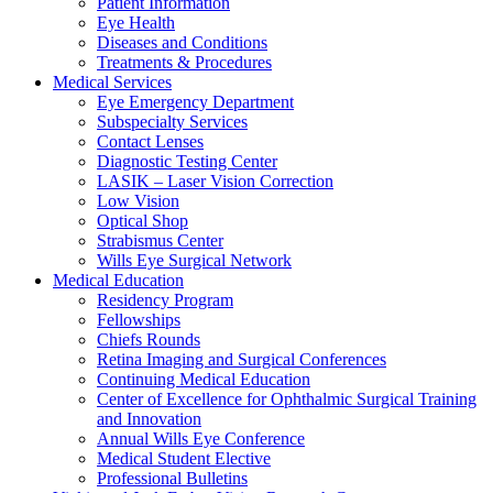
Patient Information
Eye Health
Diseases and Conditions
Treatments & Procedures
Medical Services
Eye Emergency Department
Subspecialty Services
Contact Lenses
Diagnostic Testing Center
LASIK – Laser Vision Correction
Low Vision
Optical Shop
Strabismus Center
Wills Eye Surgical Network
Medical Education
Residency Program
Fellowships
Chiefs Rounds
Retina Imaging and Surgical Conferences
Continuing Medical Education
Center of Excellence for Ophthalmic Surgical Training
and Innovation
Annual Wills Eye Conference
Medical Student Elective
Professional Bulletins