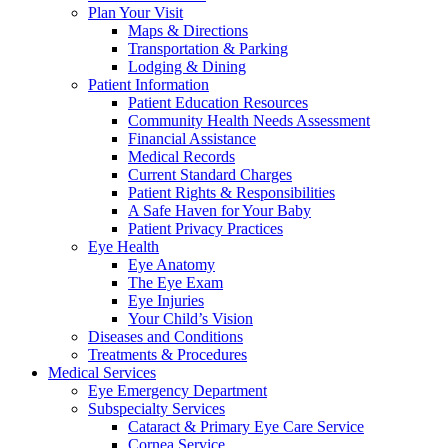
Plan Your Visit
Maps & Directions
Transportation & Parking
Lodging & Dining
Patient Information
Patient Education Resources
Community Health Needs Assessment
Financial Assistance
Medical Records
Current Standard Charges
Patient Rights & Responsibilities
A Safe Haven for Your Baby
Patient Privacy Practices
Eye Health
Eye Anatomy
The Eye Exam
Eye Injuries
Your Child’s Vision
Diseases and Conditions
Treatments & Procedures
Medical Services
Eye Emergency Department
Subspecialty Services
Cataract & Primary Eye Care Service
Cornea Service