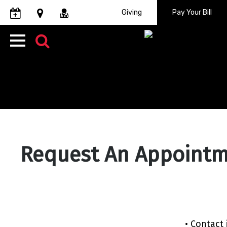
Giving
Pay
Your Bill
Request An Appoint
• Contact 