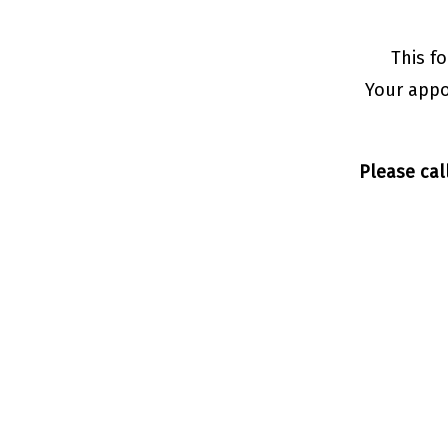
This f
Your appo
Please cal