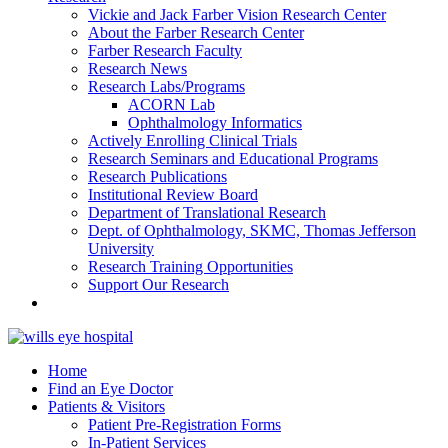
Vickie and Jack Farber Vision Research Center
About the Farber Research Center
Farber Research Faculty
Research News
Research Labs/Programs
ACORN Lab
Ophthalmology Informatics
Actively Enrolling Clinical Trials
Research Seminars and Educational Programs
Research Publications
Institutional Review Board
Department of Translational Research
Dept. of Ophthalmology, SKMC, Thomas Jefferson
University
Research Training Opportunities
Support Our Research
Home
Find an Eye Doctor
Patients & Visitors
Patient Pre-Registration Forms
In-Patient Services