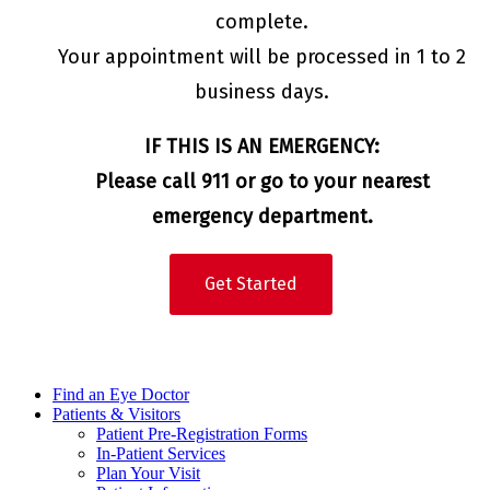
complete.
Your appointment will be processed in 1 to 2
business days.
IF THIS IS AN EMERGENCY:
Please call 911 or go to your nearest
emergency department.
Get Started
Find an Eye Doctor
Patients & Visitors
Patient Pre-Registration Forms
In-Patient Services
Plan Your Visit