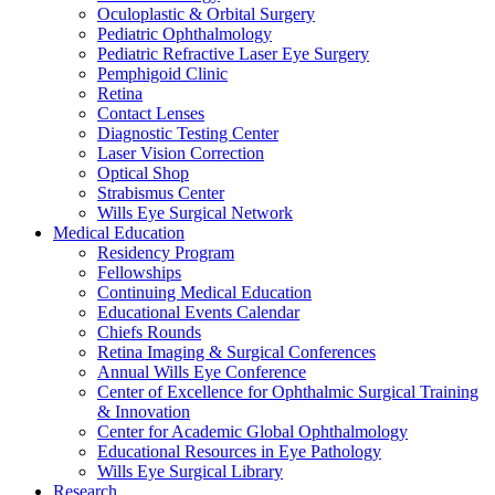
Oculoplastic & Orbital Surgery
Pediatric Ophthalmology
Pediatric Refractive Laser Eye Surgery
Pemphigoid Clinic
Retina
Contact Lenses
Diagnostic Testing Center
Laser Vision Correction
Optical Shop
Strabismus Center
Wills Eye Surgical Network
Medical Education
Residency Program
Fellowships
Continuing Medical Education
Educational Events Calendar
Chiefs Rounds
Retina Imaging & Surgical Conferences
Annual Wills Eye Conference
Center of Excellence for Ophthalmic Surgical Training
& Innovation
Center for Academic Global Ophthalmology
Educational Resources in Eye Pathology
Wills Eye Surgical Library
Research