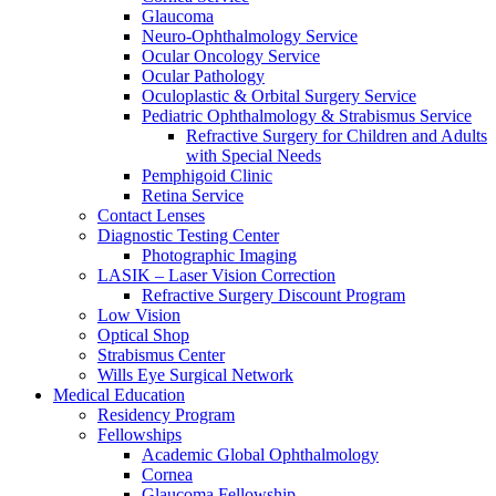
Glaucoma
Neuro-Ophthalmology Service
Ocular Oncology Service
Ocular Pathology
Oculoplastic & Orbital Surgery Service
Pediatric Ophthalmology & Strabismus Service
Refractive Surgery for Children and Adults
with Special Needs
Pemphigoid Clinic
Retina Service
Contact Lenses
Diagnostic Testing Center
Photographic Imaging
LASIK – Laser Vision Correction
Refractive Surgery Discount Program
Low Vision
Optical Shop
Strabismus Center
Wills Eye Surgical Network
Medical Education
Residency Program
Fellowships
Academic Global Ophthalmology
Cornea
Glaucoma Fellowship