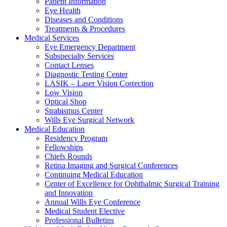
Patient Information
Eye Health
Diseases and Conditions
Treatments & Procedures
Medical Services
Eye Emergency Department
Subspecialty Services
Contact Lenses
Diagnostic Testing Center
LASIK – Laser Vision Correction
Low Vision
Optical Shop
Strabismus Center
Wills Eye Surgical Network
Medical Education
Residency Program
Fellowships
Chiefs Rounds
Retina Imaging and Surgical Conferences
Continuing Medical Education
Center of Excellence for Ophthalmic Surgical Training
and Innovation
Annual Wills Eye Conference
Medical Student Elective
Professional Bulletins