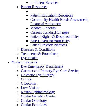
In-Patient Services
Patient Resources
Patient Education Resources
Community Health Needs Assessment
Financial Assistance
Medical Records
Current Standard Charges
Patient Rights & Responsibilities
Safe Haven for Your Baby
Patient Privacy Practices
Diseases & Conditions
Treatments & Procedures
Eye Health
Medical Services
Eye Emergency Department
Cataract and Primary Eye Care Service
Cosmetic Eye Surgery
Cornea
Glaucoma
Low Vision
Neuro-Ophthalmology
Ocular Genetics Center
Ocular Oncology
Ocular Pathology