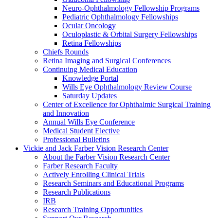
Neuro-Ophthalmology Fellowship Programs
Pediatric Ophthalmology Fellowships
Ocular Oncology
Oculoplastic & Orbital Surgery Fellowships
Retina Fellowships
Chiefs Rounds
Retina Imaging and Surgical Conferences
Continuing Medical Education
Knowledge Portal
Wills Eye Ophthalmology Review Course
Saturday Updates
Center of Excellence for Ophthalmic Surgical Training
and Innovation
Annual Wills Eye Conference
Medical Student Elective
Professional Bulletins
Vickie and Jack Farber Vision Research Center
About the Farber Vision Research Center
Farber Research Faculty
Actively Enrolling Clinical Trials
Research Seminars and Educational Programs
Research Publications
IRB
Research Training Opportunities