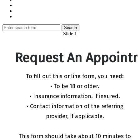
Slide 1
Request An Appoint
To fill out this online form, you need:
• To be 18 or older.
• Insurance information. if insured.
• Contact information of the referring
provider, if applicable.
This form should take about 10 minutes to