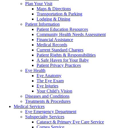
Plan Your Visit
Maps & Directions
Transportation & Parking
Lodging & Dining
Patient Information
Patient Education Resources
Community Health Needs Assessment
Financial Assistance
Medical Records
Current Standard Charges
Patient Rights & Responsibilities
A Safe Haven for Your Baby
Patient Privacy Practices
Eye Health
Eye Anatomy
The Eye Exam
Eye Injuries
Your Child’s Vision
Diseases and Conditions
Treatments & Procedures
Medical Services
Eye Emergency Department
Subspecialty Services
Cataract & Primary Eye Care Service
Cornea Service