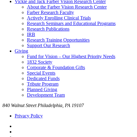
Vickie and Jack Farber Vision Research Center
About the Farber Vision Research Center
Farber Research Faculty
Actively Enrolling Clinical Trials
Research Seminars and Educational Programs
Research Publications
IRB
Research Training Opportunities
Support Our Research
Giving
Fund for Vision – Our Highest Priority Needs
1832 Society
Corporate & Foundation Gifts
Special Events
Dedicated Funds
Tribute Program
Planned Giving
Development Team
840 Walnut Street Philadelphia, PA 19107
Privacy Policy