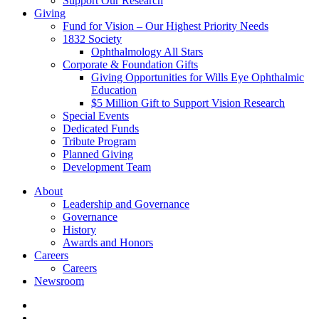
Support Our Research
Giving
Fund for Vision – Our Highest Priority Needs
1832 Society
Ophthalmology All Stars
Corporate & Foundation Gifts
Giving Opportunities for Wills Eye Ophthalmic
Education
$5 Million Gift to Support Vision Research
Special Events
Dedicated Funds
Tribute Program
Planned Giving
Development Team
About
Leadership and Governance
Governance
History
Awards and Honors
Careers
Careers
Newsroom