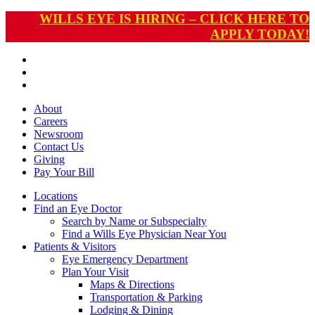
WILLS EYE IS HIRING – CLICK HERE TO
APPLY TODAY!
About
Careers
Newsroom
Contact Us
Giving
Pay
Your Bill
Locations
Find an Eye Doctor
Search by Name or Subspecialty
Find a Wills Eye Physician Near You
Patients & Visitors
Eye Emergency Department
Plan Your Visit
Maps & Directions
Transportation & Parking
Lodging & Dining